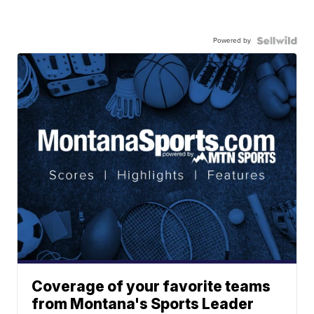
Powered by
Coverage of your favorite teams
from Montana's Sports Leader