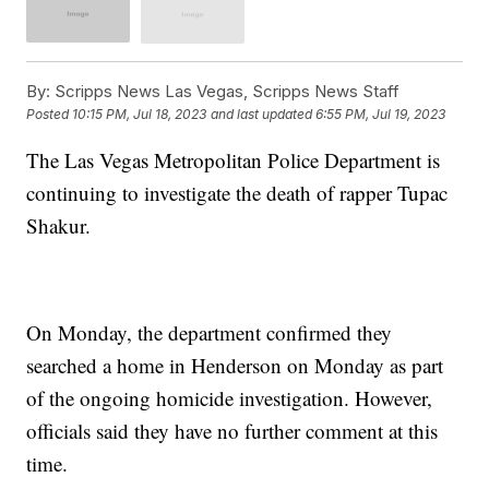
By:
Scripps News Las Vegas, Scripps News Staff
Posted
10:15 PM, Jul 18, 2023
and last updated
6:55 PM, Jul 19, 2023
The Las Vegas Metropolitan Police Department is
continuing to investigate the death of rapper Tupac
Shakur.
On Monday, the department confirmed they
searched a home in Henderson on Monday as part
of the ongoing homicide investigation. However,
officials said they have no further comment at this
time.