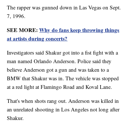
The rapper was gunned down in Las Vegas on Sept.
7, 1996.
SEE MORE:
Why do fans keep throwing things
at artists during concerts?
Investigators said Shakur got into a fist fight with a
man named Orlando Anderson. Police said they
believe Anderson got a gun and was taken to a
BMW that Shakur was in. The vehicle was stopped
at a red light at Flamingo Road and Koval Lane.
That's when shots rang out. Anderson was killed in
an unrelated shooting in Los Angeles not long after
Shakur.