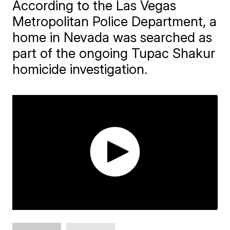
According to the Las Vegas
Metropolitan Police Department, a
home in Nevada was searched as
part of the ongoing Tupac Shakur
homicide investigation.