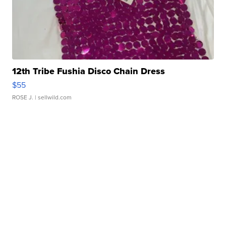
12th Tribe Fushia Disco Chain Dress
$55
ROSE J.
| sellwild.com