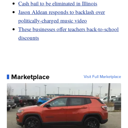
Cash bail to be eliminated in Illinois
Jason Aldean responds to backlash over
politically-charged music video
These businesses offer teachers back-to-school
discounts
Marketplace
Visit Full Marketplace