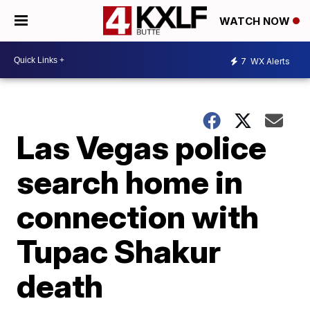
WATCH NOW
7
WX Alerts
Las Vegas police
search home in
connection with
Tupac Shakur
death