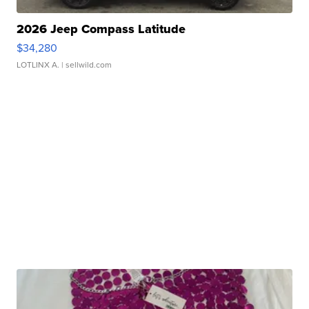
2026 Jeep Compass Latitude
$34,280
LOTLINX A.
| sellwild.com