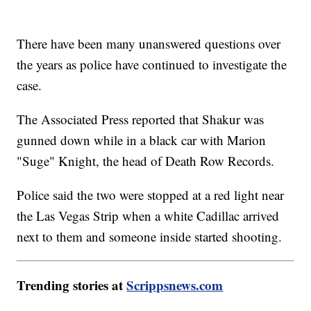
There have been many unanswered questions over
the years as police have continued to investigate the
case.
The Associated Press reported that Shakur was
gunned down while in a black car with Marion
"Suge" Knight, the head of Death Row Records.
Police said the two were stopped at a red light near
the Las Vegas Strip when a white Cadillac arrived
next to them and someone inside started shooting.
Trending stories at
Scrippsnews.com