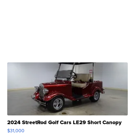
2024 StreetRod Golf Cars LE29 Short Canopy
$31,000