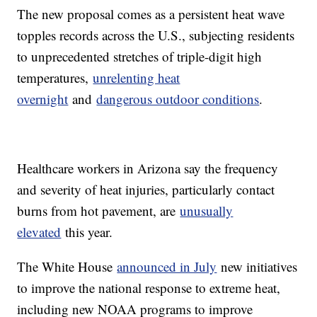
The new proposal comes as a persistent heat wave
topples records across the U.S., subjecting residents
to unprecedented stretches of triple-digit high
temperatures,
unrelenting heat
overnight
and
dangerous outdoor conditions
.
Healthcare workers in Arizona say the frequency
and severity of heat injuries, particularly contact
burns from hot pavement, are
unusually
elevated
this year.
The White House
announced in July
new initiatives
to improve the national response to extreme heat,
including new NOAA programs to improve