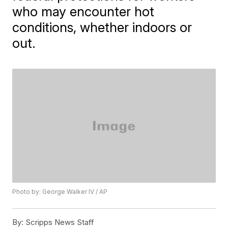
who may encounter hot
conditions, whether indoors or
out.
Photo by: George Walker IV / AP
By:
Scripps News Staff