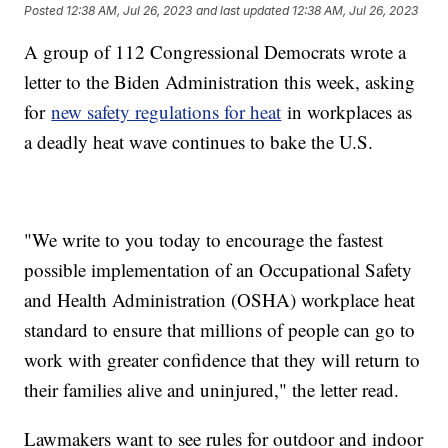
Posted
12:38 AM, Jul 26, 2023
and last updated
12:38 AM, Jul 26, 2023
A group of 112 Congressional Democrats wrote a
letter to the Biden Administration this week, asking
for
new safety regulations for heat
in workplaces as
a deadly heat wave continues to bake the U.S.
"We write to you today to encourage the fastest
possible implementation of an Occupational Safety
and Health Administration (OSHA) workplace heat
standard to ensure that millions of people can go to
work with greater confidence that they will return to
their families alive and uninjured," the letter read.
Lawmakers want to see rules for outdoor and indoor