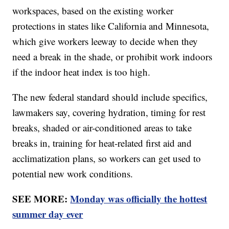
workspaces, based on the existing worker
protections in states like California and Minnesota,
which give workers leeway to decide when they
need a break in the shade, or prohibit work indoors
if the indoor heat index is too high.
The new federal standard should include specifics,
lawmakers say, covering hydration, timing for rest
breaks, shaded or air-conditioned areas to take
breaks in, training for heat-related first aid and
acclimatization plans, so workers can get used to
potential new work conditions.
SEE MORE:
Monday was officially the hottest
summer day ever