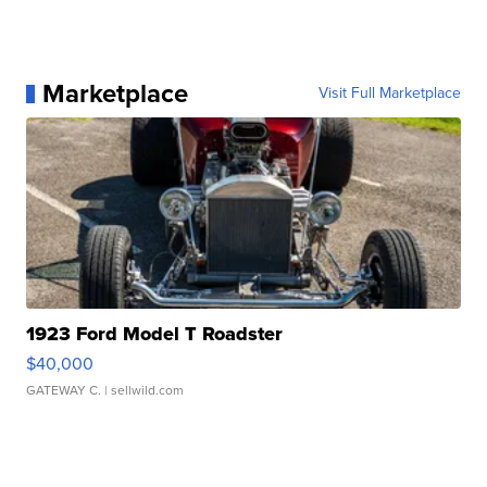
Marketplace
Visit Full Marketplace
1923 Ford Model T Roadster
$40,000
GATEWAY C.
| sellwild.com