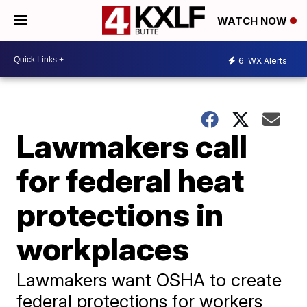
WATCH NOW
6
WX Alerts
Lawmakers call
for federal heat
protections in
workplaces
Lawmakers want OSHA to create
federal protections for workers