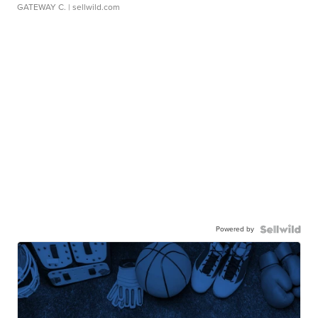
GATEWAY C.
| sellwild.com
Powered by