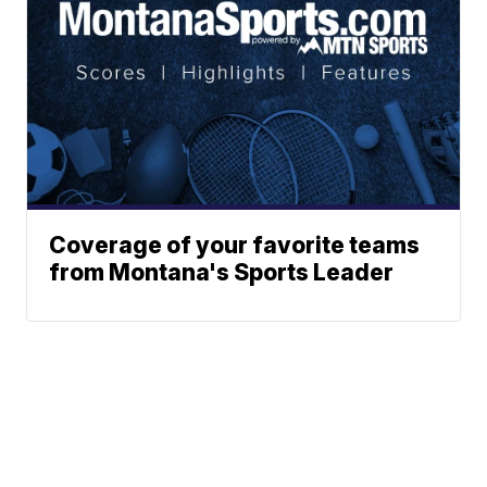
Coverage of your favorite teams
from Montana's Sports Leader