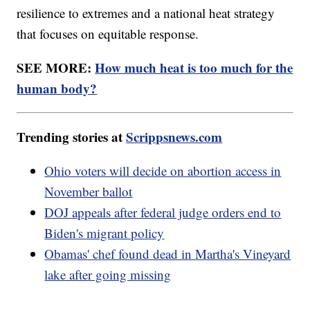
resilience to extremes and a national heat strategy
that focuses on equitable response.
SEE MORE:
How much heat is too much for the
human body?
Trending stories at
Scrippsnews.com
Ohio voters will decide on abortion access in
November ballot
DOJ appeals after federal judge orders end to
Biden's migrant policy
Obamas' chef found dead in Martha's Vineyard
lake after going missing