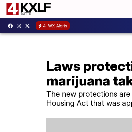
4
WX Alerts
Laws protect
marijuana tak
The new protections are
Housing Act that was ap