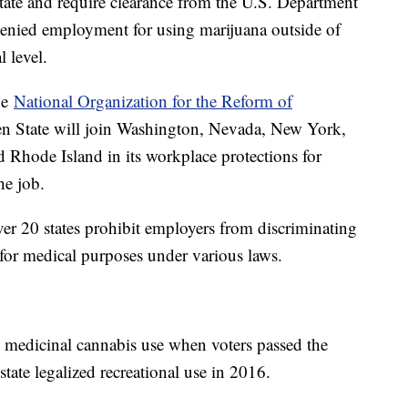
state and require clearance from the U.S. Department
 denied employment for using marijuana outside of
al level.
he
National Organization for the Reform of
en State will join Washington, Nevada, New York,
Rhode Island in its workplace protections for
the job.
r 20 states prohibit employers from discriminating
for medical purposes under various laws.
ize medicinal cannabis use when voters passed the
ate legalized recreational use in 2016.