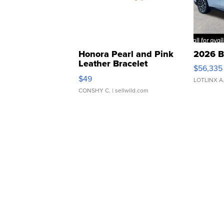
Honora Pearl and Pink
2026 B
Leather Bracelet
$56,335
Adjustable Buckle Clo...
$49
LOTLINX A
CONSHY C.
| sellwild.com