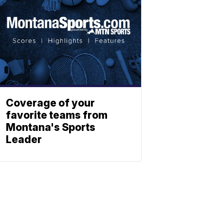
Coverage of your
favorite teams from
Montana's Sports
Leader