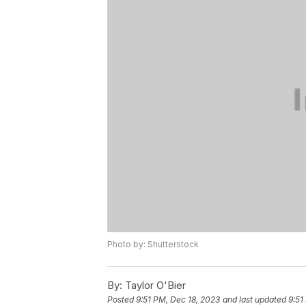
Photo by: Shutterstock
By:
Taylor O'Bier
Posted
9:51 PM, Dec 18, 2023
and last updated
9:51