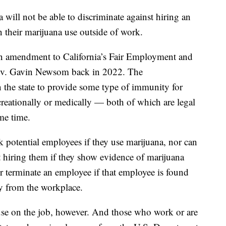
a will not be able to discriminate against hiring an
 their marijuana use outside of work.
an amendment to California’s Fair Employment and
ov. Gavin Newsom back in 2022. The
t in the state to provide some type of immunity for
reationally or medically — both of which are legal
ome time.
k potential employees if they use marijuana, nor can
t hiring them if they show evidence of marijuana
e or terminate an employee if that employee is found
ay from the workplace.
a use on the job, however. And those who work or are