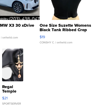
MW X3 30 xDrive
One Size Suzette Womens
Black Tank Ribbed Crop
Asymmetrical ...
$19
.
| sellwild.com
CONSHY C.
| sellwild.com
Regal
Temple
Droplet
$21
Earrings
SPORTSERVER