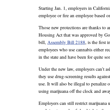
Starting Jan. 1, employers in Californi
employee or fire an employee based on
Those new protections are thanks to 
Housing Act that was approved by G
bill,
Assembly Bill 2188
, is the firs
employees who use cannabis either rec
in the state and have been for quite s
Under the new law, employers can’t as
they use drug-screening results agains
use. It will also be illegal to penaliz
using marijuana off the clock and aw
Employers can still restrict marijuan