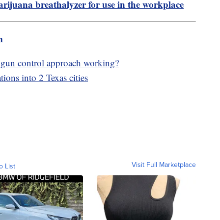
ijuana breathalyzer for use in the workplace
m
 gun control approach working?
tions into 2 Texas cities
Visit Full Marketplace
o List