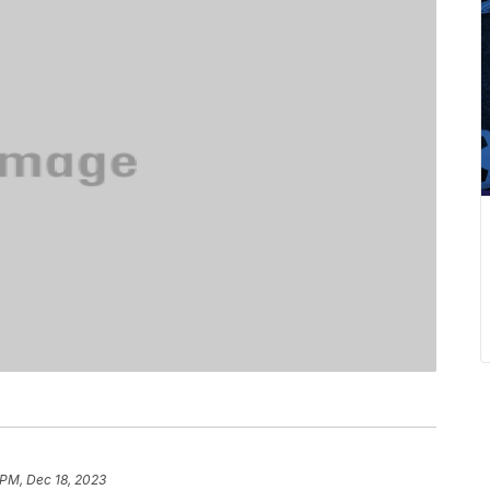
 PM, Dec 18, 2023