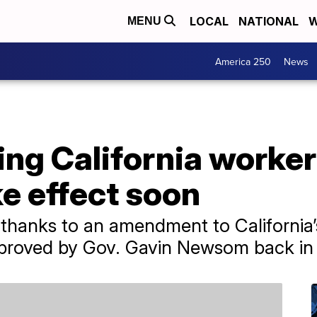
LOCAL
NATIONAL
W
MENU
America 250
News
ing California worke
e effect soon
 thanks to an amendment to California
proved by Gov. Gavin Newsom back in