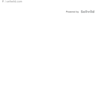
P.
| sellwild.com
Powered by