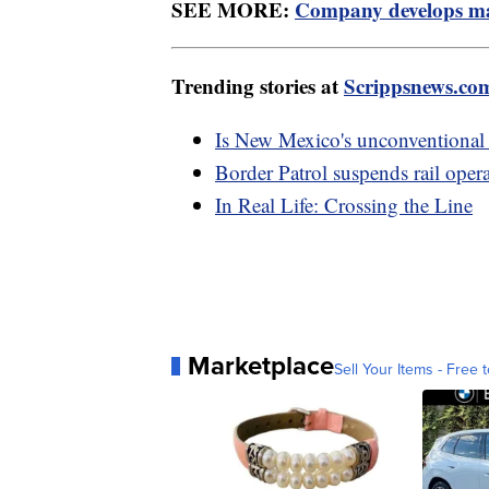
SEE MORE:
Company develops mar
Trending stories at
Scrippsnews.co
Is New Mexico's unconventional
Border Patrol suspends rail opera
In Real Life: Crossing the Line
Marketplace
Sell Your Items - Free t