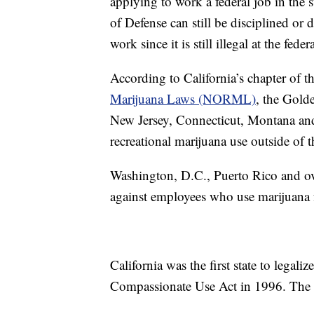
applying to work a federal job in the 
of Defense can still be disciplined or
work since it is still illegal at the feder
According to California’s chapter of t
Marijuana Laws (NORML)
, the Gold
New Jersey, Connecticut, Montana and 
recreational marijuana use outside of 
Washington, D.C., Puerto Rico and ove
against employees who use marijuana 
California was the first state to legal
Compassionate Use Act in 1996. The st