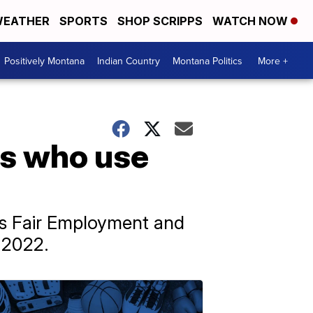
EATHER
SPORTS
SHOP SCRIPPS
WATCH NOW
Positively Montana
Indian Country
Montana Politics
More +
rs who use
’s Fair Employment and
 2022.