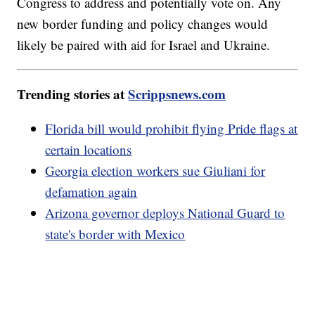
Congress to address and potentially vote on. Any
new border funding and policy changes would
likely be paired with aid for Israel and Ukraine.
Trending stories at
Scrippsnews.com
Florida bill would prohibit flying Pride flags at
certain locations
Georgia election workers sue Giuliani for
defamation again
Arizona governor deploys National Guard to
state's border with Mexico