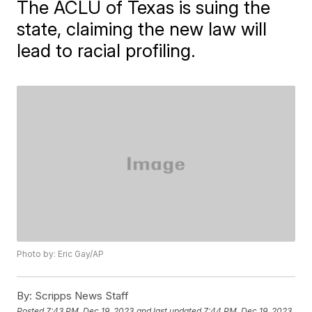
The ACLU of Texas is suing the
state, claiming the new law will
lead to racial profiling.
Photo by: Eric Gay/AP
By:
Scripps News Staff
Posted
7:43 PM, Dec 19, 2023
and last updated
7:44 PM, Dec 19, 2023