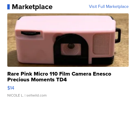
Marketplace
Visit Full Marketplace
Rare Pink Micro 110 Film Camera Enesco
Precious Moments TD4
$14
NICOLE L.
| sellwild.com