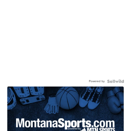
Powered by