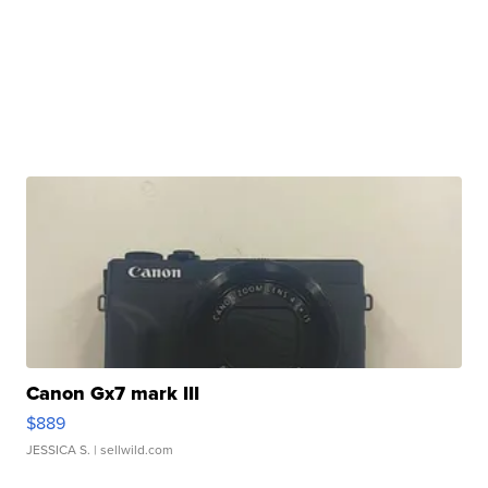
Canon Gx7 mark III
$889
JESSICA S.
| sellwild.com