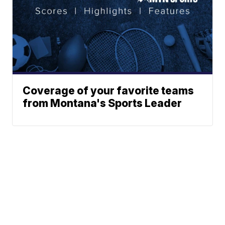
Coverage of your favorite teams
from Montana's Sports Leader