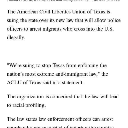
The American Civil Liberties Union of Texas is
suing the state over its new law that will allow police
officers to arrest migrants who cross into the U.S.
illegally.
"We’re suing to stop Texas from enforcing the
nation’s most extreme anti-immigrant law," the
ACLU of Texas said in a statement.
The organization is concerned that the law will lead
to racial profiling.
The law states law enforcement officers can arrest
people who are suspected of entering the country