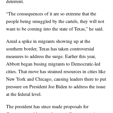
deterrent.
“The consequences of it are so extreme that the
people being smuggled by the cartels, they will not
want to be coming into the state of Texas,” he said.
Amid a spike in migrants showing up at the
southern border, Texas has taken controversial
measures to address the surge. Earlier this year,
Abbott began busing migrants to Democratic-led
cities. That move has strained resources in cities like
New York and Chicago, causing leaders there to put
pressure on President Joe Biden to address the issue
at the federal level.
The president has since made proposals for