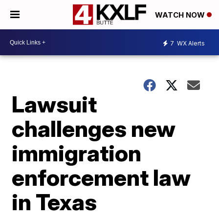
WATCH NOW
7
WX Alerts
Lawsuit
challenges new
immigration
enforcement law
in Texas