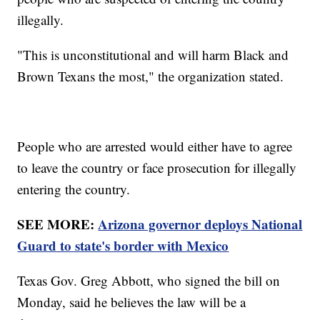
illegally.
"This is unconstitutional and will harm Black and
Brown Texans the most," the organization stated.
People who are arrested would either have to agree
to leave the country or face prosecution for illegally
entering the country.
SEE MORE:
Arizona governor deploys National
Guard to state's border with Mexico
Texas Gov. Greg Abbott, who signed the bill on
Monday, said he believes the law will be a