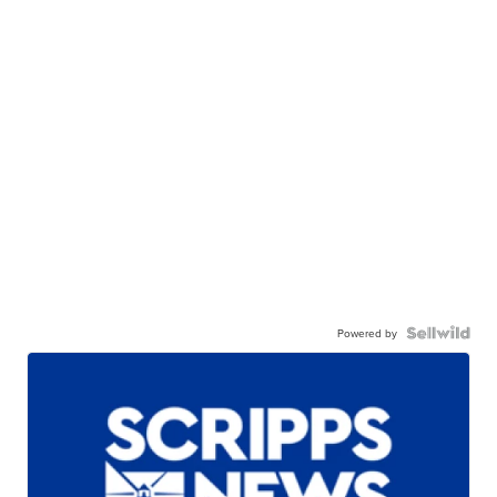
Powered by