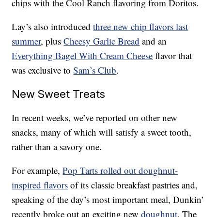
chips with the Cool Ranch flavoring from Doritos.
Lay’s also introduced
three new chip flavors last
summer
, plus
Cheesy Garlic Bread
and an
Everything Bagel With Cream Cheese
flavor that
was exclusive to
Sam’s Club
.
New Sweet Treats
In recent weeks, we’ve reported on other new
snacks, many of which will satisfy a sweet tooth,
rather than a savory one.
For example,
Pop Tarts rolled out doughnut-
inspired flavors
of its classic breakfast pastries and,
speaking of the day’s most important meal, Dunkin’
recently broke out an exciting new
doughnut
. The