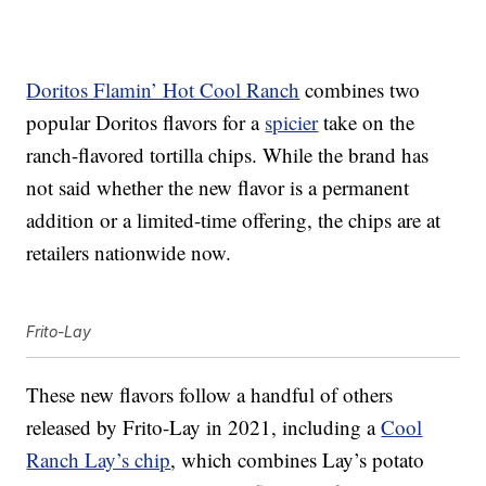
Doritos Flamin’ Hot Cool Ranch
combines two
popular Doritos flavors for a
spicier
take on the
ranch-flavored tortilla chips. While the brand has
not said whether the new flavor is a permanent
addition or a limited-time offering, the chips are at
retailers nationwide now.
Frito-Lay
These new flavors follow a handful of others
released by Frito-Lay in 2021, including a
Cool
Ranch Lay’s chip
, which combines Lay’s potato