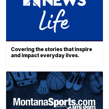
Covering the stories that inspire
and impact everyday lives.