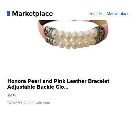
Marketplace
Visit Full Marketplace
Honora Pearl and Pink Leather Bracelet
Adjustable Buckle Clo...
$49
CONSHY C.
| sellwild.com