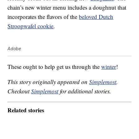
chain’s new winter menu includes a doughnut that
incorporates the flavors of the
beloved Dutch
Stroopwafel cookie
.
Adobe
These ought to help get us through the
winter
!
This story originally appeared on
Simplemost
.
Checkout
Simplemost
for additional stories.
Related stories