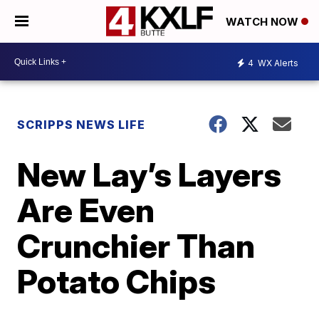
WATCH NOW
4
WX Alerts
SCRIPPS NEWS LIFE
New Lay’s Layers
Are Even
Crunchier Than
Potato Chips