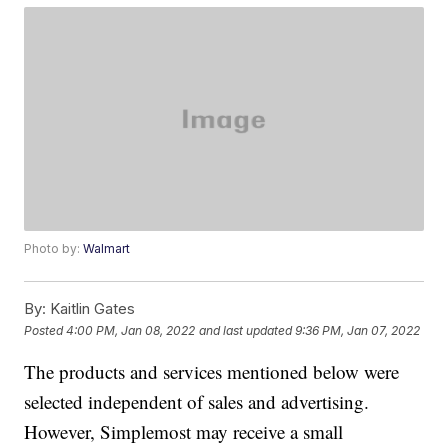
Photo by:
Walmart
By:
Kaitlin Gates
Posted
4:00 PM, Jan 08, 2022
and last updated
9:36 PM, Jan 07, 2022
The products and services mentioned below were
selected independent of sales and advertising.
However, Simplemost may receive a small