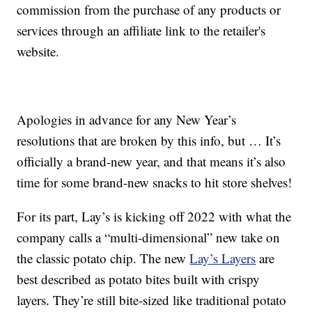
commission from the purchase of any products or
services through an affiliate link to the retailer's
website.
Apologies in advance for any New Year’s
resolutions that are broken by this info, but … It’s
officially a brand-new year, and that means it’s also
time for some brand-new snacks to hit store shelves!
For its part, Lay’s is kicking off 2022 with what the
company calls a “multi-dimensional” new take on
the classic potato chip. The new
Lay’s Layers
are
best described as potato bites built with crispy
layers. They’re still bite-sized like traditional potato