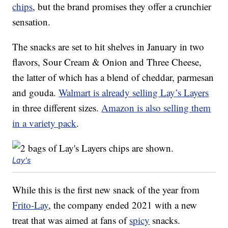
chips
, but the brand promises they offer a crunchier
sensation.
The snacks are set to hit shelves in January in two
flavors, Sour Cream & Onion and Three Cheese,
the latter of which has a blend of cheddar, parmesan
and gouda.
Walmart is already selling Lay’s Layers
in three different sizes.
Amazon is also selling them
in a variety pack
.
Lay's
While this is the first new snack of the year from
Frito-Lay
, the company ended 2021 with a new
treat that was aimed at fans of
spicy
snacks.