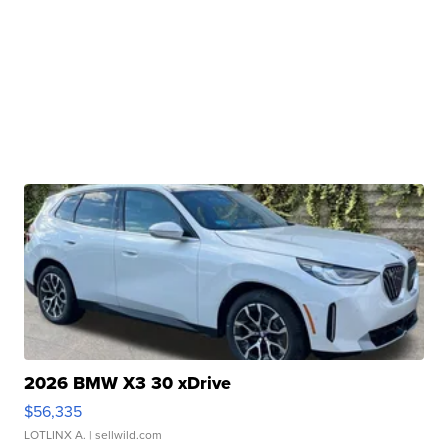
2026 BMW X3 30 xDrive
$56,335
LOTLINX A.
| sellwild.com