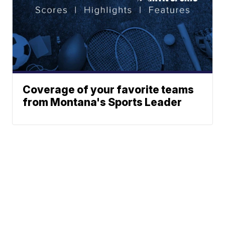
Coverage of your favorite teams
from Montana's Sports Leader