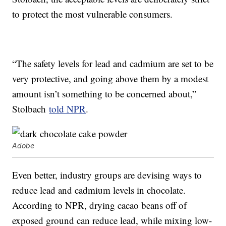
to protect the most vulnerable consumers.
“The safety levels for lead and cadmium are set to be
very protective, and going above them by a modest
amount isn’t something to be concerned about,”
Stolbach
told NPR
.
Adobe
Even better, industry groups are devising ways to
reduce lead and cadmium levels in chocolate.
According to NPR, drying cacao beans off of
exposed ground can reduce lead, while mixing low-