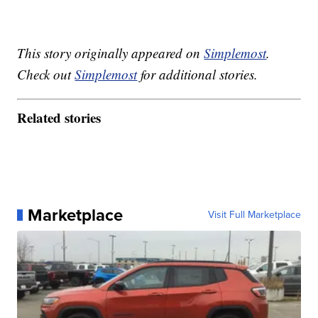
This story originally appeared on
Simplemost
.
Check out
Simplemost
for additional stories.
Related stories
Marketplace
Visit Full Marketplace