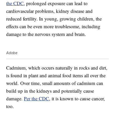
the CDC
, prolonged exposure can lead to
cardiovascular problems, kidney disease and
reduced fertility. In young, growing children, the
effects can be even more troublesome, including
damage to the nervous system and brain.
Adobe
Cadmium, which occurs naturally in rocks and dirt,
is found in plant and animal food items all over the
world. Over time, small amounts of cadmium can
build up in the kidneys and potentially cause
damage.
Per the CDC
, it is known to cause cancer,
too.