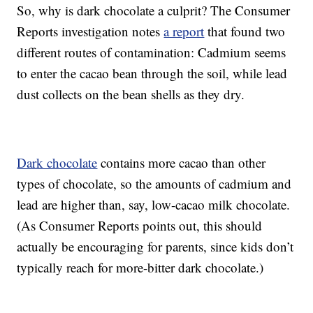
So, why is dark chocolate a culprit? The Consumer
Reports investigation notes
a report
that found two
different routes of contamination: Cadmium seems
to enter the cacao bean through the soil, while lead
dust collects on the bean shells as they dry.
Dark chocolate
contains more cacao than other
types of chocolate, so the amounts of cadmium and
lead are higher than, say, low-cacao milk chocolate.
(As Consumer Reports points out, this should
actually be encouraging for parents, since kids don’t
typically reach for more-bitter dark chocolate.)