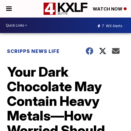
WATCH NOW
7
WX Alerts
SCRIPPS NEWS LIFE
Your Dark
Chocolate May
Contain Heavy
Metals—How
Worried Should