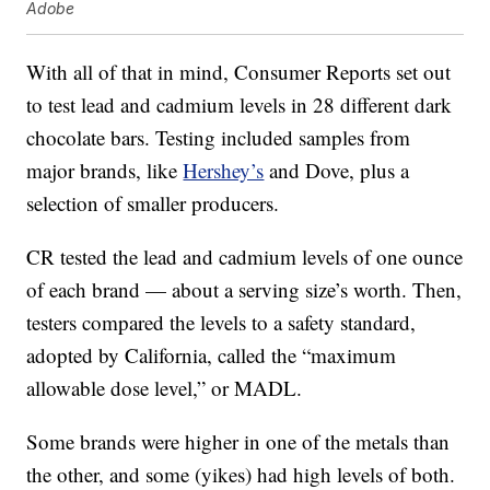
Adobe
With all of that in mind, Consumer Reports set out
to test lead and cadmium levels in 28 different dark
chocolate bars. Testing included samples from
major brands, like
Hershey’s
and Dove, plus a
selection of smaller producers.
CR tested the lead and cadmium levels of one ounce
of each brand — about a serving size’s worth. Then,
testers compared the levels to a safety standard,
adopted by California, called the “maximum
allowable dose level,” or MADL.
Some brands were higher in one of the metals than
the other, and some (yikes) had high levels of both.