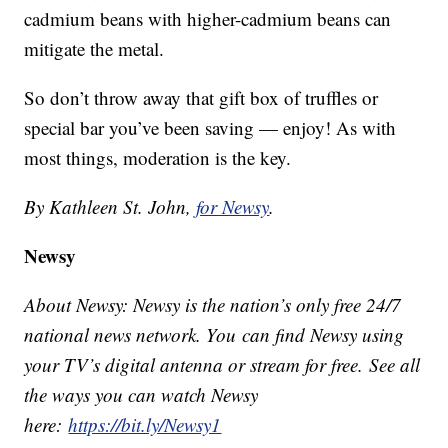
cadmium beans with higher-cadmium beans can
mitigate the metal.
So don’t throw away that gift box of truffles or
special bar you’ve been saving — enjoy! As with
most things, moderation is the key.
By Kathleen St. John,
for Newsy
.
Newsy
About Newsy: Newsy is the nation’s only free 24/7
national news network. You can find Newsy using
your TV’s digital antenna or stream for free. See all
the ways you can watch Newsy
here:
https://bit.ly/Newsy1