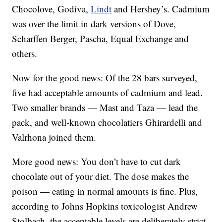
Chocolove, Godiva,
Lindt
and Hershey’s. Cadmium
was over the limit in dark versions of Dove,
Scharffen Berger, Pascha, Equal Exchange and
others.
Now for the good news: Of the 28 bars surveyed,
five had acceptable amounts of cadmium and lead.
Two smaller brands — Mast and Taza — lead the
pack, and well-known chocolatiers Ghirardelli and
Valrhona joined them.
More good news: You don’t have to cut dark
chocolate out of your diet. The dose makes the
poison — eating in normal amounts is fine. Plus,
according to Johns Hopkins toxicologist Andrew
Stolbach, the acceptable levels are deliberately strict