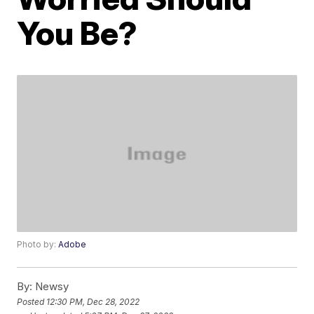
You Be?
Photo by:
Adobe
By:
Newsy
Posted
12:30 PM, Dec 28, 2022