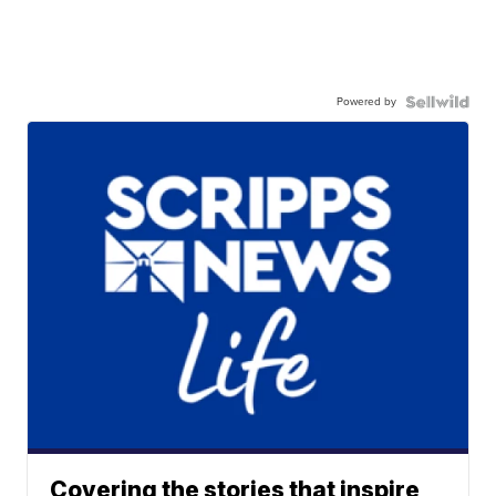
Powered by
Covering the stories that inspire