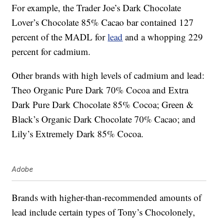
For example, the Trader Joe’s Dark Chocolate
Lover’s Chocolate 85% Cacao bar contained 127
percent of the MADL for
lead
and a whopping 229
percent for cadmium.
Other brands with high levels of cadmium and lead:
Theo Organic Pure Dark 70% Cocoa and Extra
Dark Pure Dark Chocolate 85% Cocoa; Green &
Black’s Organic Dark Chocolate 70% Cacao; and
Lily’s Extremely Dark 85% Cocoa.
Adobe
Brands with higher-than-recommended amounts of
lead include certain types of Tony’s Chocolonely,