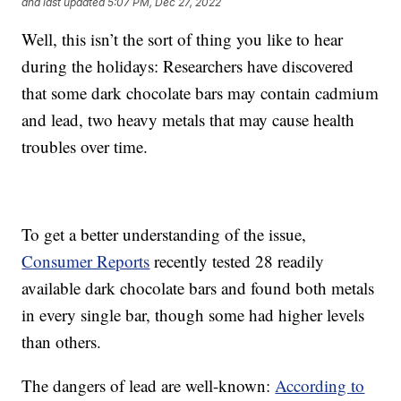
and last updated
5:07 PM, Dec 27, 2022
Well, this isn’t the sort of thing you like to hear
during the holidays: Researchers have discovered
that some dark chocolate bars may contain cadmium
and lead, two heavy metals that may cause health
troubles over time.
To get a better understanding of the issue,
Consumer Reports
recently tested 28 readily
available dark chocolate bars and found both metals
in every single bar, though some had higher levels
than others.
The dangers of lead are well-known:
According to