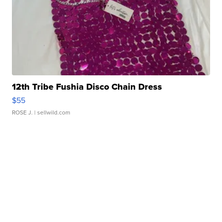
12th Tribe Fushia Disco Chain Dress
$55
ROSE J.
| sellwild.com