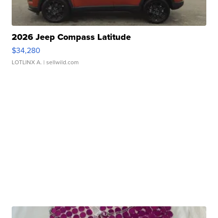
2026 Jeep Compass Latitude
$34,280
LOTLINX A.
| sellwild.com