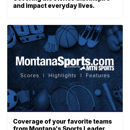
and impact everyday lives.
Coverage of your favorite teams
from Montana's Sports Leader