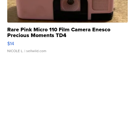
Rare Pink Micro 110 Film Camera Enesco
Precious Moments TD4
$14
NICOLE L.
| sellwild.com