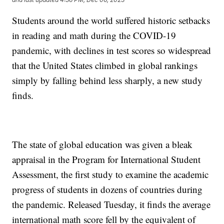
Students around the world suffered historic setbacks
in reading and math during the COVID-19
pandemic, with declines in test scores so widespread
that the United States climbed in global rankings
simply by falling behind less sharply, a new study
finds.
The state of global education was given a bleak
appraisal in the Program for International Student
Assessment, the first study to examine the academic
progress of students in dozens of countries during
the pandemic. Released Tuesday, it finds the average
international math score fell by the equivalent of