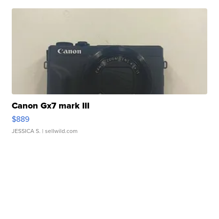
Canon Gx7 mark III
$889
JESSICA S.
| sellwild.com