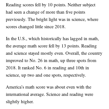
Reading scores fell by 10 points. Neither subject
had seen a change of more than five points
previously. The bright light was in science, where
scores changed little since 2018.
In the U.S., which historically has lagged in math,
the average math score fell by 13 points. Reading
and science stayed mostly even. Overall, the country
improved to No. 26 in math, up three spots from
2018. It ranked No. 6 in reading and 10th in
science, up two and one spots, respectively.
America’s math score was about even with the
international average. Science and reading were
slightly higher.