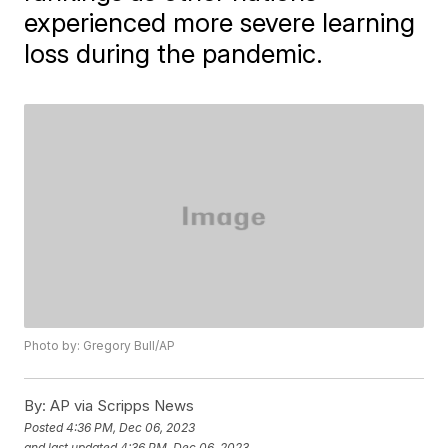
experienced more severe learning
loss during the pandemic.
Photo by: Gregory Bull/AP
By:
AP via Scripps News
Posted
4:36 PM, Dec 06, 2023
and last updated
4:36 PM, Dec 06, 2023