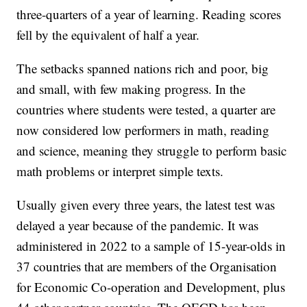
three-quarters of a year of learning. Reading scores
fell by the equivalent of half a year.
The setbacks spanned nations rich and poor, big
and small, with few making progress. In the
countries where students were tested, a quarter are
now considered low performers in math, reading
and science, meaning they struggle to perform basic
math problems or interpret simple texts.
Usually given every three years, the latest test was
delayed a year because of the pandemic. It was
administered in 2022 to a sample of 15-year-olds in
37 countries that are members of the Organisation
for Economic Co-operation and Development, plus