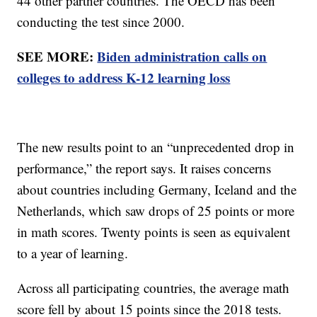
44 other partner countries. The OECD has been
conducting the test since 2000.
SEE MORE:
Biden administration calls on
colleges to address K-12 learning loss
The new results point to an “unprecedented drop in
performance,” the report says. It raises concerns
about countries including Germany, Iceland and the
Netherlands, which saw drops of 25 points or more
in math scores. Twenty points is seen as equivalent
to a year of learning.
Across all participating countries, the average math
score fell by about 15 points since the 2018 tests.