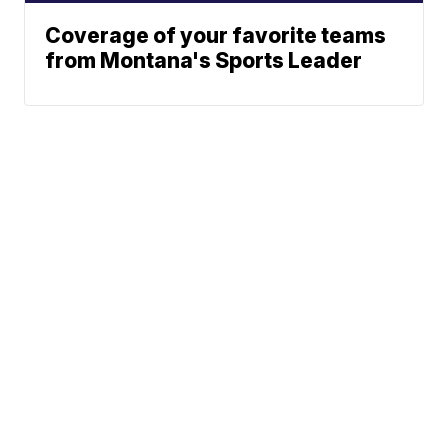
Coverage of your favorite teams
from Montana's Sports Leader