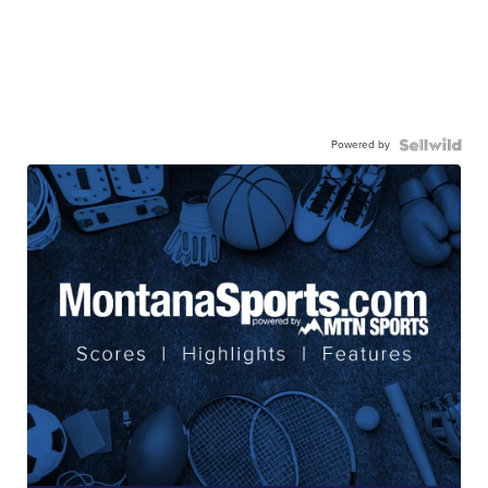
Powered by