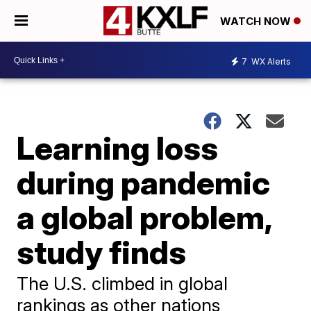
WATCH NOW
7
WX Alerts
Learning loss
during pandemic
a global problem,
study finds
The U.S. climbed in global
rankings as other nations