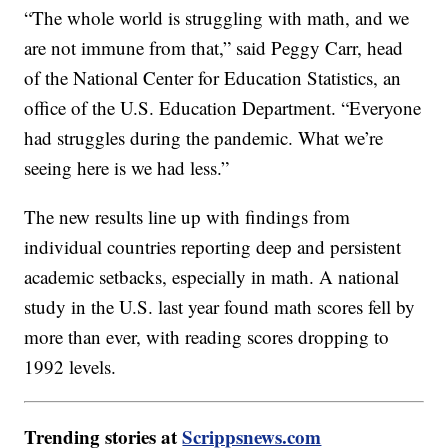
“The whole world is struggling with math, and we
are not immune from that,” said Peggy Carr, head
of the National Center for Education Statistics, an
office of the U.S. Education Department. “Everyone
had struggles during the pandemic. What we’re
seeing here is we had less.”
The new results line up with findings from
individual countries reporting deep and persistent
academic setbacks, especially in math. A national
study in the U.S. last year found math scores fell by
more than ever, with reading scores dropping to
1992 levels.
Trending stories at
Scrippsnews.com