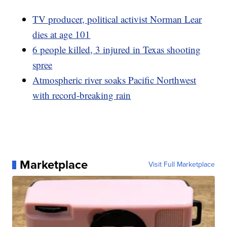
TV producer, political activist Norman Lear
dies at age 101
6 people killed, 3 injured in Texas shooting
spree
Atmospheric river soaks Pacific Northwest
with record-breaking rain
Marketplace
Visit Full Marketplace