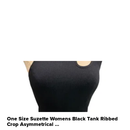
One Size Suzette Womens Black Tank Ribbed
Crop Asymmetrical ...