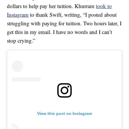
dollars to help pay her tuition. Khurram
took to
Instagram
to thank Swift, writing, “I posted about
struggling with paying for tuition. Two hours later, I
get this in my email. I have no words and I can’t
stop crying.”
View this post on Instagram