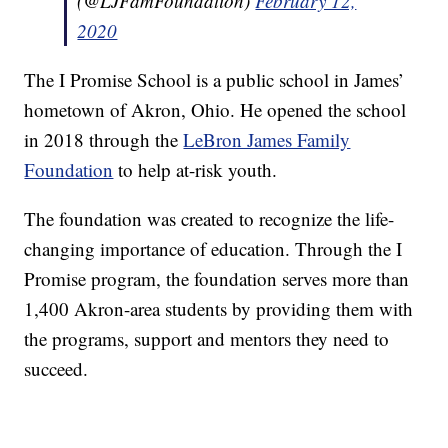
(@LJFamFoundation)
February 12,
2020
The I Promise School is a public school in James’
hometown of Akron, Ohio. He opened the school
in 2018 through the
LeBron James Family
Foundation
to help at-risk youth.
The foundation was created to recognize the life-
changing importance of education. Through the I
Promise program, the foundation serves more than
1,400 Akron-area students by providing them with
the programs, support and mentors they need to
succeed.