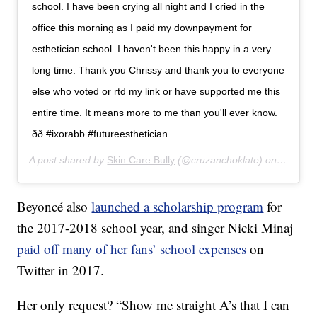
school. I have been crying all night and I cried in the
office this morning as I paid my downpayment for
esthetician school. I haven't been this happy in a very
long time. Thank you Chrissy and thank you to everyone
else who voted or rtd my link or have supported me this
entire time. It means more to me than you'll ever know.
ðð #ixorabb #futureesthetician
A post shared by
Skin Care Bully
(@cruzanchoklate) on
Apr 8, 
Beyoncé also
launched a scholarship program
for
the 2017-2018 school year, and singer Nicki Minaj
paid off many of her fans’ school expenses
on
Twitter in 2017.
Her only request? “
Show me straight A’s that I can