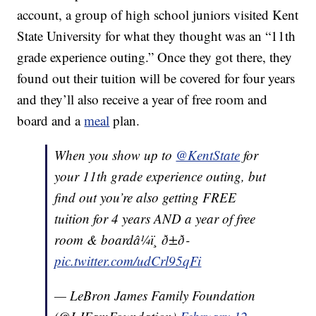
account, a group of high school juniors visited Kent
State University for what they thought was an “11th
grade experience outing.” Once they got there, they
found out their tuition will be covered for four years
and they’ll also receive a year of free room and
board and a
meal
plan.
When you show up to
@KentState
for
your 11th grade experience outing, but
find out you’re also getting FREE
tuition for 4 years AND a year of free
room & boardâ¼ï¸ ð±ð­
pic.twitter.com/udCrl95qFi
— LeBron James Family Foundation