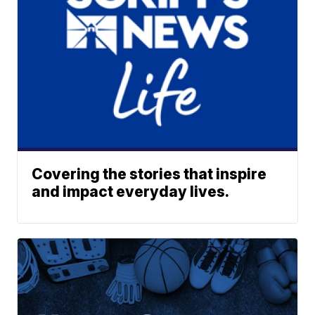
Covering the stories that inspire
and impact everyday lives.