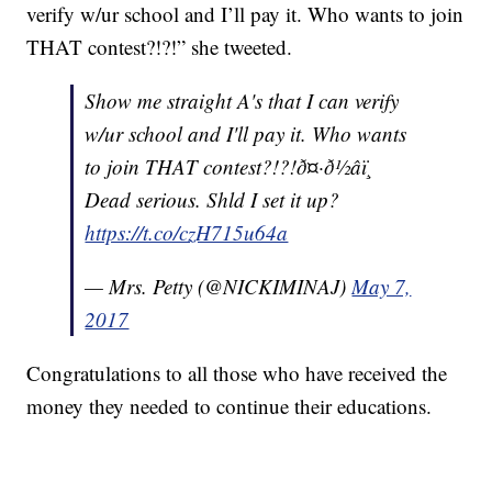
verify w/ur school and I’ll pay it. Who wants to join
THAT contest?!?!” she tweeted.
Show me straight A's that I can verify
w/ur school and I'll pay it. Who wants
to join THAT contest?!?!ð¤·ð½‍âï¸
Dead serious. Shld I set it up?
https://t.co/czH715u64a
— Mrs. Petty (@NICKIMINAJ)
May 7,
2017
Congratulations to all those who have received the
money they needed to continue their educations.