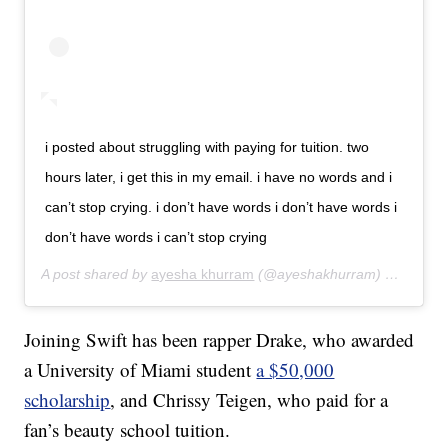
i posted about struggling with paying for tuition. two
hours later, i get this in my email. i have no words and i
can’t stop crying. i don’t have words i don’t have words i
don’t have words i can’t stop crying
A post shared by
ayesha khurram
(@ayeshakhurram) on
Aug 12
Joining Swift has been rapper Drake, who awarded
a University of Miami student
a $50,000
scholarship
, and Chrissy Teigen, who paid for a
fan’s beauty school tuition.