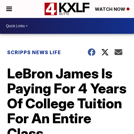
WATCH NOW
SCRIPPS NEWS LIFE
LeBron James Is
Paying For 4 Years
Of College Tuition
For An Entire
Class