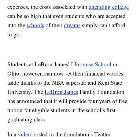
expenses, the costs associated with
attending college
can be so high that even students who are accepted
into the
schools
of their
dreams
simply can’t afford
to go.
Students at LeBron James’
I Promise School
in
Ohio, however, can now set their financial worries
aside thanks to the NBA superstar and Kent State
University. The
LeBron James
Family Foundation
has announced that it will provide four years of free
tuition for eligible students in the school’s first
graduating class.
In a
video
posted to the foundation’s Twitter