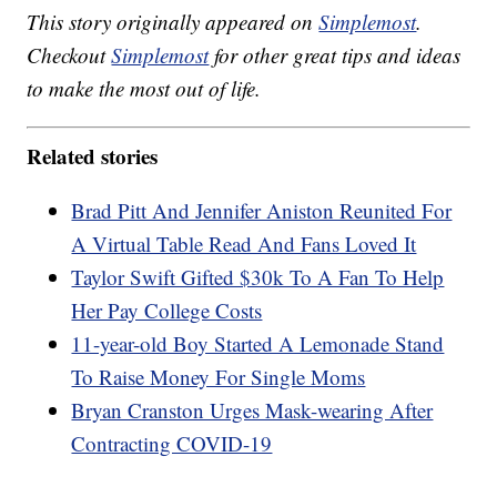
This story originally appeared on
Simplemost
.
Checkout
Simplemost
for other great tips and ideas
to make the most out of life.
Related stories
Brad Pitt And Jennifer Aniston Reunited For
A Virtual Table Read And Fans Loved It
Taylor Swift Gifted $30k To A Fan To Help
Her Pay College Costs
11-year-old Boy Started A Lemonade Stand
To Raise Money For Single Moms
Bryan Cranston Urges Mask-wearing After
Contracting COVID-19