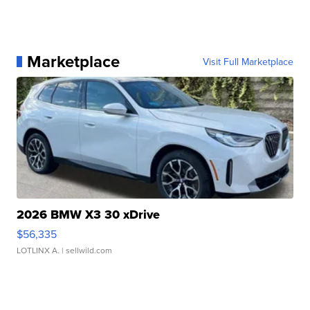
Marketplace
Visit Full Marketplace
2026 BMW X3 30 xDrive
$56,335
LOTLINX A.
| sellwild.com