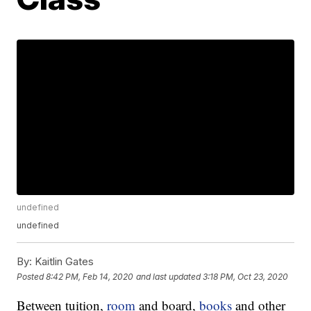
undefined
undefined
By:
Kaitlin Gates
Posted
8:42 PM, Feb 14, 2020
and last updated
3:18 PM, Oct 23, 2020
Between tuition,
room
and board,
books
and other