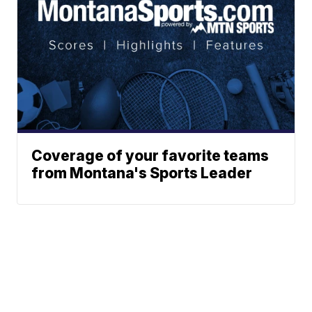
Coverage of your favorite teams
from Montana's Sports Leader