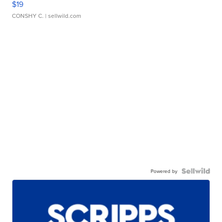
$19
CONSHY C.
| sellwild.com
Powered by