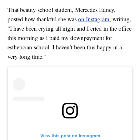
That beauty school student, Mercedes Edney,
posted how thankful she was
on Instagram
, writing,
“I have been crying all night and I cried in the office
this morning as I paid my downpayment for
esthetician school. I haven’t been this happy in a
very long time.”
View this post on Instagram