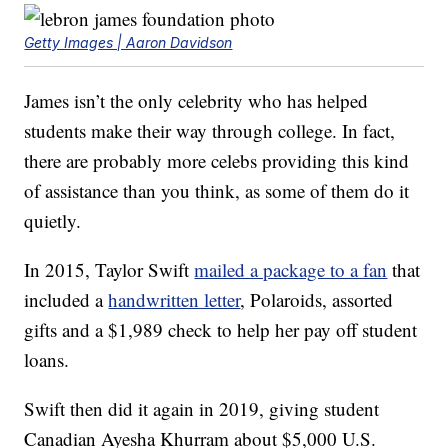
Getty Images | Aaron Davidson
James isn’t the only celebrity who has helped
students make their way through college. In fact,
there are probably more celebs providing this kind
of assistance than you think, as some of them do it
quietly.
In 2015, Taylor Swift
mailed a package to a fan
that
included a
handwritten letter
, Polaroids, assorted
gifts and a $1,989 check to help her pay off student
loans.
Swift then did it again in 2019, giving student
Canadian Ayesha Khurram about $5,000 U.S.