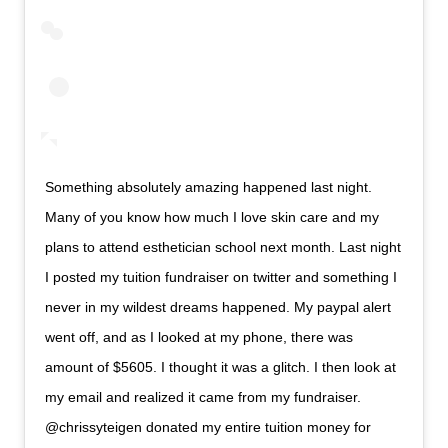
Something absolutely amazing happened last night.
Many of you know how much I love skin care and my
plans to attend esthetician school next month. Last night
I posted my tuition fundraiser on twitter and something I
never in my wildest dreams happened. My paypal alert
went off, and as I looked at my phone, there was
amount of $5605. I thought it was a glitch. I then look at
my email and realized it came from my fundraiser.
@chrissyteigen donated my entire tuition money for