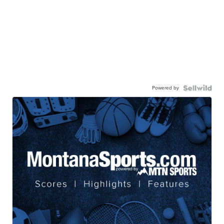
Powered by