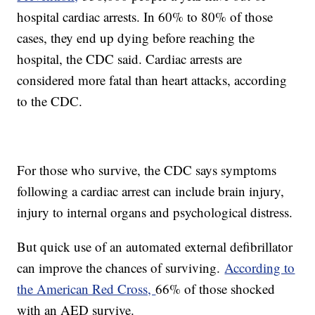
hospital cardiac arrests. In 60% to 80% of those
cases, they end up dying before reaching the
hospital, the CDC said. Cardiac arrests are
considered more fatal than heart attacks, according
to the CDC.
For those who survive, the CDC says symptoms
following a cardiac arrest can include brain injury,
injury to internal organs and psychological distress.
But quick use of an automated external defibrillator
can improve the chances of surviving.
According to
the American Red Cross,
66% of those shocked
with an AED survive.