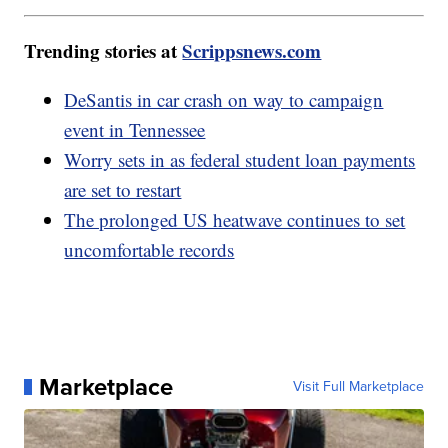
Trending stories at
Scrippsnews.com
DeSantis in car crash on way to campaign
event in Tennessee
Worry sets in as federal student loan payments
are set to restart
The prolonged US heatwave continues to set
uncomfortable records
Marketplace
Visit Full Marketplace