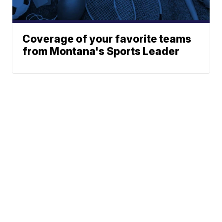
Coverage of your favorite teams
from Montana's Sports Leader