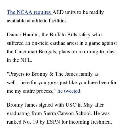
The NCAA requires
AED units to be readily
available at athletic facilities.
Damar Hamlin, the Buffalo Bills safety who
suffered an on-field cardiac arrest in a game against
the Cincinnati Bengals, plans on returning to play
in the NFL.
"Prayers to Bronny & The James family as
well. here for you guys just like you have been for
me my entire process,"
he tweeted.
Bronny James signed with USC in May after
graduating from Sierra Canyon School. He was
ranked No. 19 by ESPN for incoming freshmen.