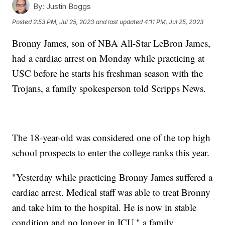
By:
Justin Boggs
Posted
2:53 PM, Jul 25, 2023
and last updated
4:11 PM, Jul 25, 2023
Bronny James, son of NBA All-Star LeBron James,
had a cardiac arrest on Monday while practicing at
USC before he starts his freshman season with the
Trojans, a family spokesperson told Scripps News.
The 18-year-old was considered one of the top high
school prospects to enter the college ranks this year.
"Yesterday while practicing Bronny James suffered a
cardiac arrest. Medical staff was able to treat Bronny
and take him to the hospital. He is now in stable
condition and no longer in ICU," a family