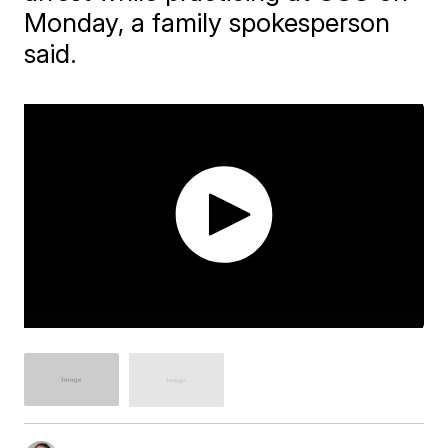
Monday, a family spokesperson
said.