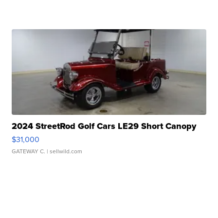
2024 StreetRod Golf Cars LE29 Short Canopy
$31,000
GATEWAY C.
| sellwild.com