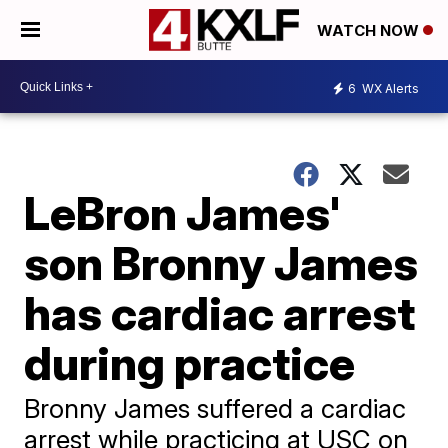
WATCH NOW
6
WX Alerts
LeBron James'
son Bronny James
has cardiac arrest
during practice
Bronny James suffered a cardiac
arrest while practicing at USC on