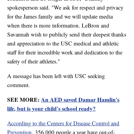
spokesperson said. "We ask for respect and privacy
for the James family and we will update media
when there is more information. LeBron and
Savannah wish to publicly send their deepest thanks
and appreciation to the USC medical and athletic
staff for their incredible work and dedication to the
safety of their athletes."
A message has been left with USC seeking
comment.
SEE MORE:
An AED saved Damar Hamlin's
life, but is your child's school ready?
According to the Centers for Disease Control and
Prevention,
356,000 people a year have out-of-