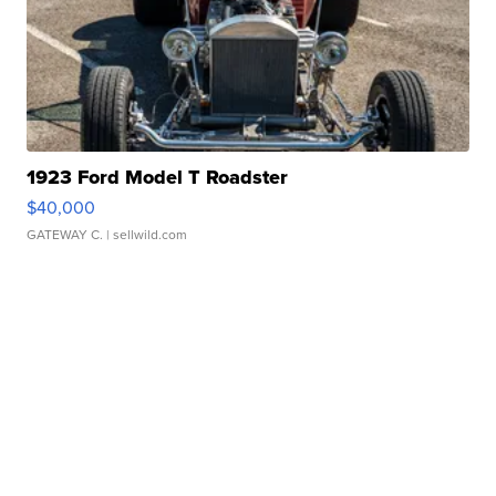
1923 Ford Model T Roadster
$40,000
GATEWAY C.
| sellwild.com