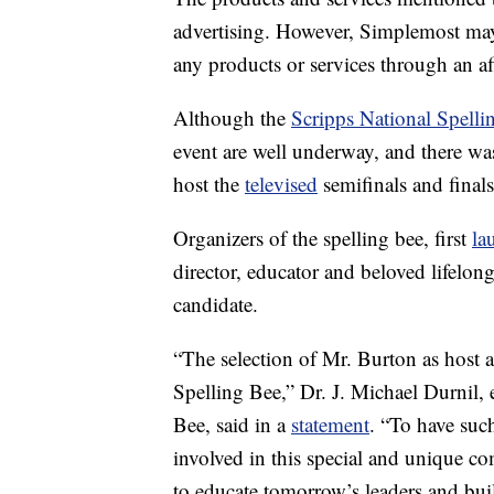
advertising. However, Simplemost may
any products or services through an affi
Although the
Scripps National Spelli
event are well underway, and there w
host the
televised
semifinals and finals
Organizers of the spelling bee, first
la
director, educator and beloved lifelon
candidate.
“The selection of Mr. Burton as host a
Spelling Bee,” Dr. J. Michael Durnil, 
Bee, said in a
statement
. “To have suc
involved in this special and unique co
to educate tomorrow’s leaders and bu