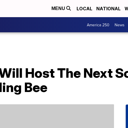
LOCAL
NATIONAL
W
MENU
America 250
News
Will Host The Next S
ling Bee