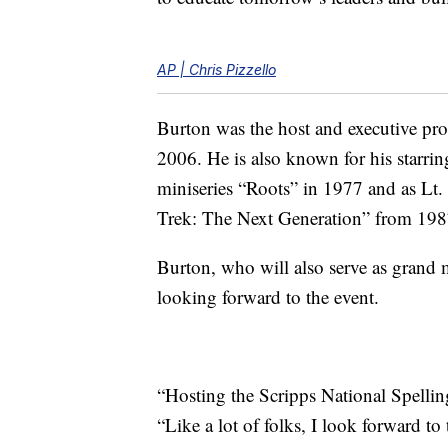
AP | Chris Pizzello
Burton was the host and executive pr
2006. He is also known for his starrin
miniseries “Roots” in 1977 and as L
Trek: The Next Generation” from 198
Burton, who will also serve as grand 
looking forward to the event.
“Hosting the Scripps National Spellin
“Like a lot of folks, I look forward to