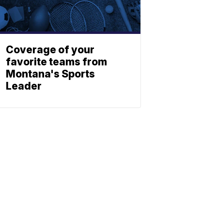
Coverage of your
favorite teams from
Montana's Sports
Leader