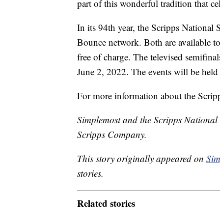
part of this wonderful tradition that ce
In its 94th year, the Scripps National
Bounce network. Both are available to
free of charge. The televised semifinals
June 2, 2022. The events will be hel
For more information about the Scripp
Simplemost and the Scripps National
Scripps Company.
This story originally appeared on
Sim
stories.
Related stories