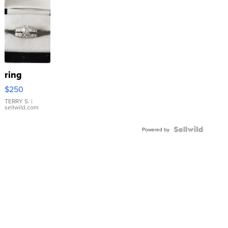
ring
$250
TERRY S.
|
sellwild.com
Powered by