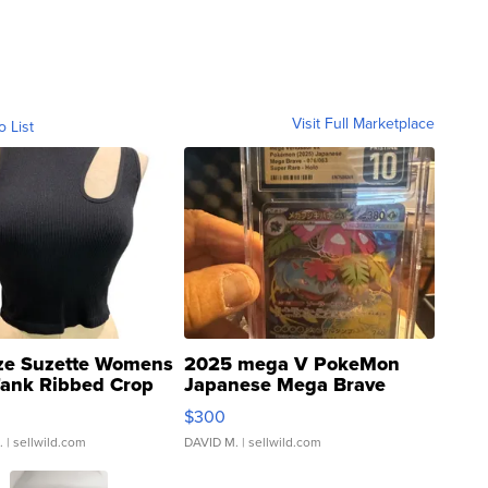
Visit Full Marketplace
o List
ze Suzette Womens
2025 mega V PokeMon
Tank Ribbed Crop
Japanese Mega Brave
rical ...
076/063 Super Rare H...
$300
.
| sellwild.com
DAVID M.
| sellwild.com