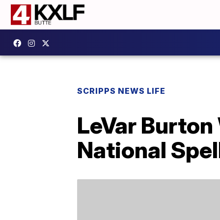
SCRIPPS NEWS LIFE
LeVar Burton 
National Spel