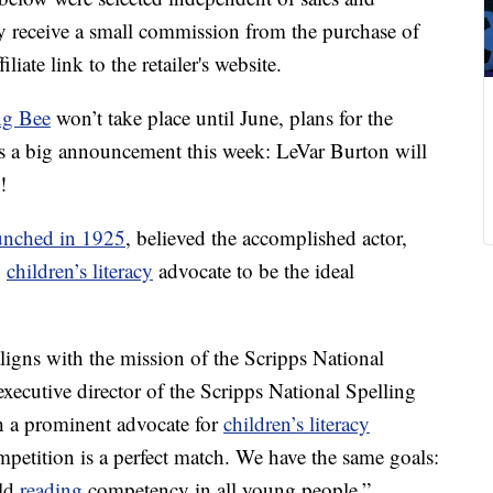
 receive a small commission from the purchase of
liate link to the retailer's website.
ng Bee
won’t take place until June, plans for the
as a big announcement this week: LeVar Burton will
!
unched in 1925
, believed the accomplished actor,
g
children’s literacy
advocate to be the ideal
ligns with the mission of the Scripps National
executive director of the Scripps National Spelling
h a prominent advocate for
children’s literacy
mpetition is a perfect match. We have the same goals:
ild
reading
competency in all young people.”