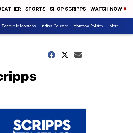
EATHER
SPORTS
SHOP SCRIPPS
WATCH NOW
Positively Montana
Indian Country
Montana Politics
More +
cripps