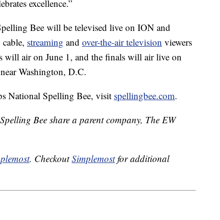
lebrates excellence.”
 Spelling Bee will be televised live on ION and
 cable,
streaming
and
over-the-air television
viewers
 will air on June 1, and the finals will air live on
d near Washington, D.C.
s National Spelling Bee, visit
spellingbee.com
.
 Spelling Bee share a parent company, The EW
plemost
. Checkout
Simplemost
for additional