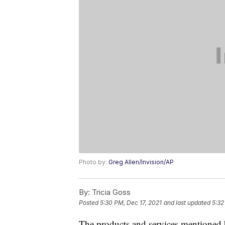
Photo by:
Greg Allen/Invision/AP
By:
Tricia Goss
Posted
5:30 PM, Dec 17, 2021
and last updated
5:32
The products and services mentioned 