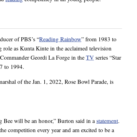
oducer of PBS’s “
Reading Rainbow
” from 1983 to
g role as Kunta Kinte in the acclaimed television
t. Commander Geordi La Forge in the
TV
series “Star
7 to 1994.
marshal of the Jan. 1, 2022, Rose Bowl Parade, is
g Bee will be an honor,” Burton said in a
statement
.
 the competition every year and am excited to be a