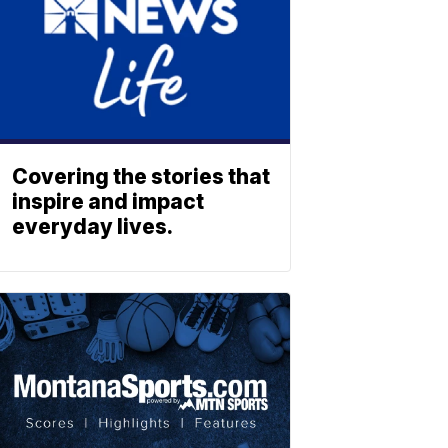
Covering the stories that
inspire and impact
everyday lives.