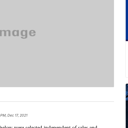
 PM, Dec 17, 2021
below were selected independent of sales and