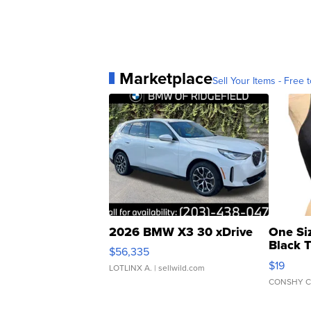
Marketplace
Sell Your Items - Free t
2026 BMW X3 30 xDrive
One Si
Black 
$56,335
Asymmet
$19
LOTLINX A.
| sellwild.com
CONSHY C