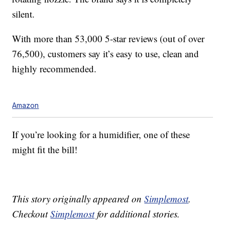
silent.
With more than 53,000 5-star reviews (out of over
76,500), customers say it’s easy to use, clean and
highly recommended.
Amazon
If you’re looking for a humidifier, one of these
might fit the bill!
This story originally appeared on
Simplemost
.
Checkout
Simplemost
for additional stories.