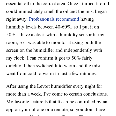
essential oil to the correct area. Once I turned it on, I
could immediately smell the oil and the mist began
right away.
Professionals recommend
having
humidity levels between 40-60%, so I put it on
50%. I have a clock with a humidity sensor in my
room, so I was able to monitor it using both the
screen on the humidifier and independently with
my clock. I can confirm it got to 50% fairly
quickly. I then switched it to warm and the mist
went from cold to warm in just a few minutes.
After using the Levoit humidifier every night for
more than a week, I’ve come to certain conclusions.
My favorite feature is that it can be controlled by an
app on your phone or a remote, so you don’t have