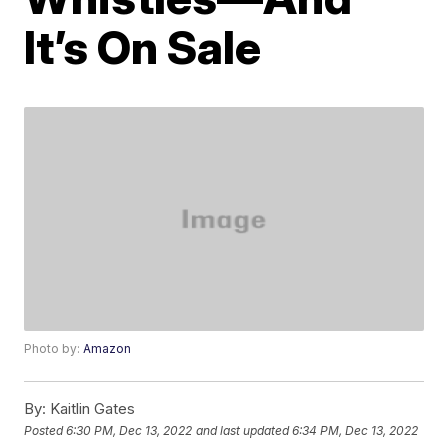
It’s On Sale
Photo by:
Amazon
By:
Kaitlin Gates
Posted
6:30 PM, Dec 13, 2022
and last updated
6:34 PM, Dec 13, 2022