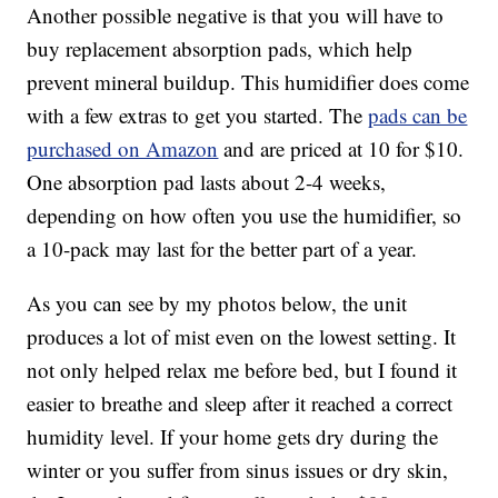
Another possible negative is that you will have to
buy replacement absorption pads, which help
prevent mineral buildup. This humidifier does come
with a few extras to get you started. The
pads can be
purchased on Amazon
and are priced at 10 for $10.
One absorption pad lasts about 2-4 weeks,
depending on how often you use the humidifier, so
a 10-pack may last for the better part of a year.
As you can see by my photos below, the unit
produces a lot of mist even on the lowest setting. It
not only helped relax me before bed, but I found it
easier to breathe and sleep after it reached a correct
humidity level. If your home gets dry during the
winter or you suffer from sinus issues or dry skin,