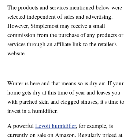
The products and services mentioned below were
selected independent of sales and advertising.
However, Simplemost may receive a small
commission from the purchase of any products or
services through an affiliate link to the retailer's
website.
Winter is here and that means so is dry air. If your
home gets dry at this time of year and leaves you
with parched skin and clogged sinuses, it’s time to
invest in a humidifier.
A powerful
Levoit humidifier
, for example, is
currently on sale on Amazon. Regularly priced at