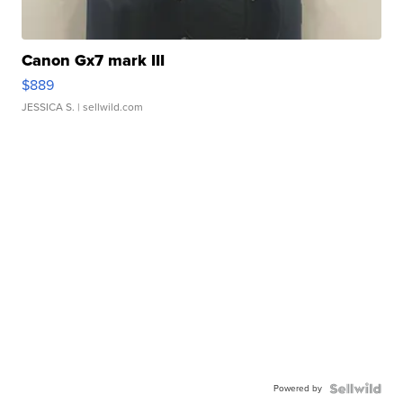
Canon Gx7 mark III
$889
JESSICA S.
| sellwild.com
Powered by