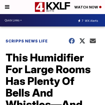
WATCH NOW
7
WX Alerts
SCRIPPS NEWS LIFE
This Humidifier
For Large Rooms
Has Plenty Of
Bells And
Whistles—And