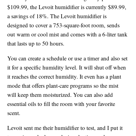
$109.99, the Levoit humidifier is currently $89.99,
a savings of 18%. The Levoit humidifier is
designed to cover a
753-square-foot room, sends
out
warm or cool mist and comes with a 6-liter tank
that lasts up to 50 hours.
You can create a schedule or use a timer and also set
it for a specific humidity level. It will shut off when
it reaches the correct humidity. It even has a plant
mode that offers plant-care programs so the mist
will keep them moisturized. You can also add
essential oils to fill the room with your favorite
scent.
Levoit sent me their humidifier to test, and I put it