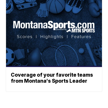
Coverage of your favorite teams
from Montana's Sports Leader