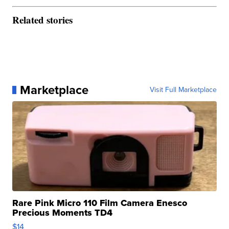
Related stories
Marketplace
Visit Full Marketplace
Rare Pink Micro 110 Film Camera Enesco
Precious Moments TD4
$14