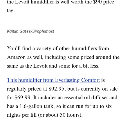
the Levoit humidifier is well worth the $90 price
tag.
Kaitlin Gates/Simplemost
You’ll find a variety of other humidifiers from
Amazon as well, including some priced around the
same as the Levoit and some for a bit less.
This humidifier from Everlasting Comfort
is
regularly priced at $92.95, but is currently on sale
for $69.99. It includes an essential oil diffuser and
has a 1.6-gallon tank, so it can run for up to six
nights per fill (or about 50 hours).