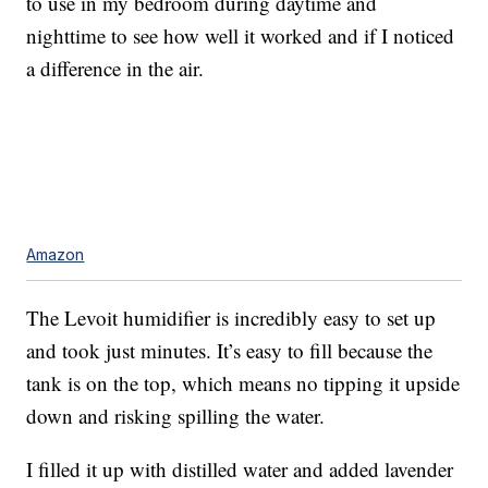
to use in my bedroom during daytime and
nighttime to see how well it worked and if I noticed
a difference in the air.
Amazon
The Levoit humidifier is incredibly easy to set up
and took just minutes. It’s easy to fill because the
tank is on the top, which means no tipping it upside
down and risking spilling the water.
I filled it up with distilled water and added lavender