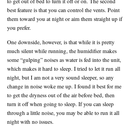
to get out of bed to turn it off or on. The second
best feature is that you can control the vents. Point
them toward you at night or aim them straight up if
you prefer.
One downside, however, is that while it is pretty
much silent while running, the humidifier makes
some “gulping” noises as water is fed into the unit,
which makes it hard to sleep. I tried to let it run all
night, but I am not a very sound sleeper, so any
change in noise woke me up. I found it best for me
to get the dryness out of the air before bed, then
turn it off when going to sleep. If you can sleep
through a little noise, you may be able to run it all
night with no issues.