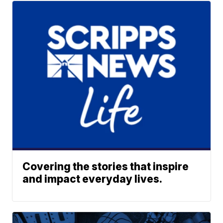
Covering the stories that inspire
and impact everyday lives.