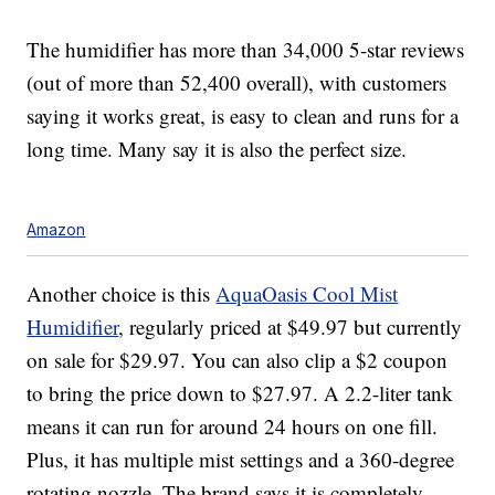
The humidifier has more than 34,000 5-star reviews
(out of more than 52,400 overall), with customers
saying it works great, is easy to clean and runs for a
long time. Many say it is also the perfect size.
Amazon
Another choice is this
AquaOasis Cool Mist
Humidifier
, regularly priced at $49.97 but currently
on sale for $29.97. You can also clip a $2 coupon
to bring the price down to $27.97. A 2.2-liter tank
means it can run for around 24 hours on one fill.
Plus, it has multiple mist settings and a 360-degree
rotating nozzle. The brand says it is completely