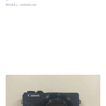
NICOLE L.
| sellwild.com