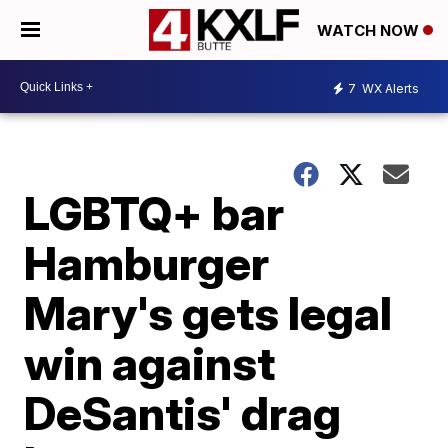
WATCH NOW
7
WX Alerts
LGBTQ+ bar
Hamburger
Mary's gets legal
win against
DeSantis' drag