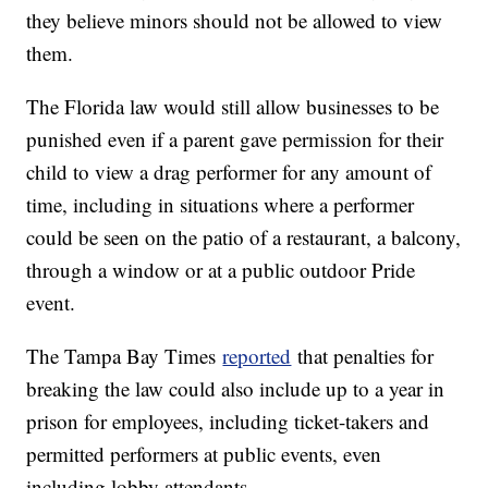
they believe minors should not be allowed to view
them.
The Florida law would still allow businesses to be
punished even if a parent gave permission for their
child to view a drag performer for any amount of
time, including in situations where a performer
could be seen on the patio of a restaurant, a balcony,
through a window or at a public outdoor Pride
event.
The Tampa Bay Times
reported
that penalties for
breaking the law could also include up to a year in
prison for employees, including ticket-takers and
permitted performers at public events, even
including lobby attendants.