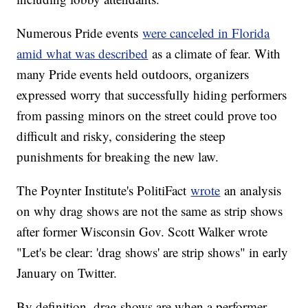
Numerous Pride events
were canceled in Florida
amid what was described
as a climate of fear. With
many Pride events held outdoors, organizers
expressed worry that successfully hiding performers
from passing minors on the street could prove too
difficult and risky, considering the steep
punishments for breaking the new law.
The Poynter Institute's PolitiFact
wrote
an analysis
on why drag shows are not the same as strip shows
after former Wisconsin Gov. Scott Walker wrote
"Let's be clear: 'drag shows' are strip shows" in early
January on Twitter.
By definition, drag shows are when a performer