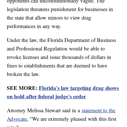
opponents call unconstitutionally vague. The
legislation threatens punishment for businesses in
the state that allow minors to view drag
performances in any way.
Under the law, the Florida Department of Business
and Professional Regulation would be able to
revoke licenses and issue thousands of dollars in
fines to establishments that are deemed to have
broken the law.
SEE MORE:
Florida's law targeting drag shows
on hold after federal judge's order
Attorney Melissa Stewart said in a
statement to the
Advocate
, "We are extremely pleased with this first