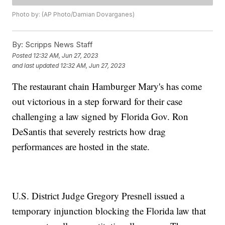
Photo by: (AP Photo/Damian Dovarganes)
By:
Scripps News Staff
Posted
12:32 AM, Jun 27, 2023
and last updated
12:32 AM, Jun 27, 2023
The restaurant chain Hamburger Mary's has come
out victorious in a step forward for their case
challenging a law signed by Florida Gov. Ron
DeSantis that severely restricts how drag
performances are hosted in the state.
U.S. District Judge Gregory Presnell issued a
temporary injunction blocking the Florida law that