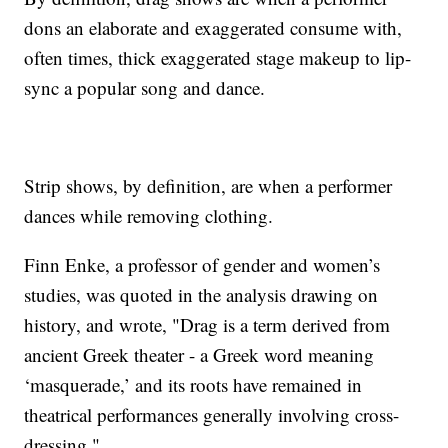
dons an elaborate and exaggerated consume with,
often times, thick exaggerated stage makeup to lip-
sync a popular song and dance.
Strip shows, by definition, are when a performer
dances while removing clothing.
Finn Enke, a professor of gender and women’s
studies, was quoted in the analysis drawing on
history, and wrote, "Drag is a term derived from
ancient Greek theater - a Greek word meaning
‘masquerade,’ and its roots have remained in
theatrical performances generally involving cross-
dressing."