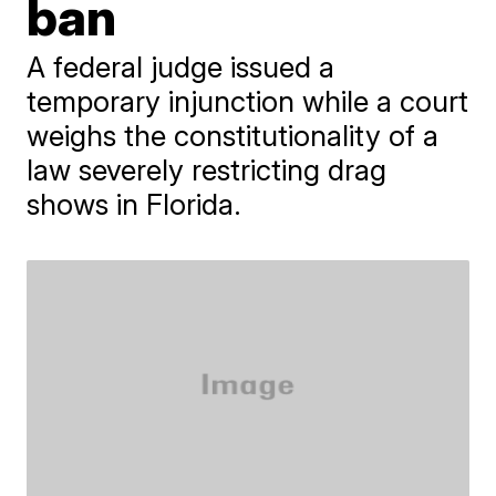
ban
A federal judge issued a
temporary injunction while a court
weighs the constitutionality of a
law severely restricting drag
shows in Florida.