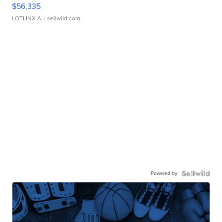
$56,335
LOTLINX A.
| sellwild.com
Powered by