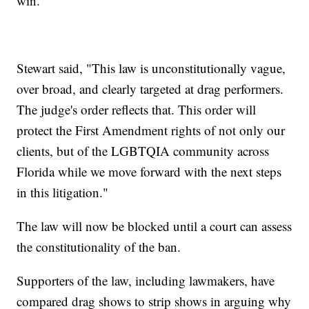
win."
Stewart said, "This law is unconstitutionally vague,
over broad, and clearly targeted at drag performers.
The judge's order reflects that. This order will
protect the First Amendment rights of not only our
clients, but of the LGBTQIA community across
Florida while we move forward with the next steps
in this litigation."
The law will now be blocked until a court can assess
the constitutionality of the ban.
Supporters of the law, including lawmakers, have
compared drag shows to strip shows in arguing why