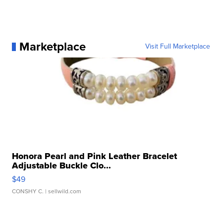
Marketplace
Visit Full Marketplace
Honora Pearl and Pink Leather Bracelet
Adjustable Buckle Clo...
$49
CONSHY C.
| sellwild.com