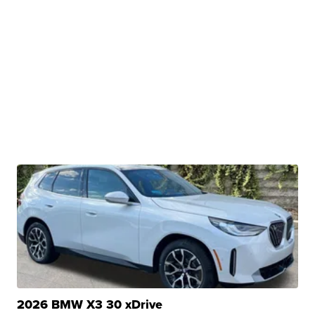
2026 BMW X3 30 xDrive