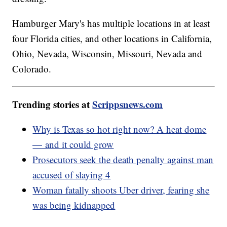
Hamburger Mary's has multiple locations in at least
four Florida cities, and other locations in California,
Ohio, Nevada, Wisconsin, Missouri, Nevada and
Colorado.
Trending stories at
Scrippsnews.com
Why is Texas so hot right now? A heat dome
— and it could grow
Prosecutors seek the death penalty against man
accused of slaying 4
Woman fatally shoots Uber driver, fearing she
was being kidnapped