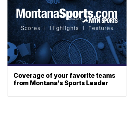
Coverage of your favorite teams
from Montana's Sports Leader