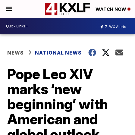
WATCH NOW
7
WX Alerts
NEWS
NATIONAL NEWS
Pope Leo XIV
marks ‘new
beginning’ with
American and
global outlook