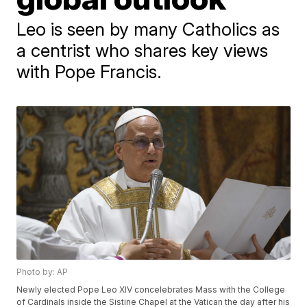
Leo is seen by many Catholics as
a centrist who shares key views
with Pope Francis.
Photo by: AP
Newly elected Pope Leo XIV concelebrates Mass with the College
of Cardinals inside the Sistine Chapel at the Vatican the day after his