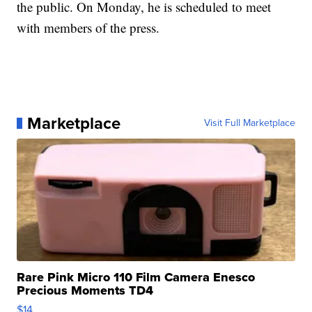
the public. On Monday, he is scheduled to meet
with members of the press.
Marketplace
Visit Full Marketplace
Rare Pink Micro 110 Film Camera Enesco
Precious Moments TD4
$14