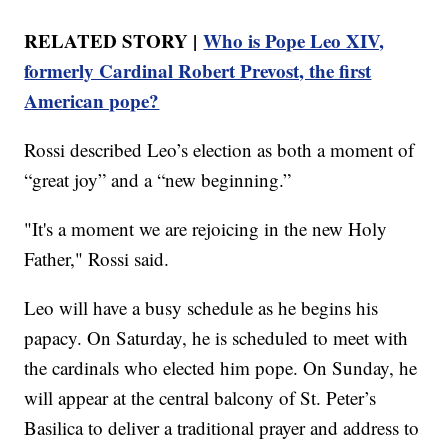
RELATED STORY |
Who is Pope Leo XIV,
formerly Cardinal Robert Prevost, the first
American pope?
Rossi described Leo’s election as both a moment of
“great joy” and a “new beginning.”
"It's a moment we are rejoicing in the new Holy
Father," Rossi said.
Leo will have a busy schedule as he begins his
papacy. On Saturday, he is scheduled to meet with
the cardinals who elected him pope. On Sunday, he
will appear at the central balcony of St. Peter’s
Basilica to deliver a traditional prayer and address to