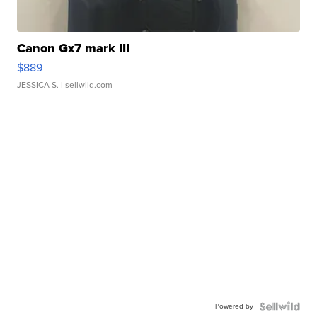
Canon Gx7 mark III
$889
JESSICA S.
| sellwild.com
Powered by