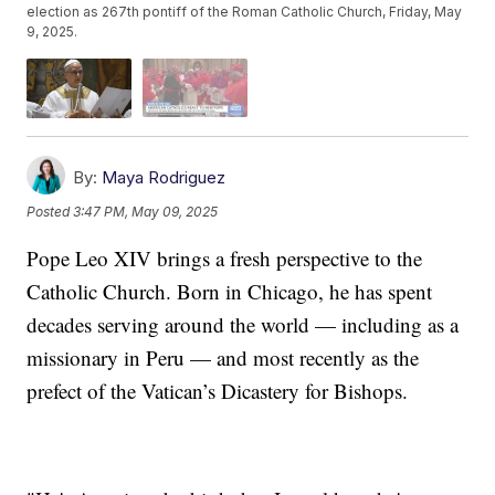
election as 267th pontiff of the Roman Catholic Church, Friday, May
9, 2025.
By:
Maya Rodriguez
Posted
3:47 PM, May 09, 2025
Pope Leo XIV brings a fresh perspective to the
Catholic Church. Born in Chicago, he has spent
decades serving around the world — including as a
missionary in Peru — and most recently as the
prefect of the Vatican’s Dicastery for Bishops.