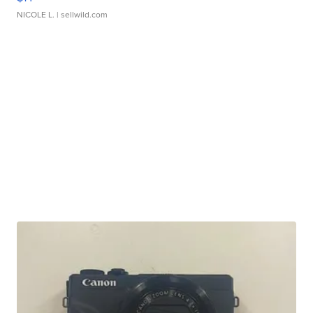
NICOLE L.
| sellwild.com