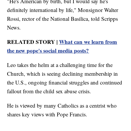
"He's American by birth, but I would say he's
definitely international by life," Monsignor Walter
Rossi, rector of the National Basilica, told Scripps
News.
RELATED STORY |
What can we learn from
the new pope's social media posts?
Leo takes the helm at a challenging time for the
Church, which is seeing declining membership in
the U.S., ongoing financial struggles and continued
fallout from the child sex abuse crisis.
He is viewed by many Catholics as a centrist who
shares key views with Pope Francis.