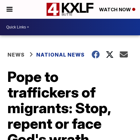
WATCH NOW
NEWS
NATIONAL NEWS
Pope to
traffickers of
migrants: Stop,
repent or face
God's wrath