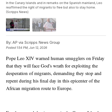
In the Canary Islands and in remarks on the Spanish mainland, Leo
reaffirmed the right of migrants to flee but also to stay home.
(Scripps News)
By:
AP via Scripps News Group
Posted
1:54 PM, Jun 12, 2026
Pope Leo XIV warned human smugglers on Friday
that they will face God's wrath for exploiting the
desperation of migrants, demanding they stop and
repent during his final day in this epicenter of the
African migration route to Europe.