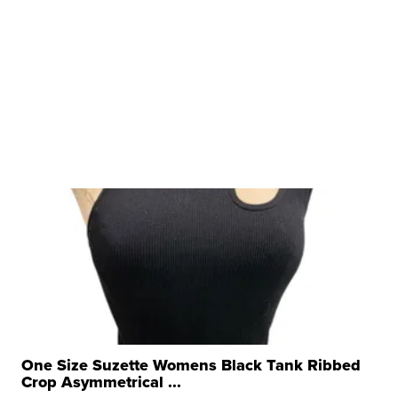
One Size Suzette Womens Black Tank Ribbed
Crop Asymmetrical ...