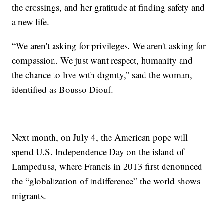
the crossings, and her gratitude at finding safety and
a new life.
“We aren't asking for privileges. We aren't asking for
compassion. We just want respect, humanity and
the chance to live with dignity,” said the woman,
identified as Bousso Diouf.
Next month, on July 4, the American pope will
spend U.S. Independence Day on the island of
Lampedusa, where Francis in 2013 first denounced
the “globalization of indifference” the world shows
migrants.