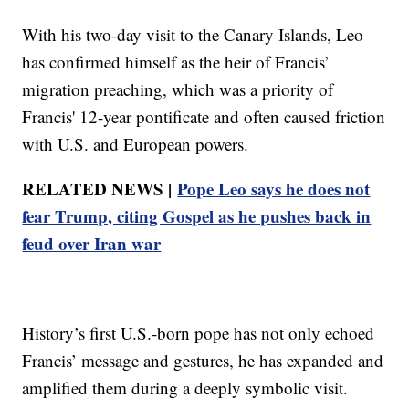
With his two-day visit to the Canary Islands, Leo
has confirmed himself as the heir of Francis’
migration preaching, which was a priority of
Francis' 12-year pontificate and often caused friction
with U.S. and European powers.
RELATED NEWS |
Pope Leo says he does not
fear Trump, citing Gospel as he pushes back in
feud over Iran war
History’s first U.S.-born pope has not only echoed
Francis’ message and gestures, he has expanded and
amplified them during a deeply symbolic visit.