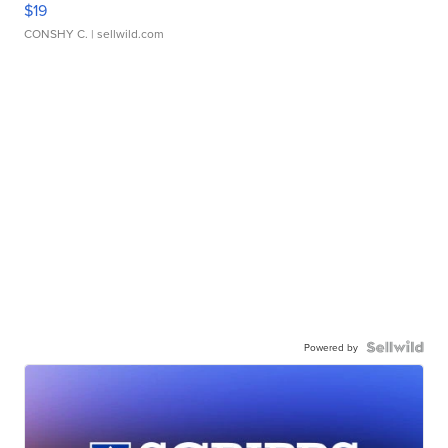
$19
CONSHY C.
| sellwild.com
Powered by