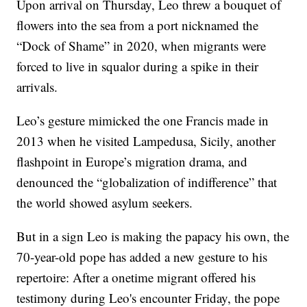
Upon arrival on Thursday, Leo threw a bouquet of
flowers into the sea from a port nicknamed the
“Dock of Shame” in 2020, when migrants were
forced to live in squalor during a spike in their
arrivals.
Leo’s gesture mimicked the one Francis made in
2013 when he visited Lampedusa, Sicily, another
flashpoint in Europe’s migration drama, and
denounced the “globalization of indifference” that
the world showed asylum seekers.
But in a sign Leo is making the papacy his own, the
70-year-old pope has added a new gesture to his
repertoire: After a onetime migrant offered his
testimony during Leo's encounter Friday, the pope