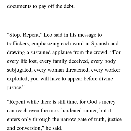
documents to pay off the debt.
“Stop. Repent,” Leo said in his message to
traffickers, emphasizing each word in Spanish and
drawing a sustained applause from the crowd. “For
every life lost, every family deceived, every body
subjugated, every woman threatened, every worker
exploited, you will have to appear before divine
justice.”
“Repent while there is still time, for God’s mercy
can reach even the most hardened sinner, but it
enters only through the narrow gate of truth, justice
and conversion,” he said.