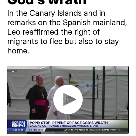
In the Canary Islands and in
remarks on the Spanish mainland,
Leo reaffirmed the right of
migrants to flee but also to stay
home.