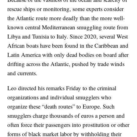
rescue ships or monitoring, some experts consider
the Atlantic route more deadly than the more well-
known central Mediterranean smuggling route from
Libya and Tunisia to Italy. Since 2020, several West
African boats have been found in the Caribbean and
Latin America with only dead bodies on board after
drifting across the Atlantic, pushed by trade winds
and currents.
Leo directed his remarks Friday to the criminal
organizations and individual smugglers who
organize these “death routes” to Europe. Such
smugglers charge thousands of euros a person and
often force their passengers into prostitution or other
forms of black market labor by withholding their