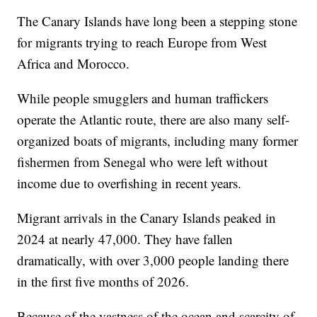
The Canary Islands have long been a stepping stone
for migrants trying to reach Europe from West
Africa and Morocco.
While people smugglers and human traffickers
operate the Atlantic route, there are also many self-
organized boats of migrants, including many former
fishermen from Senegal who were left without
income due to overfishing in recent years.
Migrant arrivals in the Canary Islands peaked in
2024 at nearly 47,000. They have fallen
dramatically, with over 3,000 people landing there
in the first five months of 2026.
Because of the vastness of the ocean and scarcity of