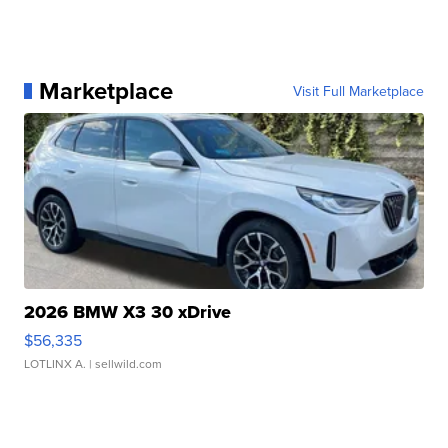
Marketplace
Visit Full Marketplace
2026 BMW X3 30 xDrive
$56,335
LOTLINX A.
| sellwild.com