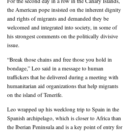
For the second day in a row in the Canary Islands,
the American pope insisted on the inherent dignity
and rights of migrants and demanded they be
welcomed and integrated into society, in some of
his strongest comments on the politically divisive
issue.
“Break those chains and free those you hold in
bondage,” Leo said in a message to human
traffickers that he delivered during a meeting with
humanitarian aid organizations that help migrants
on the island of Tenerife.
Leo wrapped up his weeklong trip to Spain in the
Spanish archipelago, which is closer to Africa than
the Iberian Peninsula and is a key point of entry for