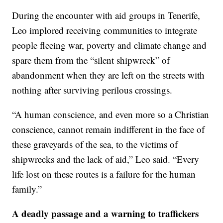
During the encounter with aid groups in Tenerife,
Leo implored receiving communities to integrate
people fleeing war, poverty and climate change and
spare them from the “silent shipwreck” of
abandonment when they are left on the streets with
nothing after surviving perilous crossings.
“A human conscience, and even more so a Christian
conscience, cannot remain indifferent in the face of
these graveyards of the sea, to the victims of
shipwrecks and the lack of aid,” Leo said. “Every
life lost on these routes is a failure for the human
family.”
A deadly passage and a warning to traffickers