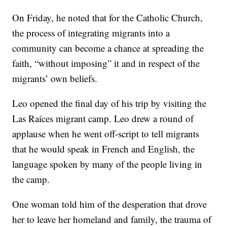
On Friday, he noted that for the Catholic Church,
the process of integrating migrants into a
community can become a chance at spreading the
faith, “without imposing” it and in respect of the
migrants’ own beliefs.
Leo opened the final day of his trip by visiting the
Las Raíces migrant camp. Leo drew a round of
applause when he went off-script to tell migrants
that he would speak in French and English, the
language spoken by many of the people living in
the camp.
One woman told him of the desperation that drove
her to leave her homeland and family, the trauma of