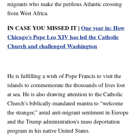
migrants who make the perilous Atlantic crossing
from West Africa.
IN CASE YOU MISSED IT |
One year in: How
Chicago's Pope Leo XIV has led the Catholic
Church and challenged Washington
He is fulfilling a wish of Pope Francis to visit the
islands to commemorate the thousands of lives lost
at sea. He is also drawing attention to the Catholic
Church’s biblically-mandated mantra to “welcome
the stranger,” amid anti-migrant sentiment in Europe
and the Trump administration's mass deportation
program in his native United States.