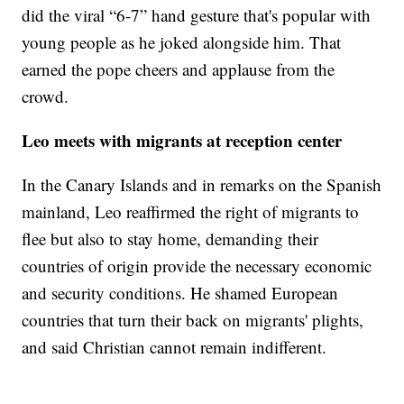
did the viral “6-7” hand gesture that's popular with
young people as he joked alongside him. That
earned the pope cheers and applause from the
crowd.
Leo meets with migrants at reception center
In the Canary Islands and in remarks on the Spanish
mainland, Leo reaffirmed the right of migrants to
flee but also to stay home, demanding their
countries of origin provide the necessary economic
and security conditions. He shamed European
countries that turn their back on migrants' plights,
and said Christian cannot remain indifferent.