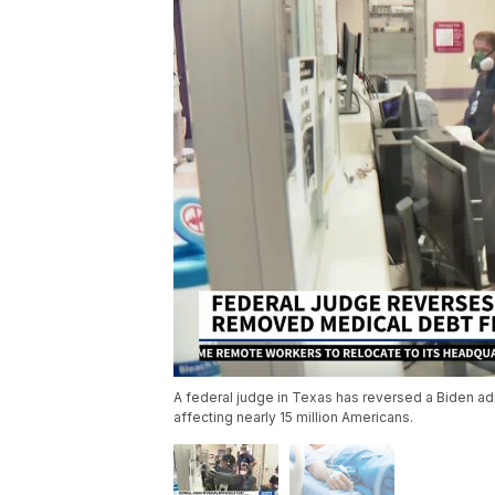
A federal judge in Texas has reversed a Biden adm
affecting nearly 15 million Americans.