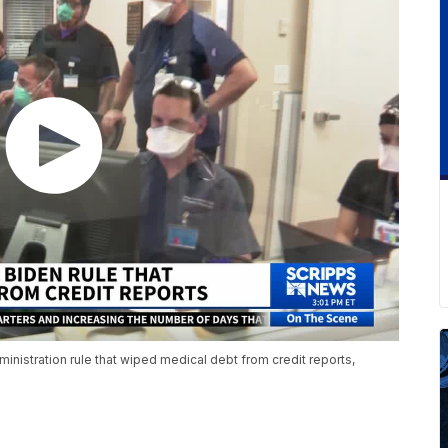
inistration rule that wiped medical debt from credit reports,