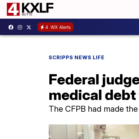
4
WX Alerts
SCRIPPS NEWS LIFE
Federal judge
medical debt 
The CFPB had made the ch