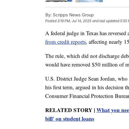
By:
Scripps News Group
Posted
3:19 PM, Jul 14, 2025
and last updated
5:55 
A federal judge in Texas has reversed 
from credit reports
, affecting nearly 
The rule, which did not discharge deb
would have removed $50 million of med
U.S. District Judge Sean Jordan, wh
his first term, argued in his decision 
Consumer Financial Protection Burea
RELATED STORY |
What you need
bill' on student loans