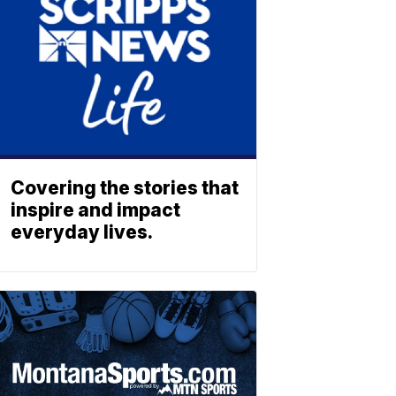
Covering the stories that
inspire and impact
everyday lives.