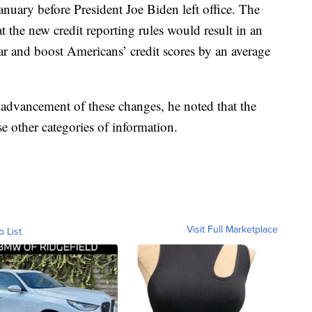
uary before President Joe Biden left office. The
 the new credit reporting rules would result in an
r and boost Americans’ credit scores by an average
advancement of these changes, he noted that the
e other categories of information.
Visit Full Marketplace
o List