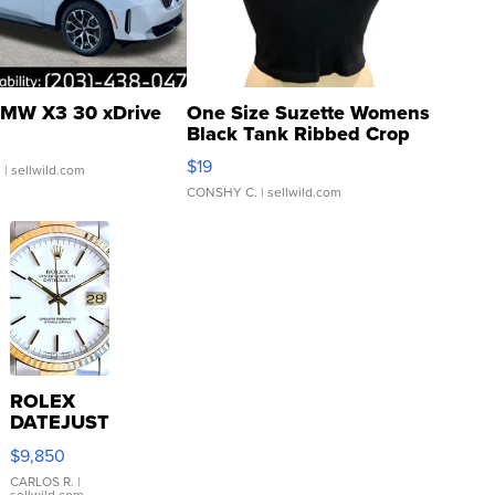
MW X3 30 xDrive
One Size Suzette Womens
Black Tank Ribbed Crop
Asymmetrical ...
$19
.
| sellwild.com
CONSHY C.
| sellwild.com
ROLEX
DATEJUST
16233
$9,850
WHITE
DIAL
CARLOS R.
|
sellwild.com