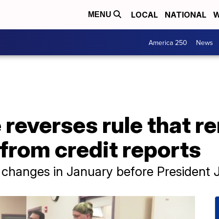
LOCAL
NATIONAL
W
MENU
America 250
News
 reverses rule that 
from credit reports
anges in January before President Joe