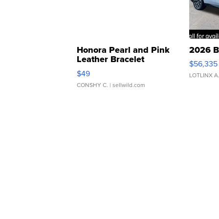
Honora Pearl and Pink
2026 B
Leather Bracelet
$56,335
Adjustable Buckle Clo...
$49
LOTLINX A
CONSHY C.
| sellwild.com