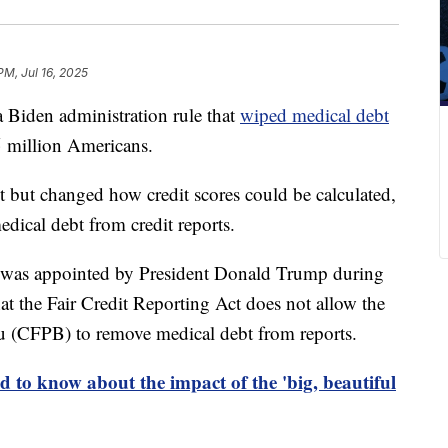
PM, Jul 16, 2025
a Biden administration rule that
wiped medical debt
15 million Americans.
t but changed how credit scores could be calculated,
ical debt from credit reports.
o was appointed by President Donald Trump during
that the Fair Credit Reporting Act does not allow the
u (CFPB) to remove medical debt from reports.
 to know about the impact of the 'big, beautiful