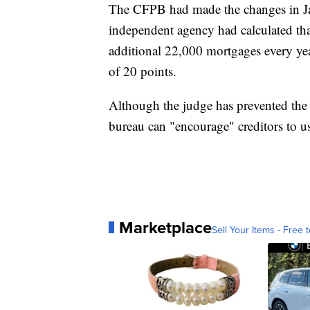
The CFPB had made the changes in Jan
independent agency had calculated that
additional 22,000 mortgages every yea
of 20 points.
Although the judge has prevented the 
bureau can "encourage" creditors to us
Marketplace
Sell Your Items - Free t