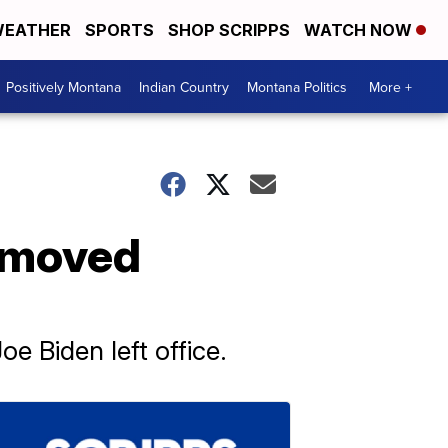
EATHER
SPORTS
SHOP SCRIPPS
WATCH NOW
Positively Montana
Indian Country
Montana Politics
More +
removed
 Biden left office.