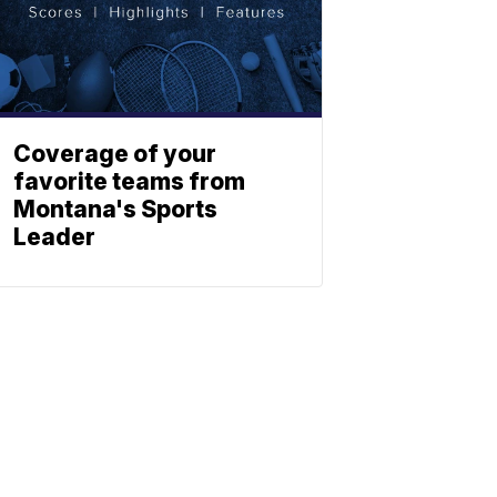
Coverage of your
favorite teams from
Montana's Sports
Leader