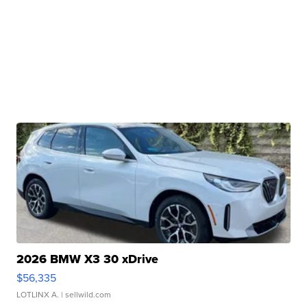
2026 BMW X3 30 xDrive
$56,335
LOTLINX A.
| sellwild.com