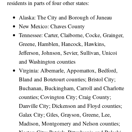
residents in parts of four other states:
Alaska: The City and Borough of Juneau
New Mexico: Chaves County
Tennessee: Carter, Claiborne, Cocke, Grainger,
Greene, Hamblen, Hancock, Hawkins,
Jefferson, Johnson, Sevier, Sullivan, Unicoi
and Washington counties
Virginia: Albemarle, Appomattox, Bedford,
Bland and Botetourt counties; Bristol City;
Buchanan, Buckingham, Carroll and Charlotte
counties; Covington City; Craig County;
Danville City; Dickenson and Floyd counties;
Galax City; Giles, Grayson, Greene, Lee,
Madison, Montgomery and Nelson counties;