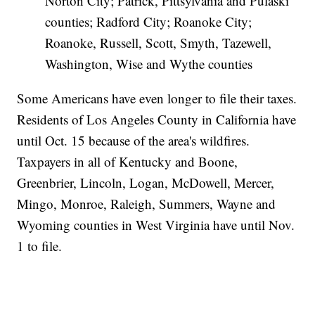
Norton City; Patrick, Pittsylvania and Pulaski
counties; Radford City; Roanoke City;
Roanoke, Russell, Scott, Smyth, Tazewell,
Washington, Wise and Wythe counties
Some Americans have even longer to file their taxes.
Residents of Los Angeles County in California have
until Oct. 15 because of the area's wildfires.
Taxpayers in all of Kentucky and Boone,
Greenbrier, Lincoln, Logan, McDowell, Mercer,
Mingo, Monroe, Raleigh, Summers, Wayne and
Wyoming counties in West Virginia have until Nov.
1 to file.