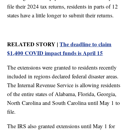
file their 2024 tax returns, residents in parts of 12
states have a little longer to submit their returns.
RELATED STORY |
The deadline to claim
$1,400 COVID impact funds is April 15
The extensions were granted to residents recently
included in regions declared federal disaster areas.
The Internal Revenue Service is allowing residents
of the entire states of Alabama, Florida, Georgia,
North Carolina and South Carolina until May 1 to
file.
The IRS also granted extensions until May 1 for