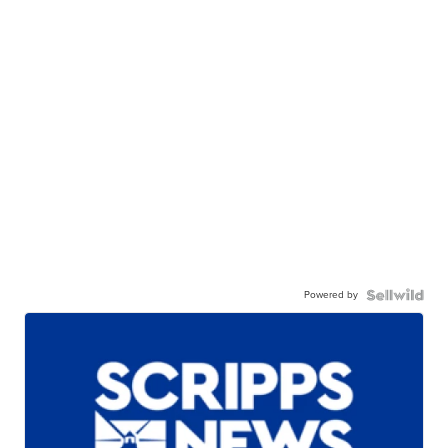
Powered by