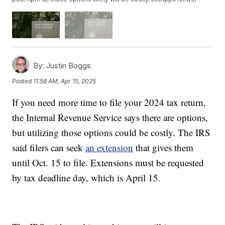
By:
Justin Boggs
Posted
11:56 AM, Apr 15, 2025
If you need more time to file your 2024 tax return,
the Internal Revenue Service says there are options,
but utilizing those options could be costly. The IRS
said filers can seek
an extension
that gives them
until Oct. 15 to file. Extensions must be requested
by tax deadline day, which is April 15.