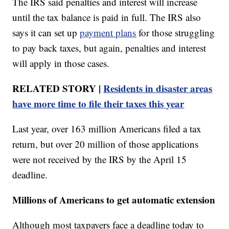
The IRS said penalties and interest will increase
until the tax balance is paid in full. The IRS also
says it can set up
payment plans
for those struggling
to pay back taxes, but again, penalties and interest
will apply in those cases.
RELATED STORY |
Residents in disaster areas
have more time to file their taxes this year
Last year, over 163 million Americans filed a tax
return, but over 20 million of those applications
were not received by the IRS by the April 15
deadline.
Millions of Americans to get automatic extension
Although most taxpayers face a deadline today to