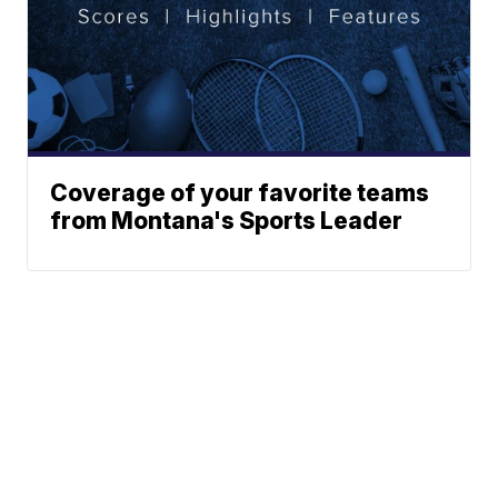
Coverage of your favorite teams
from Montana's Sports Leader