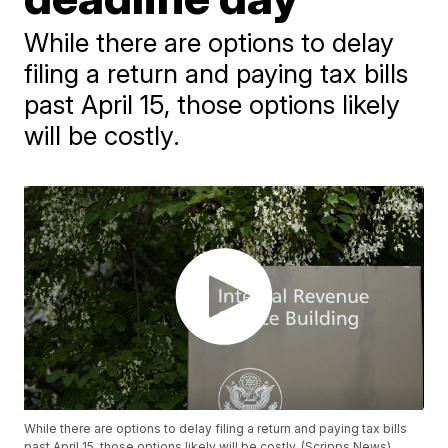
While there are options to delay
filing a return and paying tax bills
past April 15, those options likely
will be costly.
While there are options to delay filing a return and paying tax bills
past April 15, those options likely will be costly. (Scripps News)