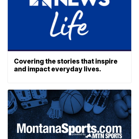
Covering the stories that inspire
and impact everyday lives.