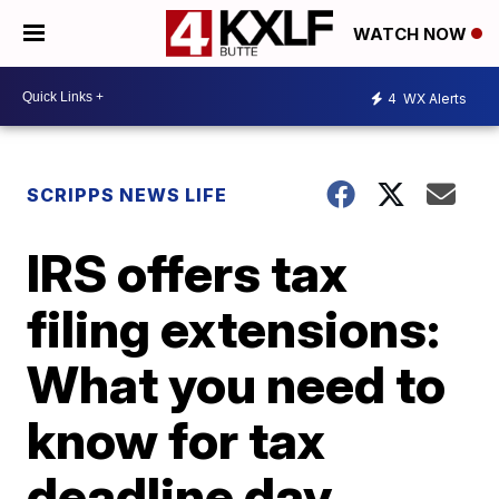
WATCH NOW
4
WX Alerts
SCRIPPS NEWS LIFE
IRS offers tax
filing extensions:
What you need to
know for tax
deadline day