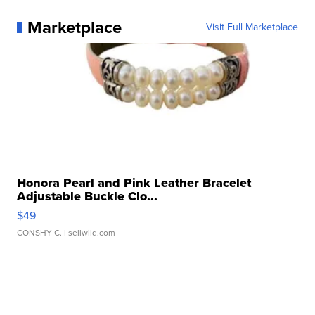
Marketplace
Visit Full Marketplace
Honora Pearl and Pink Leather Bracelet
Adjustable Buckle Clo...
$49
CONSHY C.
| sellwild.com