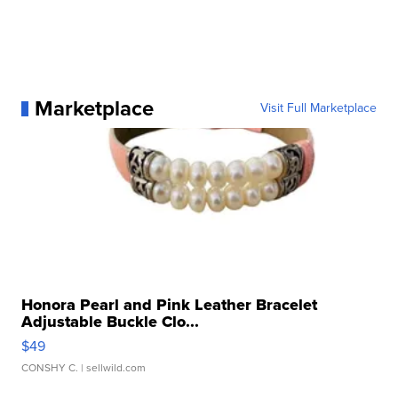
Marketplace
Visit Full Marketplace
Honora Pearl and Pink Leather Bracelet
Adjustable Buckle Clo...
$49
CONSHY C.
| sellwild.com