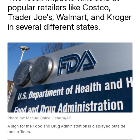
popular retailers like Costco,
Trader Joe's, Walmart, and Kroger
in several different states.
Photo by: Manuel Balce Ceneta/AP
A sign for the Food and Drug Administration is displayed outside
their offices.