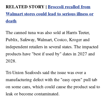
RELATED STORY |
Broccoli recalled from
Walmart stores could lead to serious illness or
death
The canned tuna was also sold at Harris Teeter,
Publix, Safeway, Walmart, Costco, Kroger and
independent retailers in several states. The impacted
products have "best if used by" dates in 2027 and
2028.
Tri-Union Seafoods said the issue was over a
manufacturing defect with the "easy open" pull tab
on some cans, which could cause the product seal to
leak or become contaminated.