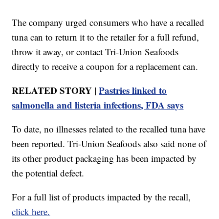
The company urged consumers who have a recalled
tuna can to return it to the retailer for a full refund,
throw it away, or contact Tri-Union Seafoods
directly to receive a coupon for a replacement can.
RELATED STORY |
Pastries linked to
salmonella and listeria infections, FDA says
To date, no illnesses related to the recalled tuna have
been reported. Tri-Union Seafoods also said none of
its other product packaging has been impacted by
the potential defect.
For a full list of products impacted by the recall,
click here.