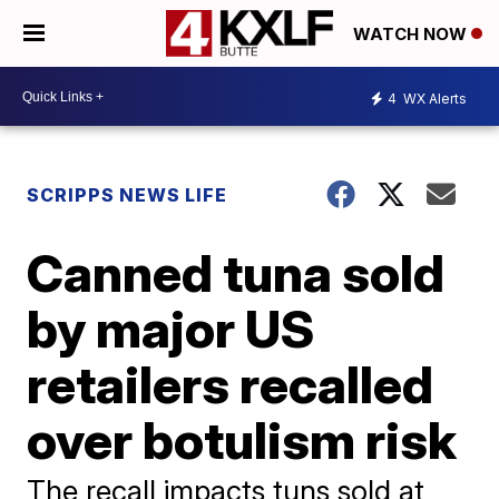
WATCH NOW
4
WX Alerts
SCRIPPS NEWS LIFE
Canned tuna sold
by major US
retailers recalled
over botulism risk
The recall impacts tuns sold at