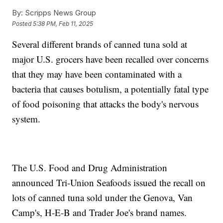
By:
Scripps News Group
Posted
5:38 PM, Feb 11, 2025
Several different brands of canned tuna sold at
major U.S. grocers have been recalled over concerns
that they may have been contaminated with a
bacteria that causes botulism, a potentially fatal type
of food poisoning that attacks the body's nervous
system.
The U.S. Food and Drug Administration
announced Tri-Union Seafoods issued the recall on
lots of canned tuna sold under the Genova, Van
Camp's, H-E-B and Trader Joe's brand names.