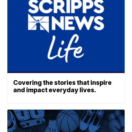
Covering the stories that inspire
and impact everyday lives.