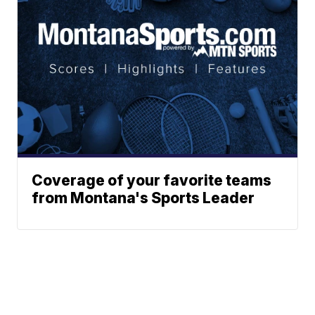
Coverage of your favorite teams
from Montana's Sports Leader