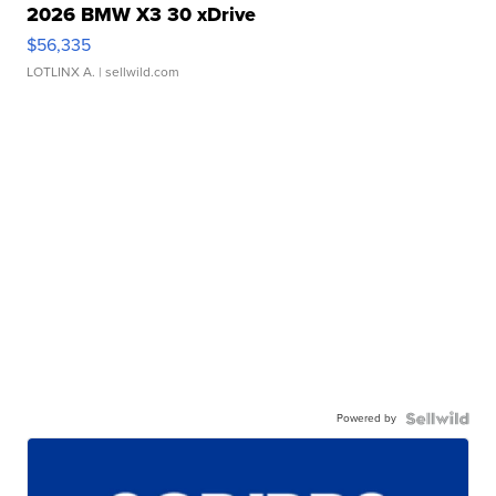
2026 BMW X3 30 xDrive
$56,335
LOTLINX A.
| sellwild.com
Powered by