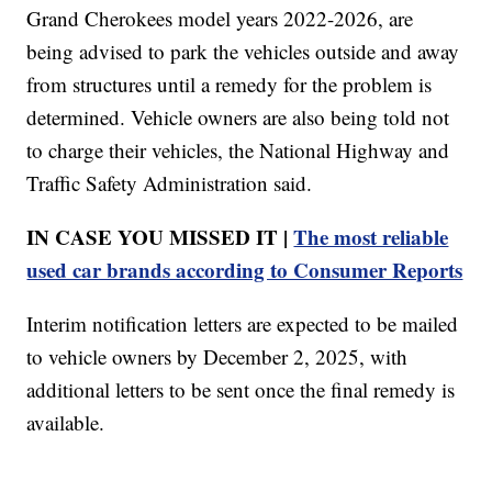
Grand Cherokees model years 2022-2026, are
being advised to park the vehicles outside and away
from structures until a remedy for the problem is
determined. Vehicle owners are also being told not
to charge their vehicles, the National Highway and
Traffic Safety Administration said.
IN CASE YOU MISSED IT |
The most reliable
used car brands according to Consumer Reports
Interim notification letters are expected to be mailed
to vehicle owners by December 2, 2025, with
additional letters to be sent once the final remedy is
available.