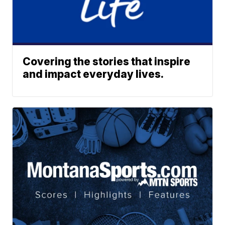
Covering the stories that inspire
and impact everyday lives.