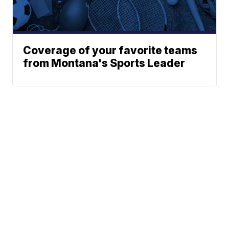
Coverage of your favorite teams
from Montana's Sports Leader