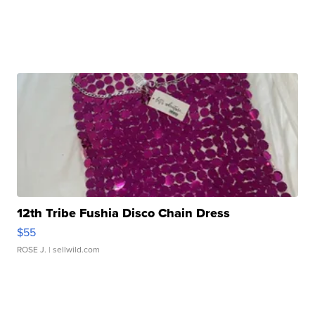
12th Tribe Fushia Disco Chain Dress
$55
ROSE J.
| sellwild.com