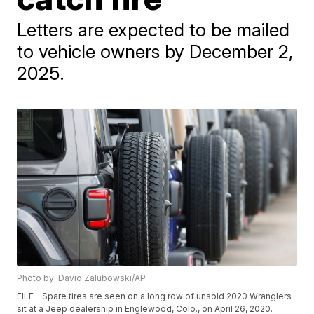
Letters are expected to be mailed
to vehicle owners by December 2,
2025.
Photo by: David Zalubowski/AP
FILE - Spare tires are seen on a long row of unsold 2020 Wranglers
sit at a Jeep dealership in Englewood, Colo., on April 26, 2020.