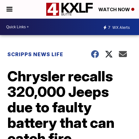
WATCH NOW
7
WX Alerts
SCRIPPS NEWS LIFE
Chrysler recalls
320,000 Jeeps
due to faulty
battery that can
catch fire