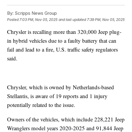
By:
Scripps News Group
Posted
7:03 PM, Nov 05, 2025
and last updated
7:39 PM, Nov 05, 2025
Chrysler is recalling more than 320,000 Jeep plug-
in hybrid vehicles due to a faulty battery that can
fail and lead to a fire, U.S. traffic safety regulators
said.
Chrysler, which is owned by Netherlands-based
Stellantis, is aware of 19 reports and 1 injury
potentially related to the issue.
Owners of the vehicles, which include 228,221 Jeep
Wranglers model years 2020-2025 and 91,844 Jeep