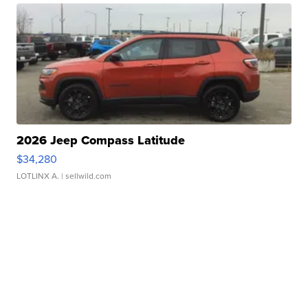
2026 Jeep Compass Latitude
$34,280
LOTLINX A.
| sellwild.com