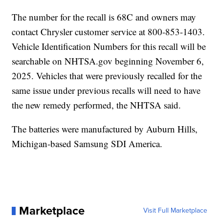
The number for the recall is 68C and owners may
contact Chrysler customer service at 800-853-1403.
Vehicle Identification Numbers for this recall will be
searchable on NHTSA.gov beginning November 6,
2025. Vehicles that were previously recalled for the
same issue under previous recalls will need to have
the new remedy performed, the NHTSA said.
The batteries were manufactured by Auburn Hills,
Michigan-based Samsung SDI America.
Marketplace
Visit Full Marketplace