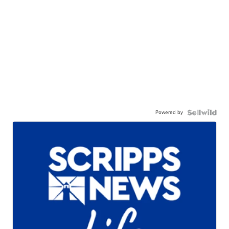
Powered by