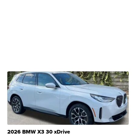
2026 BMW X3 30 xDrive