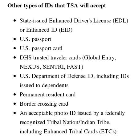
Other types of IDs that TSA will accept
State-issued Enhanced Driver's License (EDL)
or Enhanced ID (EID)
U.S. passport
U.S. passport card
DHS trusted traveler cards (Global Entry,
NEXUS, SENTRI, FAST)
U.S. Department of Defense ID, including IDs
issued to dependents
Permanent resident card
Border crossing card
An acceptable photo ID issued by a federally
recognized Tribal Nation/Indian Tribe,
including Enhanced Tribal Cards (ETCs).