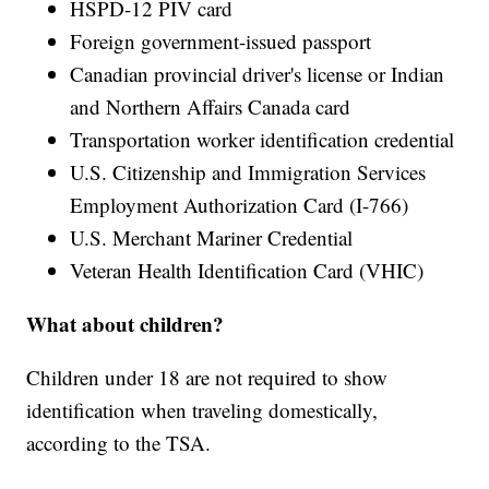
HSPD-12 PIV card
Foreign government-issued passport
Canadian provincial driver's license or Indian
and Northern Affairs Canada card
Transportation worker identification credential
U.S. Citizenship and Immigration Services
Employment Authorization Card (I-766)
U.S. Merchant Mariner Credential
Veteran Health Identification Card (VHIC)
What about children?
Children under 18 are not required to show
identification when traveling domestically,
according to the TSA.