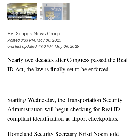
By:
Scripps News Group
Posted
3:33 PM, May 06, 2025
and last updated
4:00 PM, May 06, 2025
Nearly two decades after Congress passed the Real
ID Act, the law is finally set to be enforced.
Starting Wednesday, the Transportation Security
Administration will begin checking for Real ID-
compliant identification at airport checkpoints.
Homeland Security Secretary Kristi Noem told