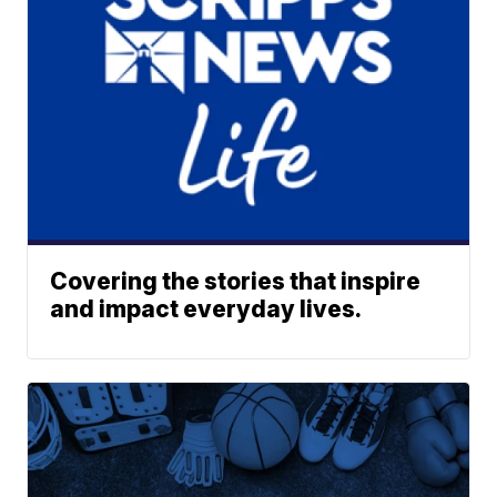
Covering the stories that inspire
and impact everyday lives.