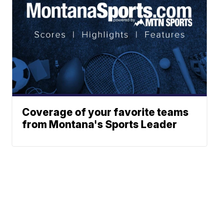
Coverage of your favorite teams
from Montana's Sports Leader