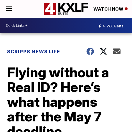
WATCH NOW
4
WX Alerts
SCRIPPS NEWS LIFE
Flying without a
Real ID? Here’s
what happens
after the May 7
deadline