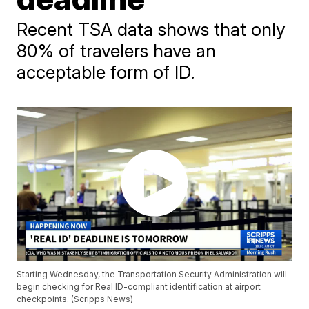
Recent TSA data shows that only
80% of travelers have an
acceptable form of ID.
Starting Wednesday, the Transportation Security Administration will
begin checking for Real ID-compliant identification at airport
checkpoints. (Scripps News)