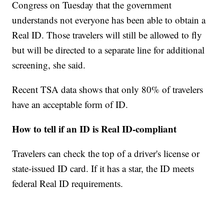
Congress on Tuesday that the government
understands not everyone has been able to obtain a
Real ID. Those travelers will still be allowed to fly
but will be directed to a separate line for additional
screening, she said.
Recent TSA data shows that only 80% of travelers
have an acceptable form of ID.
How to tell if an ID is Real ID-compliant
Travelers can check the top of a driver's license or
state-issued ID card. If it has a star, the ID meets
federal Real ID requirements.