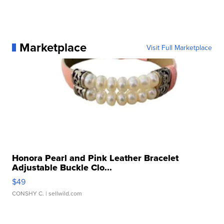
Marketplace
Visit Full Marketplace
Honora Pearl and Pink Leather Bracelet
Adjustable Buckle Clo...
$49
CONSHY C.
| sellwild.com