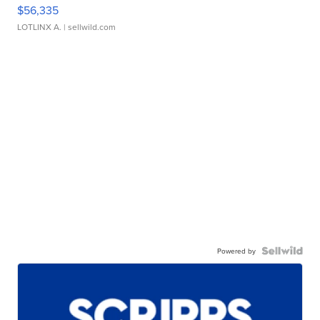
$56,335
LOTLINX A.
| sellwild.com
Powered by