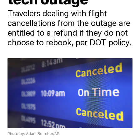
Travelers dealing with flight
cancellations from the outage are
entitled to a refund if they do not
choose to rebook, per DOT policy.
Photo by: Adam Bettcher/AP