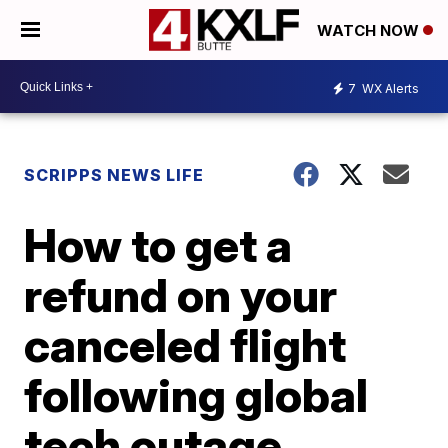
WATCH NOW
7
WX Alerts
SCRIPPS NEWS LIFE
How to get a
refund on your
canceled flight
following global
tech outage