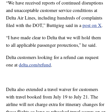
“We have received reports of continued disruptions
and unacceptable customer service conditions at
Delta Air Lines, including hundreds of complaints
filed with the DOT,” Buttigieg said in a
post on X
.
“I have made clear to Delta that we will hold them
to all applicable passenger protections,” he said.
Delta customers looking for a refund can request
one at
delta.com/refund
.
Delta also extended a travel waiver for customers
with travel booked from July 19 to July 21. The
airline will not charge extra for itinerary changes for
those flights so long as rebooked travel occurs on or