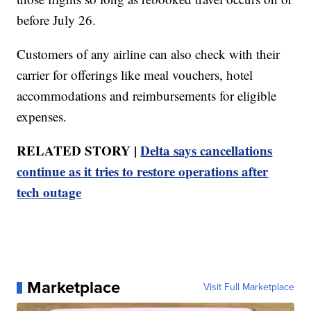
before July 26.
Customers of any airline can also check with their
carrier for offerings like meal vouchers, hotel
accommodations and reimbursements for eligible
expenses.
RELATED STORY |
Delta says cancellations
continue as it tries to restore operations after
tech outage
Marketplace
Visit Full Marketplace