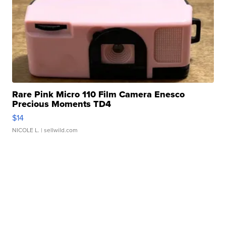
Rare Pink Micro 110 Film Camera Enesco
Precious Moments TD4
$14
NICOLE L.
| sellwild.com