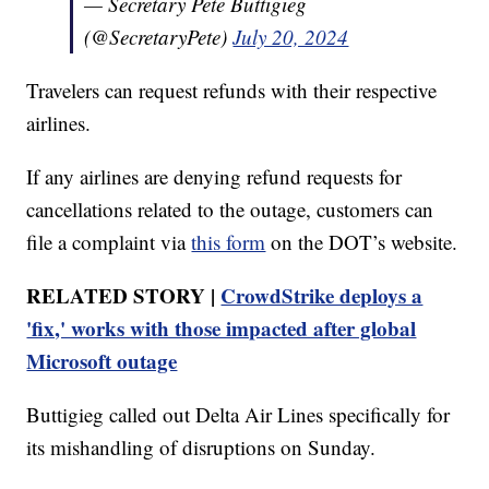
— Secretary Pete Buttigieg
(@SecretaryPete)
July 20, 2024
Travelers can request refunds with their respective
airlines.
If any airlines are denying refund requests for
cancellations related to the outage, customers can
file a complaint via
this form
on the DOT’s website.
RELATED STORY |
CrowdStrike deploys a
'fix,' works with those impacted after global
Microsoft outage
Buttigieg called out Delta Air Lines specifically for
its mishandling of disruptions on Sunday.