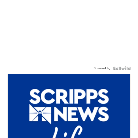
Powered by