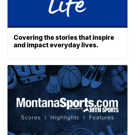
Covering the stories that inspire
and impact everyday lives.