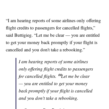
“I am hearing reports of some airlines only offering
flight credits to passengers for cancelled flights,”
said Buttigieg. “Let me be clear — you are entitled
to get your money back promptly if your flight is
cancelled and you don't take a rebooking.”
I am hearing reports of some airlines
only offering flight credits to passengers
for cancelled flights. ⁰⁰Let me be clear
— you are entitled to get your money
back promptly if your flight is cancelled
and you don't take a rebooking.