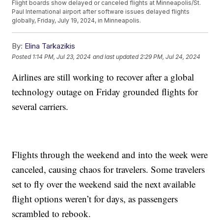
Flight boards show delayed or canceled flights at Minneapolis/St.
Paul International airport after software issues delayed flights
globally, Friday, July 19, 2024, in Minneapolis.
By:
Elina Tarkazikis
Posted
1:14 PM, Jul 23, 2024
and last updated
2:29 PM, Jul 24, 2024
Airlines are still working to recover after a global
technology outage on Friday grounded flights for
several carriers.
Flights through the weekend and into the week were
canceled, causing chaos for travelers. Some travelers
set to fly over the weekend said the next available
flight options weren’t for days, as passengers
scrambled to rebook.