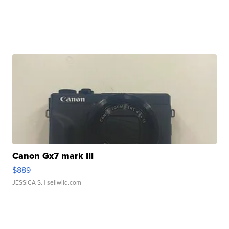
Canon Gx7 mark III
$889
JESSICA S.
| sellwild.com