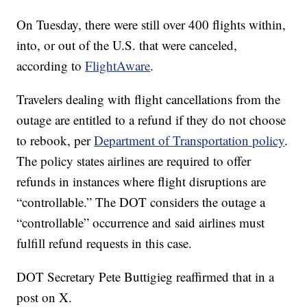
On Tuesday, there were still over 400 flights within,
into, or out of the U.S. that were canceled,
according to
FlightAware
.
Travelers dealing with flight cancellations from the
outage are entitled to a refund if they do not choose
to rebook, per
Department of Transportation policy
.
The policy states airlines are required to offer
refunds in instances where flight disruptions are
“controllable.” The DOT considers the outage a
“controllable” occurrence and said airlines must
fulfill refund requests in this case.
DOT Secretary Pete Buttigieg reaffirmed that in a
post on X.