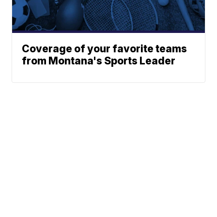
Coverage of your favorite teams
from Montana's Sports Leader