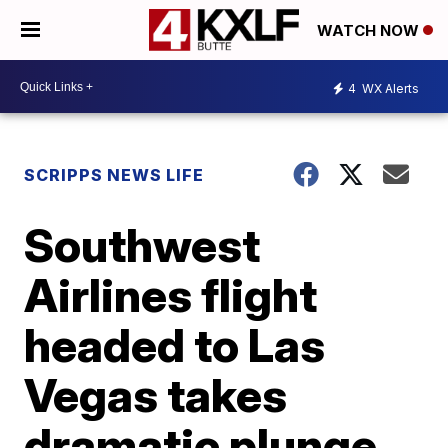
WATCH NOW
4
WX Alerts
SCRIPPS NEWS LIFE
Southwest
Airlines flight
headed to Las
Vegas takes
dramatic plunge