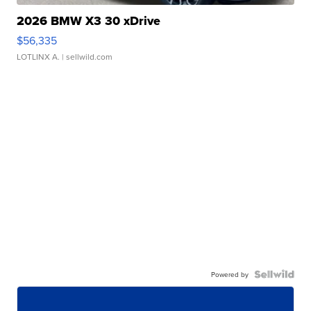
2026 BMW X3 30 xDrive
$56,335
LOTLINX A.
| sellwild.com
Powered by