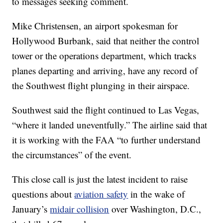
to messages seeking comment.
Mike Christensen, an airport spokesman for
Hollywood Burbank, said that neither the control
tower or the operations department, which tracks
planes departing and arriving, have any record of
the Southwest flight plunging in their airspace.
Southwest said the flight continued to Las Vegas,
“where it landed uneventfully.” The airline said that
it is working with the FAA “to further understand
the circumstances” of the event.
This close call is just the latest incident to raise
questions about
aviation safety
in the wake of
January’s
midair collision
over Washington, D.C.,