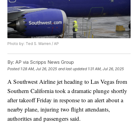
Photo by: Ted S. Warren / AP
By:
AP via Scripps News Group
Posted
1:28 AM, Jul 26, 2025
and last updated
1:31 AM, Jul 26, 2025
A Southwest Airline jet heading to Las Vegas from
Southern California took a dramatic plunge shortly
after takeoff Friday in response to an alert about a
nearby plane, injuring two flight attendants,
authorities and passengers said.