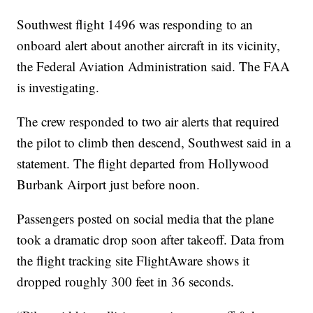
Southwest flight 1496 was responding to an
onboard alert about another aircraft in its vicinity,
the Federal Aviation Administration said. The FAA
is investigating.
The crew responded to two air alerts that required
the pilot to climb then descend, Southwest said in a
statement. The flight departed from Hollywood
Burbank Airport just before noon.
Passengers posted on social media that the plane
took a dramatic drop soon after takeoff. Data from
the flight tracking site FlightAware shows it
dropped roughly 300 feet in 36 seconds.