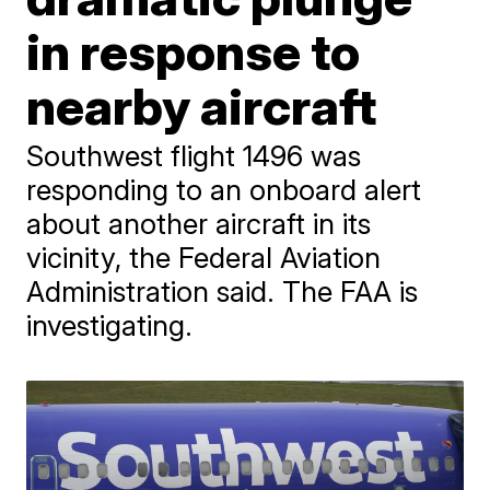
in response to
nearby aircraft
Southwest flight 1496 was
responding to an onboard alert
about another aircraft in its
vicinity, the Federal Aviation
Administration said. The FAA is
investigating.