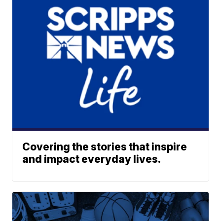
Covering the stories that inspire
and impact everyday lives.