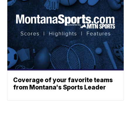
Coverage of your favorite teams
from Montana's Sports Leader