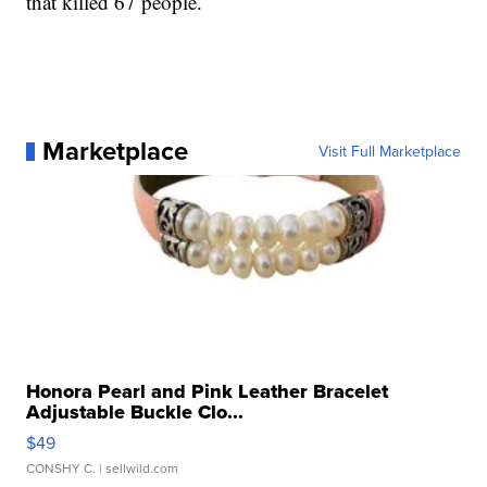
that killed 67 people.
Marketplace
Visit Full Marketplace
Honora Pearl and Pink Leather Bracelet
Adjustable Buckle Clo...
$49
CONSHY C.
| sellwild.com