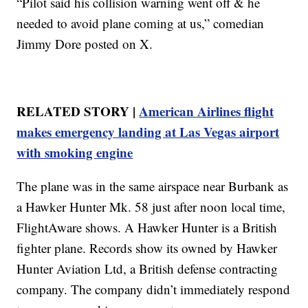
“Pilot said his collision warning went off & he
needed to avoid plane coming at us,” comedian
Jimmy Dore posted on X.
RELATED STORY |
American Airlines flight
makes emergency landing at Las Vegas airport
with smoking engine
The plane was in the same airspace near Burbank as
a Hawker Hunter Mk. 58 just after noon local time,
FlightAware shows. A Hawker Hunter is a British
fighter plane. Records show its owned by Hawker
Hunter Aviation Ltd, a British defense contracting
company. The company didn’t immediately respond