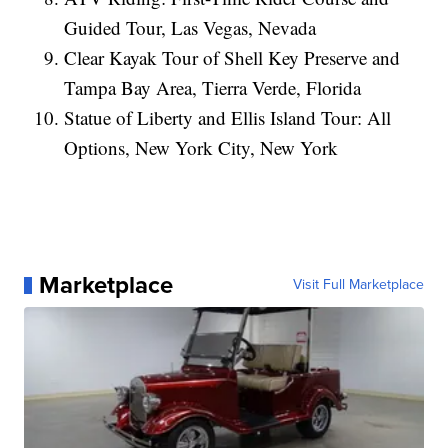
Guided Tour, Las Vegas, Nevada
Clear Kayak Tour of Shell Key Preserve and
Tampa Bay Area, Tierra Verde, Florida
Statue of Liberty and Ellis Island Tour: All
Options, New York City, New York
Marketplace
Visit Full Marketplace