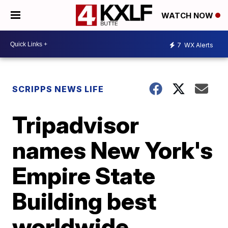
WATCH NOW
7
WX Alerts
SCRIPPS NEWS LIFE
Tripadvisor
names New York's
Empire State
Building best
worldwide