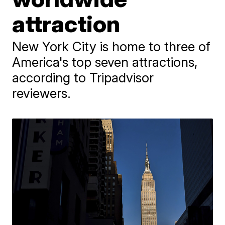
attraction
New York City is home to three of
America's top seven attractions,
according to Tripadvisor
reviewers.