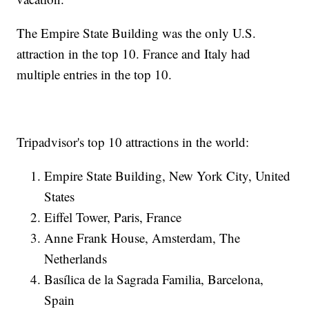
The Empire State Building was the only U.S.
attraction in the top 10. France and Italy had
multiple entries in the top 10.
Tripadvisor's top 10 attractions in the world:
Empire State Building, New York City, United
States
Eiffel Tower, Paris, France
Anne Frank House, Amsterdam, The
Netherlands
Basílica de la Sagrada Familia, Barcelona,
Spain