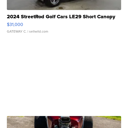
2024 StreetRod Golf Cars LE29 Short Canopy
$31,000
GATEWAY C.
| sellwild.com