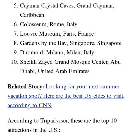
Cayman Crystal Caves, Grand Cayman,
Caribbean
Colosseum, Rome, Italy
Louvre Museum, Paris, France '
Gardens by the Bay, Singapore, Singapore
Duomo di Milano, Milan, Italy
Sheikh Zayed Grand Mosque Center, Abu
Dhabi, United Arab Emirates
Related Story:
Looking for your next summer
vacation spot? Here are the best US cities to visit,
according to CNN
According to Tripadvisor, these are the top 10
attractions in the U.S.: