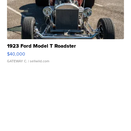
1923 Ford Model T Roadster
$40,000
GATEWAY C.
| sellwild.com