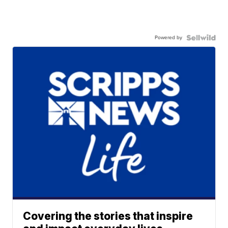
Powered by
Covering the stories that inspire