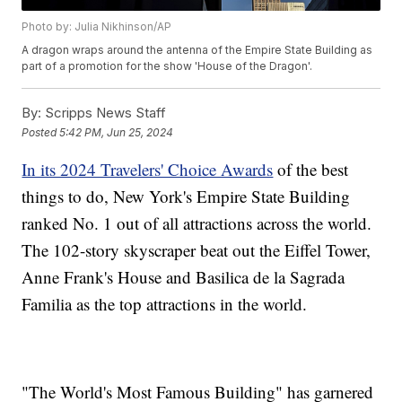
Photo by: Julia Nikhinson/AP
A dragon wraps around the antenna of the Empire State Building as
part of a promotion for the show 'House of the Dragon'.
By:
Scripps News Staff
Posted
5:42 PM, Jun 25, 2024
In its 2024 Travelers' Choice Awards
of the best
things to do, New York's Empire State Building
ranked No. 1 out of all attractions across the world.
The 102-story skyscraper beat out the Eiffel Tower,
Anne Frank's House and Basilica de la Sagrada
Familia as the top attractions in the world.
"The World's Most Famous Building" has garnered