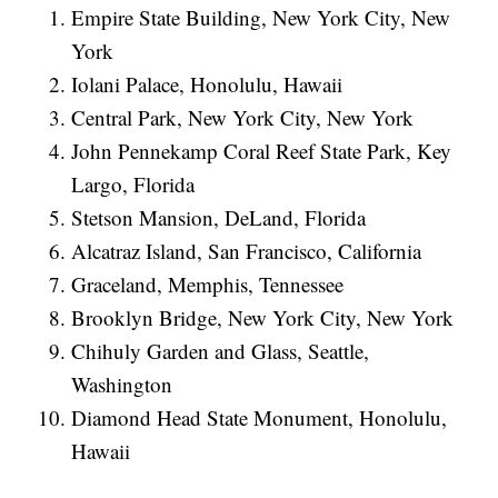
Empire State Building, New York City, New
York
Iolani Palace, Honolulu, Hawaii
Central Park, New York City, New York
John Pennekamp Coral Reef State Park, Key
Largo, Florida
Stetson Mansion, DeLand, Florida
Alcatraz Island, San Francisco, California
Graceland, Memphis, Tennessee
Brooklyn Bridge, New York City, New York
Chihuly Garden and Glass, Seattle,
Washington
Diamond Head State Monument, Honolulu,
Hawaii