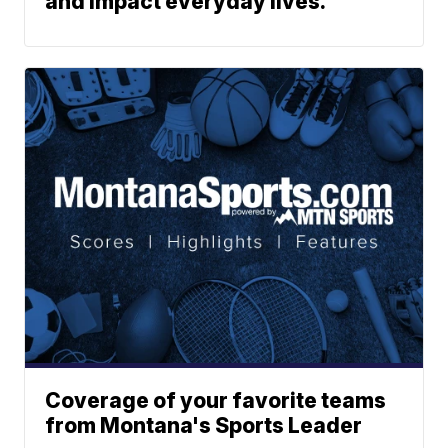
and impact everyday lives.
Coverage of your favorite teams
from Montana's Sports Leader