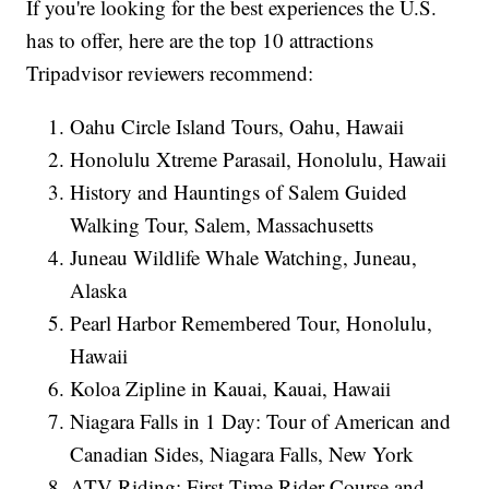
If you're looking for the best experiences the U.S.
has to offer, here are the top 10 attractions
Tripadvisor reviewers recommend:
Oahu Circle Island Tours, Oahu, Hawaii
Honolulu Xtreme Parasail, Honolulu, Hawaii
History and Hauntings of Salem Guided
Walking Tour, Salem, Massachusetts
Juneau Wildlife Whale Watching, Juneau,
Alaska
Pearl Harbor Remembered Tour, Honolulu,
Hawaii
Koloa Zipline in Kauai, Kauai, Hawaii
Niagara Falls in 1 Day: Tour of American and
Canadian Sides, Niagara Falls, New York
ATV Riding: First-Time Rider Course and