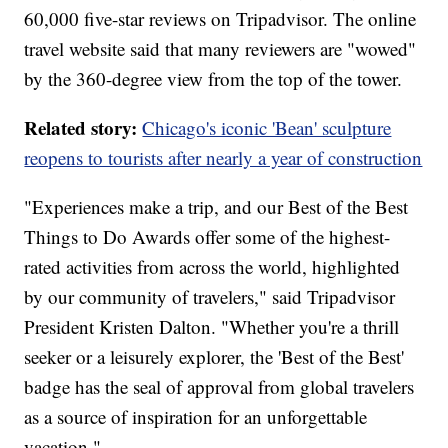
60,000 five-star reviews on Tripadvisor. The online
travel website said that many reviewers are "wowed"
by the 360-degree view from the top of the tower.
Related story:
Chicago's iconic 'Bean' sculpture
reopens to tourists after nearly a year of construction
"Experiences make a trip, and our Best of the Best
Things to Do Awards offer some of the highest-
rated activities from across the world, highlighted
by our community of travelers," said Tripadvisor
President Kristen Dalton. "Whether you're a thrill
seeker or a leisurely explorer, the 'Best of the Best'
badge has the seal of approval from global travelers
as a source of inspiration for an unforgettable
vacation."