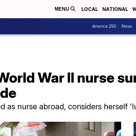
LOCAL
NATIONAL
W
MENU
America 250
News
World War II nurse su
ade
 as nurse abroad, considers herself 'l