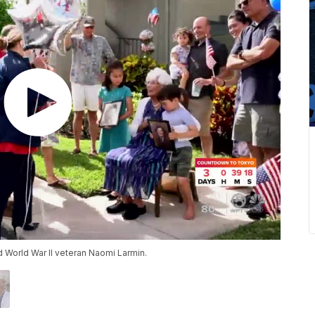
d World War II veteran Naomi Larmin.