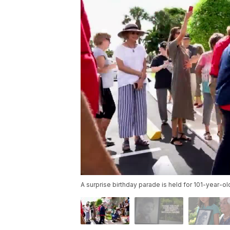
A surprise birthday parade is held for 101-year-ol