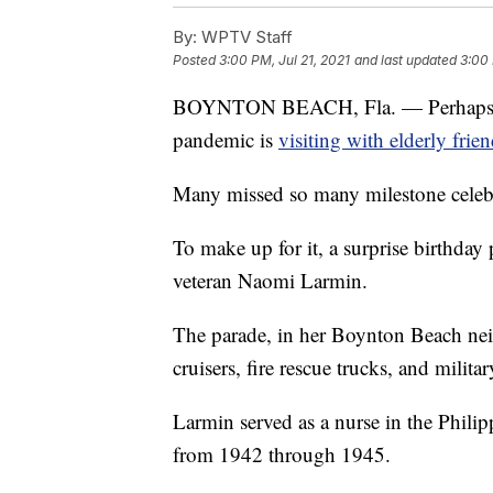
By:
WPTV Staff
Posted
3:00 PM, Jul 21, 2021
and last updated
3:00 
BOYNTON BEACH, Fla. — Perhaps one 
pandemic is
visiting with elderly fri
Many missed so many milestone celebrat
To make up for it, a surprise birthday
veteran Naomi Larmin.
The parade, in her Boynton Beach nei
cruisers, fire rescue trucks, and militar
Larmin served as a nurse in the Philip
from 1942 through 1945.