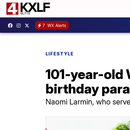
7
WX Alerts
LIFESTYLE
101-year-old 
birthday par
Naomi Larmin, who served