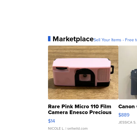
Marketplace
Sell Your Items - Free t
Rare Pink Micro 110 Film
Canon 
Camera Enesco Precious
$889
Moments TD4
$14
JESSICA S.
NICOLE L.
| sellwild.com