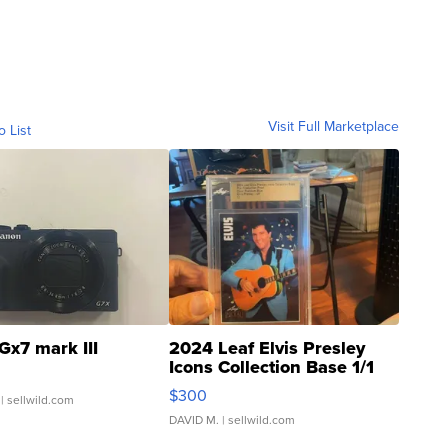
Visit Full Marketplace
o List
Gx7 mark III
2024 Leaf Elvis Presley
Icons Collection Base 1/1
SSP Clear ...
$300
| sellwild.com
DAVID M.
| sellwild.com