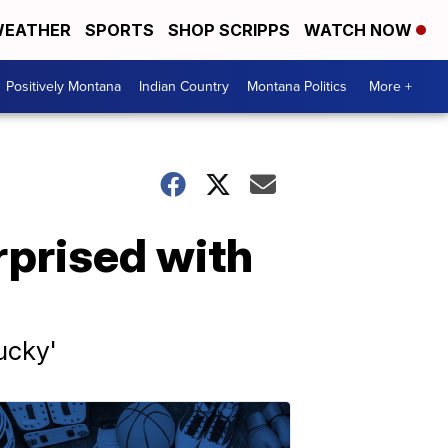
EATHER
SPORTS
SHOP SCRIPPS
WATCH NOW
Positively Montana
Indian Country
Montana Politics
More +
rprised with
ucky'