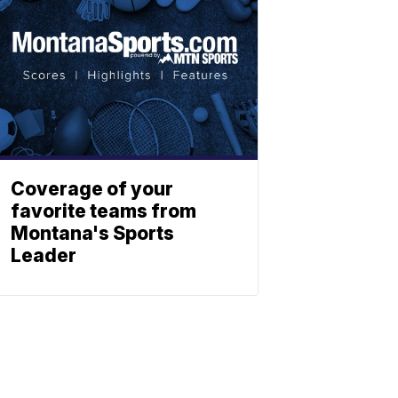
Coverage of your
favorite teams from
Montana's Sports
Leader