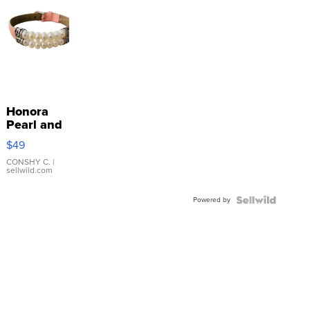
Honora
Pearl and
Pink
$49
Leather
Bracelet
CONSHY C.
|
sellwild.com
Adjustable
Buckle
Powered by
Clo...