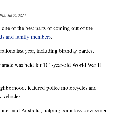
PM, Jul 21, 2021
of the best parts of coming out of the
ends and family members
.
ions last year, including birthday parties.
 parade was held for 101-year-old World War II
ghborhood, featured police motorcycles and
y vehicles.
pines and Australia, helping countless servicemen