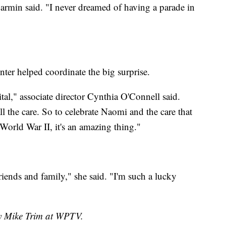
Larmin said. "I never dreamed of having a parade in
r helped coordinate the big surprise.
al," associate director Cynthia O'Connell said.
l the care. So to celebrate Naomi and the care that
 World War II, it's an amazing thing."
friends and family," she said. "I'm such a lucky
by Mike Trim at WPTV.