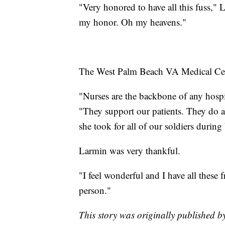
"Very honored to have all this fuss," 
my honor. Oh my heavens."
The West Palm Beach VA Medical Cente
"Nurses are the backbone of any hospit
"They support our patients. They do al
she took for all of our soldiers during
Larmin was very thankful.
"I feel wonderful and I have all these 
person."
This story was originally published 