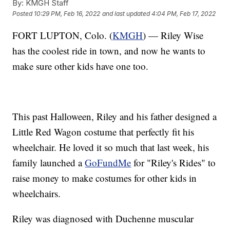
By:
KMGH Staff
Posted
10:29 PM, Feb 16, 2022
and last updated
4:04 PM, Feb 17, 2022
FORT LUPTON, Colo. (
KMGH
) — Riley Wise
has the coolest ride in town, and now he wants to
make sure other kids have one too.
This past Halloween, Riley and his father designed a
Little Red Wagon costume that perfectly fit his
wheelchair. He loved it so much that last week, his
family launched a
GoFundMe
for "Riley's Rides" to
raise money to make costumes for other kids in
wheelchairs.
Riley was diagnosed with Duchenne muscular