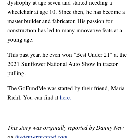
dystrophy at age seven and started needing a
wheelchair at age 10. Since then, he has become a
master builder and fabricator. His passion for
construction has led to many innovative feats at a
young age.
This past year, he even won "Best Under 21" at the
2021 Sunflower National Auto Show in tractor
pulling.
The GoFundMe was started by their friend, Maria
Riehl. You can find it
here.
This story was originally reported by Danny New
on
thedenverchannel.com.