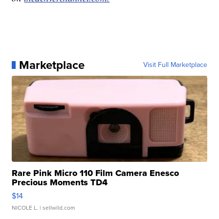
Marketplace
Visit Full Marketplace
Rare Pink Micro 110 Film Camera Enesco
Precious Moments TD4
$14
NICOLE L.
| sellwild.com