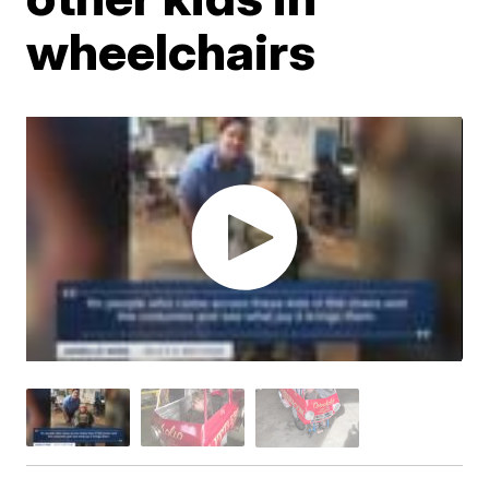
wheelchairs