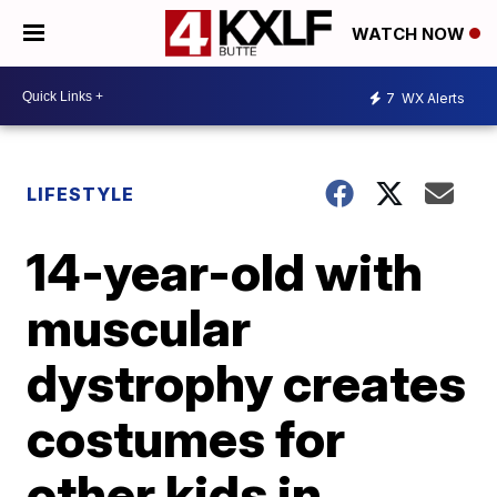
WATCH NOW
7
WX Alerts
LIFESTYLE
14-year-old with
muscular
dystrophy creates
costumes for
other kids in