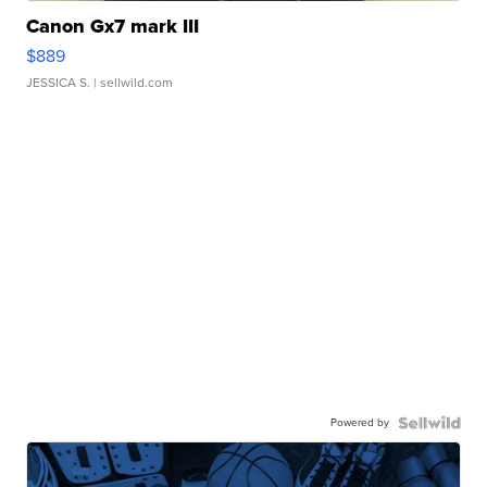
Canon Gx7 mark III
$889
JESSICA S.
| sellwild.com
Powered by