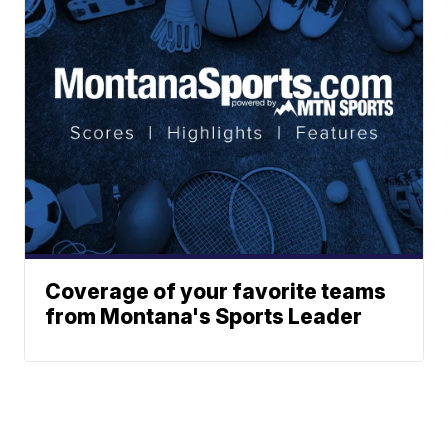
Coverage of your favorite teams
from Montana's Sports Leader