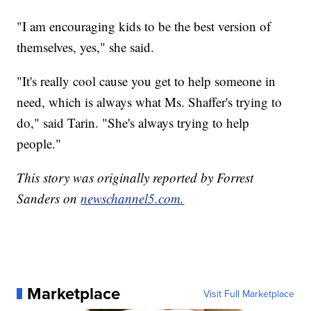
"I am encouraging kids to be the best version of
themselves, yes," she said.
"It's really cool cause you get to help someone in
need, which is always what Ms. Shaffer's trying to
do," said Tarin. "She's always trying to help
people."
This story was originally reported by Forrest
Sanders on
newschannel5.com.
Marketplace
Visit Full Marketplace