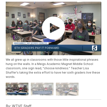
We all grew up in classrooms with those little inspirational phrases
hung on the walls. In a Meigs Academic Magnet Middle School
classroom, one sign read, "choose kindness." Teacher Lisa
Shaffer's taking the extra effort to have her sixth graders live these
words.
By:
WTVF Staff