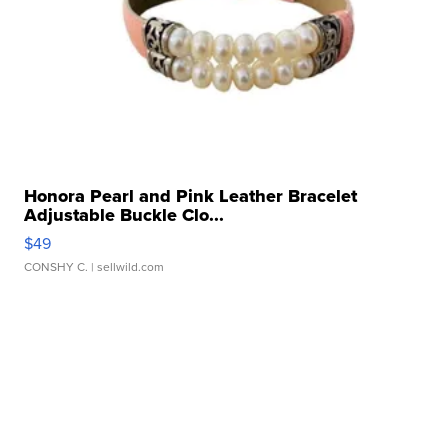
Honora Pearl and Pink Leather Bracelet
Adjustable Buckle Clo...
$49
CONSHY C.
| sellwild.com