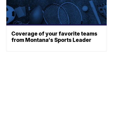
Coverage of your favorite teams
from Montana's Sports Leader