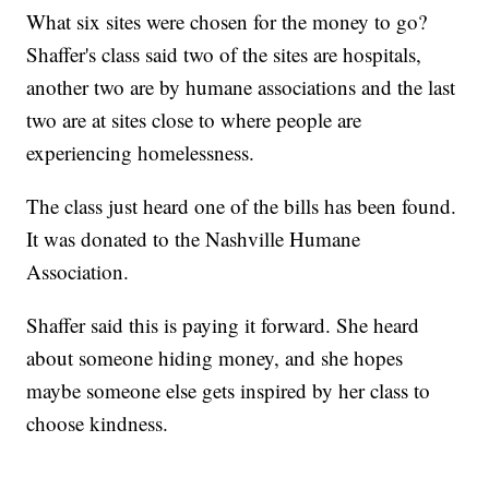
What six sites were chosen for the money to go?
Shaffer's class said two of the sites are hospitals,
another two are by humane associations and the last
two are at sites close to where people are
experiencing homelessness.
The class just heard one of the bills has been found.
It was donated to the Nashville Humane
Association.
Shaffer said this is paying it forward. She heard
about someone hiding money, and she hopes
maybe someone else gets inspired by her class to
choose kindness.