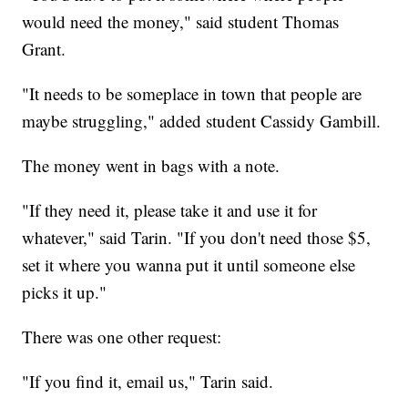
would need the money," said student Thomas
Grant.
"It needs to be someplace in town that people are
maybe struggling," added student Cassidy Gambill.
The money went in bags with a note.
"If they need it, please take it and use it for
whatever," said Tarin. "If you don't need those $5,
set it where you wanna put it until someone else
picks it up."
There was one other request:
"If you find it, email us," Tarin said.