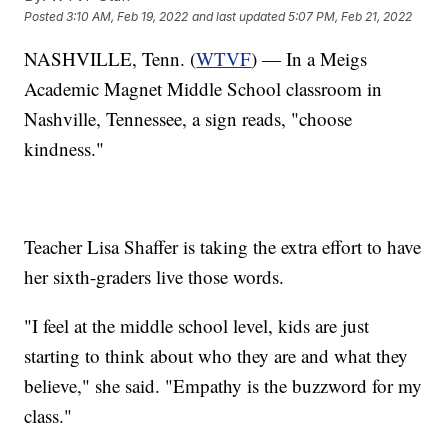
Posted
3:10 AM, Feb 19, 2022
and last updated
5:07 PM, Feb 21, 2022
NASHVILLE, Tenn. (
WTVF
) — In a Meigs
Academic Magnet Middle School classroom in
Nashville, Tennessee, a sign reads, "choose
kindness."
Teacher Lisa Shaffer is taking the extra effort to have
her sixth-graders live those words.
"I feel at the middle school level, kids are just
starting to think about who they are and what they
believe," she said. "Empathy is the buzzword for my
class."