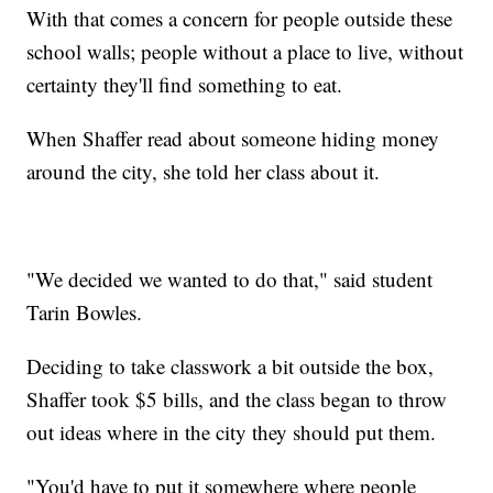
With that comes a concern for people outside these
school walls; people without a place to live, without
certainty they'll find something to eat.
When Shaffer read about someone hiding money
around the city, she told her class about it.
"We decided we wanted to do that," said student
Tarin Bowles.
Deciding to take classwork a bit outside the box,
Shaffer took $5 bills, and the class began to throw
out ideas where in the city they should put them.
"You'd have to put it somewhere where people