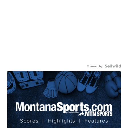
Powered by