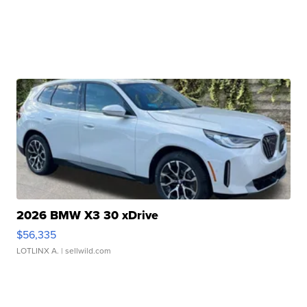
2026 BMW X3 30 xDrive
$56,335
LOTLINX A.
| sellwild.com