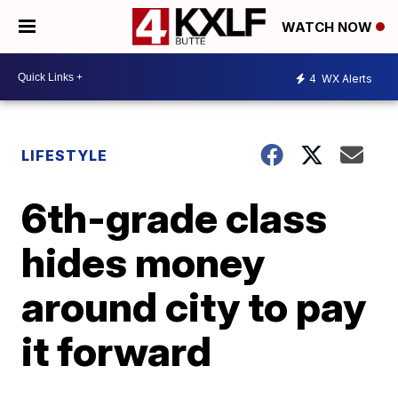
WATCH NOW
4
WX Alerts
LIFESTYLE
6th-grade class
hides money
around city to pay
it forward