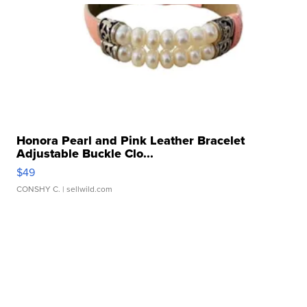
Honora Pearl and Pink Leather Bracelet
Adjustable Buckle Clo...
$49
CONSHY C.
| sellwild.com