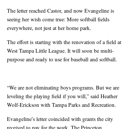
The letter reached Castor, and now Evangeline is
seeing her wish come true: More softball fields
everywhere, not just at her home park.
The effort is starting with the renovation of a field at
West Tampa Little League. It will soon be multi-
purpose and ready to use for baseball and softball.
“We are not eliminating boys programs. But we are
leveling the playing field if you will,” said Heather
Wolf-Erickson with Tampa Parks and Recreation.
Evangeline’s letter coincided with grants the city
received to pay for the work. The Princeton