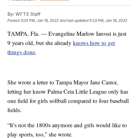
By:
WFTS Staff
Posted
3:05 PM, Jan 18, 2022
and last updated
5:23 PM, Jan 18, 2022
TAMPA, Fla. — Evangeline Marlow Iarossi is just
9 years old, but she already
knows how to get
things done
.
She wrote a letter to Tampa Mayor Jane Castor,
letting her know Palma Ceia Little League only has
one field for girls softball compared to four baseball
fields.
“It’s not the 1800s anymore and girls would like to
play sports, too,” she wrote.