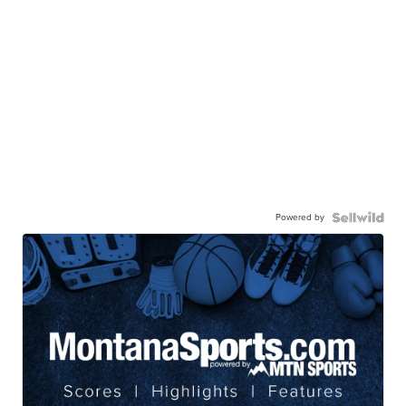
Powered by