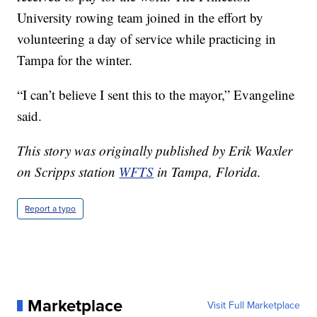
University rowing team joined in the effort by
volunteering a day of service while practicing in
Tampa for the winter.
“I can’t believe I sent this to the mayor,” Evangeline
said.
This story was originally published by Erik Waxler
on Scripps station
WFTS
in Tampa, Florida.
Report a typo
Marketplace
Visit Full Marketplace