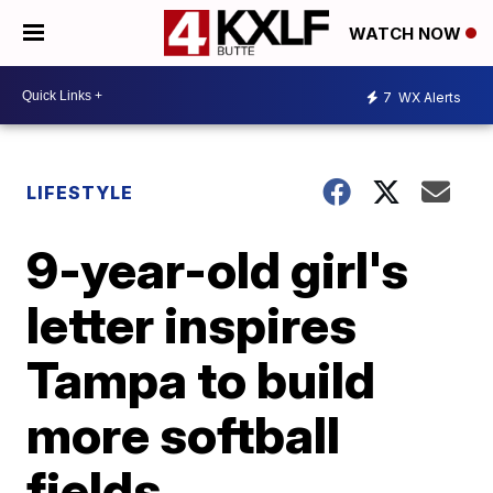
WATCH NOW
7
WX Alerts
LIFESTYLE
9-year-old girl's
letter inspires
Tampa to build
more softball
fields