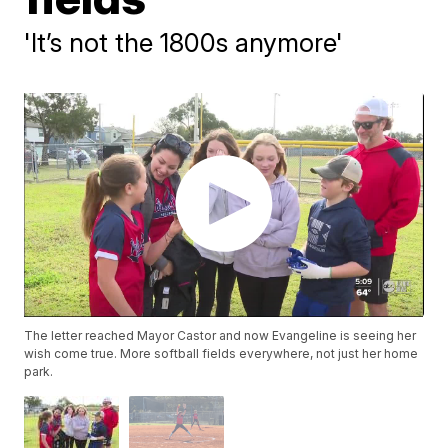
'It’s not the 1800s anymore'
The letter reached Mayor Castor and now Evangeline is seeing her
wish come true. More softball fields everywhere, not just her home
park.