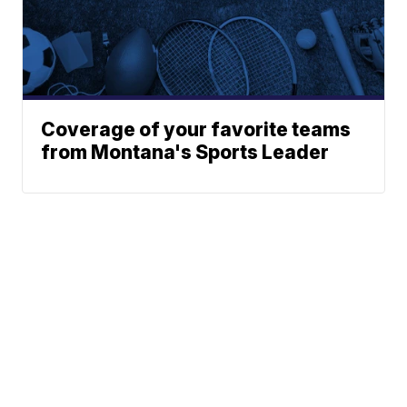
Coverage of your favorite teams
from Montana's Sports Leader