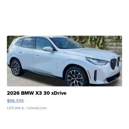
2026 BMW X3 30 xDrive
$56,335
LOTLINX A.
| sellwild.com