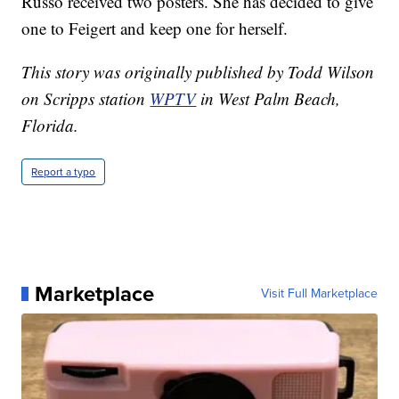
Russo received two posters. She has decided to give
one to Feigert and keep one for herself.
This story was originally published by Todd Wilson
on Scripps station
WPTV
in West Palm Beach,
Florida.
Report a typo
Marketplace
Visit Full Marketplace