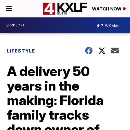
WATCH NOW
7
WX Alerts
LIFESTYLE
A delivery 50
years in the
making: Florida
family tracks
down owner of