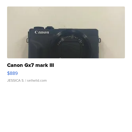
Canon Gx7 mark III
$889
JESSICA S.
| sellwild.com