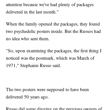
attention because we've had plenty of packages
delivered in the last month."
When the family opened the packages, they found
two psychedelic posters inside. But the Russos had
no idea who sent them.
"So, upon examining the packages, the first thing I
noticed was the postmark, which was March of
1971," Stephanie Russo said.
The two posters were supposed to have been
delivered 50 years ago.
Russo did some digging on the previous owners of