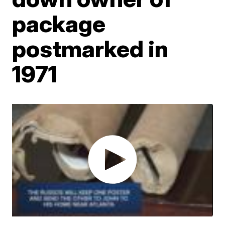
package
postmarked in
1971