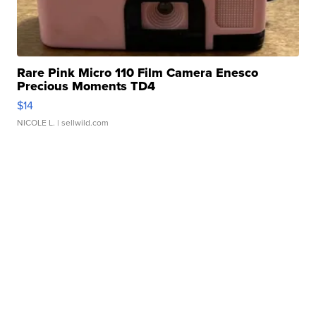
Rare Pink Micro 110 Film Camera Enesco
Precious Moments TD4
$14
NICOLE L.
| sellwild.com