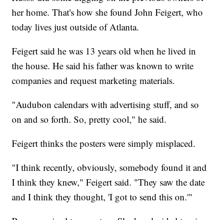
her home. That's how she found John Feigert, who
today lives just outside of Atlanta.
Feigert said he was 13 years old when he lived in
the house. He said his father was known to write
companies and request marketing materials.
"Audubon calendars with advertising stuff, and so
on and so forth. So, pretty cool," he said.
Feigert thinks the posters were simply misplaced.
"I think recently, obviously, somebody found it and
I think they knew," Feigert said. "They saw the date
and I think they thought, 'I got to send this on.'"