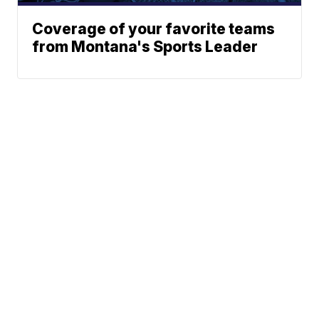
Coverage of your favorite teams
from Montana's Sports Leader