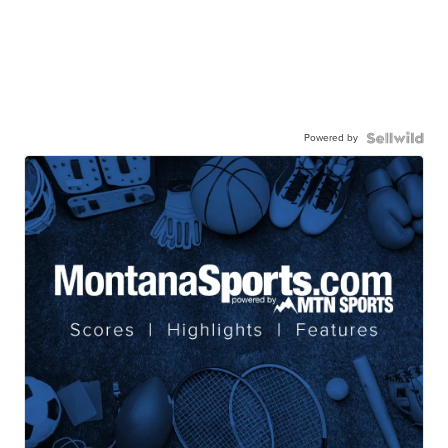
Powered by