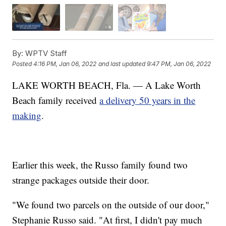
By:
WPTV Staff
Posted
4:16 PM, Jan 06, 2022
and last updated
9:47 PM, Jan 06, 2022
LAKE WORTH BEACH, Fla. — A Lake Worth
Beach family received
a delivery 50 years in the
making
.
Earlier this week, the Russo family found two
strange packages outside their door.
"We found two parcels on the outside of our door,"
Stephanie Russo said. "At first, I didn't pay much