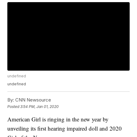
undefined
undefined
By:
CNN Newsource
Posted
3:54 PM, Jan 01, 2020
American Girl is ringing in the new year by
unveiling its first hearing impaired doll and 2020