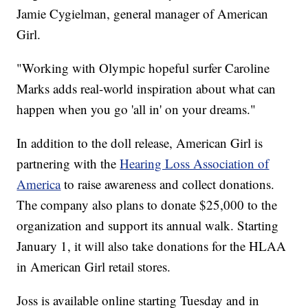
Jamie Cygielman, general manager of American
Girl.
"Working with Olympic hopeful surfer Caroline
Marks adds real-world inspiration about what can
happen when you go 'all in' on your dreams."
In addition to the doll release, American Girl is
partnering with the
Hearing Loss Association of
America
to raise awareness and collect donations.
The company also plans to donate $25,000 to the
organization and support its annual walk. Starting
January 1, it will also take donations for the HLAA
in American Girl retail stores.
Joss is available online starting Tuesday and in