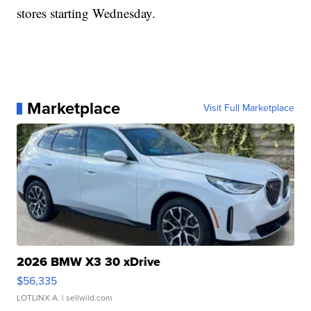
stores starting Wednesday.
Marketplace
Visit Full Marketplace
2026 BMW X3 30 xDrive
$56,335
LOTLINX A.
| sellwild.com