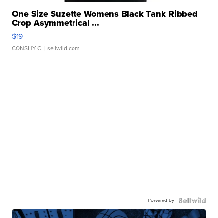
One Size Suzette Womens Black Tank Ribbed
Crop Asymmetrical ...
$19
CONSHY C.
| sellwild.com
Powered by