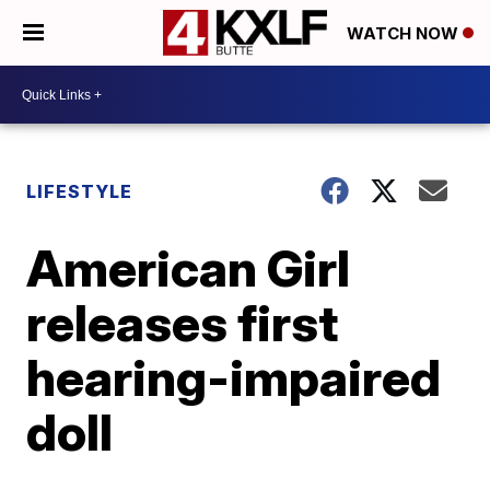
WATCH NOW
LIFESTYLE
American Girl
releases first
hearing-impaired
doll