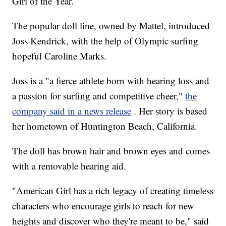
Girl of the Year.
The popular doll line, owned by Mattel, introduced
Joss Kendrick, with the help of Olympic surfing
hopeful Caroline Marks.
Joss is a "a fierce athlete born with hearing loss and
a passion for surfing and competitive cheer,"
the
company said in a news release
. Her story is based
her hometown of Huntington Beach, California.
The doll has brown hair and brown eyes and comes
with a removable hearing aid.
"American Girl has a rich legacy of creating timeless
characters who encourage girls to reach for new
heights and discover who they're meant to be," said