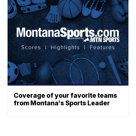
Coverage of your favorite teams
from Montana's Sports Leader