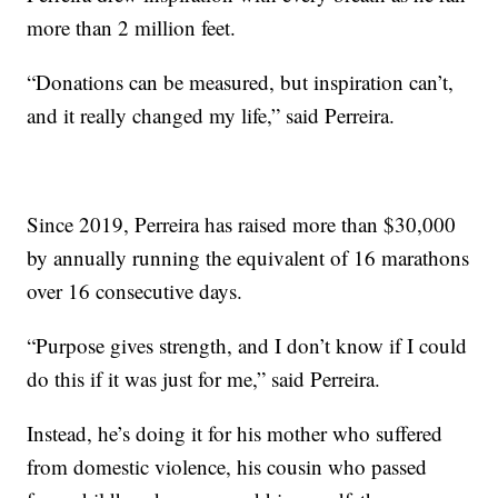
more than 2 million feet.
“Donations can be measured, but inspiration can’t,
and it really changed my life,” said Perreira.
Since 2019, Perreira has raised more than $30,000
by annually running the equivalent of 16 marathons
over 16 consecutive days.
“Purpose gives strength, and I don’t know if I could
do this if it was just for me,” said Perreira.
Instead, he’s doing it for his mother who suffered
from domestic violence, his cousin who passed