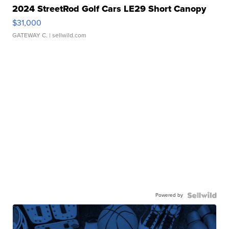
2024 StreetRod Golf Cars LE29 Short Canopy
$31,000
GATEWAY C.
| sellwild.com
Powered by