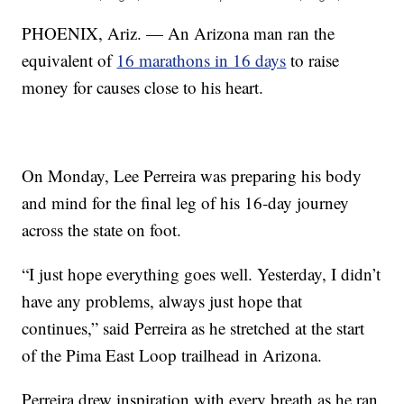
PHOENIX, Ariz. — An Arizona man ran the
equivalent of
16 marathons in 16 days
to raise
money for causes close to his heart.
On Monday, Lee Perreira was preparing his body
and mind for the final leg of his 16-day journey
across the state on foot.
“I just hope everything goes well. Yesterday, I didn’t
have any problems, always just hope that
continues,” said Perreira as he stretched at the start
of the Pima East Loop trailhead in Arizona.
Perreira drew inspiration with every breath as he ran