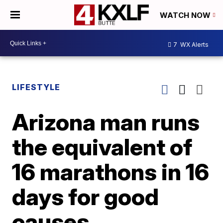
WATCH NOW
7
WX Alerts
LIFESTYLE
Arizona man runs
the equivalent of
16 marathons in 16
days for good
causes