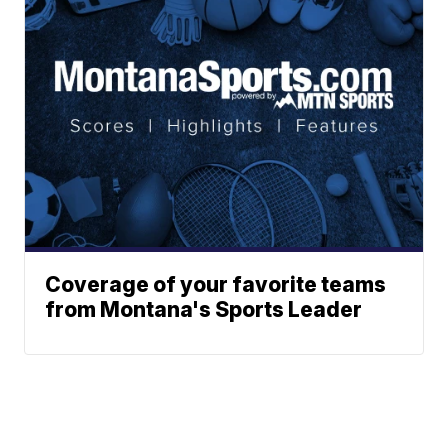
Coverage of your favorite teams
from Montana's Sports Leader