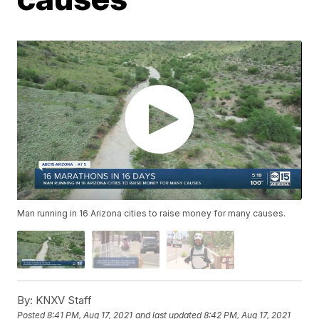
Man running in 16 Arizona cities to raise money for many causes.
By:
KNXV Staff
Posted
8:41 PM, Aug 17, 2021
and last updated
8:42 PM, Aug 17, 2021