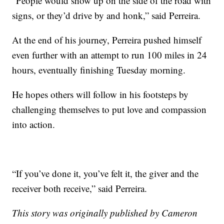
“People would show up on the side of the road with
signs, or they’d drive by and honk,” said Perreira.
At the end of his journey, Perreira pushed himself
even further with an attempt to run 100 miles in 24
hours, eventually finishing Tuesday morning.
He hopes others will follow in his footsteps by
challenging themselves to put love and compassion
into action.
“If you’ve done it, you’ve felt it, the giver and the
receiver both receive,” said Perreira.
This story was originally published by Cameron