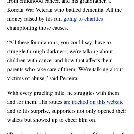
from childhood cancer, and his grandfather, a
Korean War Veteran who battled dementia. All the
money raised by his run
going to charities
championing those causes.
“All these foundations, you could say, have to
struggle through darkness, we’re talking about
children with cancer and how that affects their
parents who take care of them. We’re talking about
victims of abuse,” said Perreira.
With every grueling mile, he struggles with them
and for them. His routes
are tracked on this website
and to his surprise, supporters not only opened their
wallets but showed up to cheer him on.