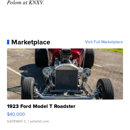
Polom at KNXV.
Marketplace
Visit Full Marketplace
1923 Ford Model T Roadster
$40,000
GATEWAY C.
| sellwild.com