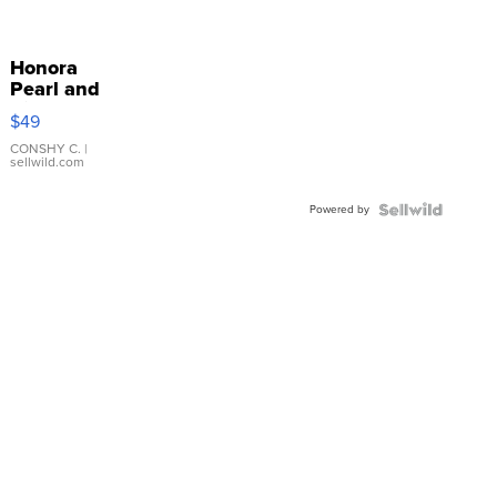
Honora
Pearl and
Pink
$49
Leather
Bracelet
CONSHY C.
|
sellwild.com
Adjustable
Buckle
Powered by
Clo...