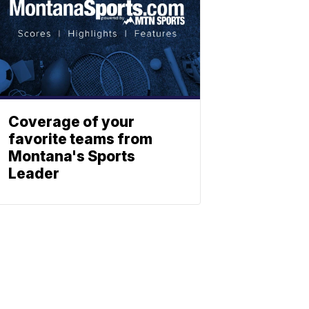
Coverage of your
favorite teams from
Montana's Sports
Leader