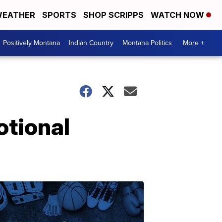
EATHER
SPORTS
SHOP SCRIPPS
WATCH NOW
Positively Montana
Indian Country
Montana Politics
More +
otional