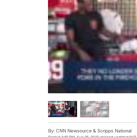
By:
CNN Newsource & Scripps National