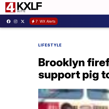
7
WX Alerts
LIFESTYLE
Brooklyn fir
support pig t