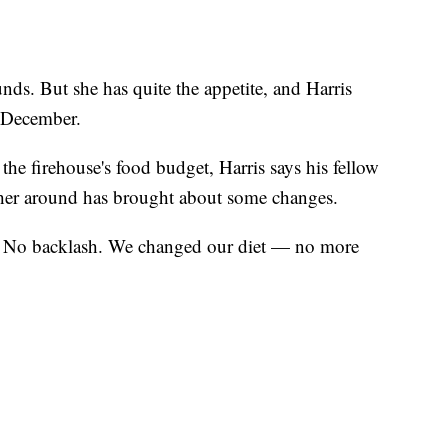
s. But she has quite the appetite, and Harris
y December.
the firehouse's food budget, Harris says his fellow
 her around has brought about some changes.
o. No backlash. We changed our diet — no more