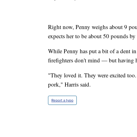
Right now, Penny weighs about 9 pound
expects her to be about 50 pounds b
While Penny has put a bit of a dent in 
firefighters don't mind — but having
"They loved it. They were excited to
pork," Harris said.
Report a typo