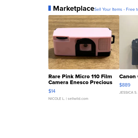
Marketplace
Sell Your Items - Free t
Rare Pink Micro 110 Film
Canon 
Camera Enesco Precious
$889
Moments TD4
$14
JESSICA S.
NICOLE L.
| sellwild.com