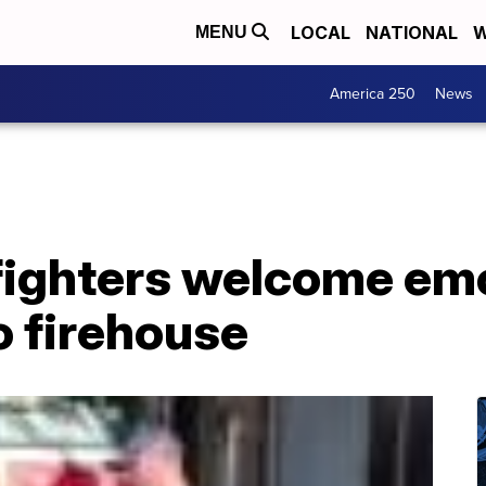
LOCAL
NATIONAL
W
MENU
America 250
News
efighters welcome em
o firehouse