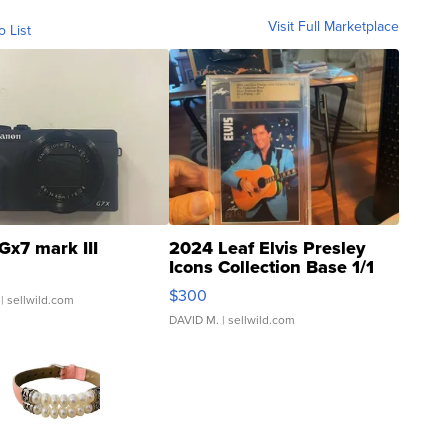
Visit Full Marketplace
o List
Gx7 mark III
2024 Leaf Elvis Presley
Icons Collection Base 1/1
SSP Clear ...
$300
| sellwild.com
DAVID M.
| sellwild.com