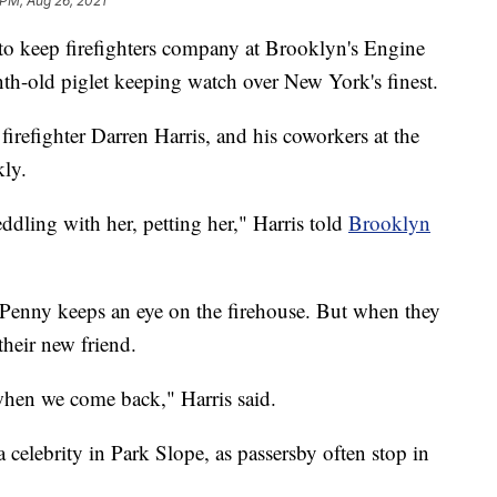
 PM, Aug 26, 2021
 to keep firefighters company at Brooklyn's Engine
nth-old piglet keeping watch over New York's finest.
refighter Darren Harris, and his coworkers at the
kly.
ddling with her, petting her," Harris told
Brooklyn
Penny keeps an eye on the firehouse. But when they
their new friend.
r when we come back," Harris said.
celebrity in Park Slope, as passersby often stop in