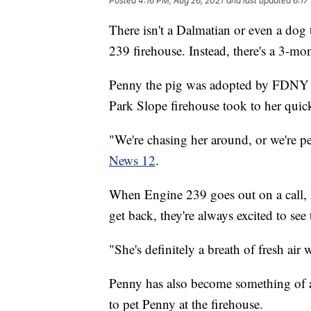
Posted
4:16 PM, Aug 26, 2021
and last updated
6:17
There isn't a Dalmatian or even a dog
239 firehouse. Instead, there's a 3-mo
Penny the pig was adopted by FDNY fi
Park Slope firehouse took to her quic
"We're chasing her around, or we're pe
News 12
.
When Engine 239 goes out on a call, 
get back, they're always excited to see 
"She's definitely a breath of fresh ai
Penny has also become something of a 
to pet Penny at the firehouse.