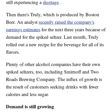
still experiencing a
shortage
.
Then there's Truly, which is produced by Boston
Beer. An analyst
recently raised the company's
earnings estimates
for the next three years because of
demand for the spiked seltzer. Last month, Truly
rolled out a new recipe for the beverage for all of its
flavors.
Plenty of other alcohol companies have their own
spiked seltzers, too, including Smirnoff and Two
Roads Brewing Company. The influx of growth is
the result of customers seeking drinks with fewer
calories and less sugar.
Demand is still growing