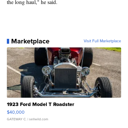
the long haul," he said.
Marketplace
Visit Full Marketplace
1923 Ford Model T Roadster
$40,000
GATEWAY C.
| sellwild.com