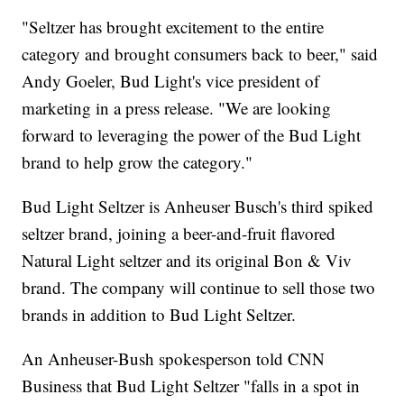
"Seltzer has brought excitement to the entire
category and brought consumers back to beer," said
Andy Goeler, Bud Light's vice president of
marketing in a press release. "We are looking
forward to leveraging the power of the Bud Light
brand to help grow the category."
Bud Light Seltzer is Anheuser Busch's third spiked
seltzer brand, joining a beer-and-fruit flavored
Natural Light seltzer and its original Bon & Viv
brand. The company will continue to sell those two
brands in addition to Bud Light Seltzer.
An Anheuser-Bush spokesperson told CNN
Business that Bud Light Seltzer "falls in a spot in