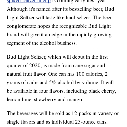
spiked seltzer lineup
is coming early next year.
Although it's named after its bestselling beer, Bud
Light Seltzer will taste like hard seltzer. The beer
conglomerate hopes the recognizable Bud Light
brand will give it an edge in the rapidly growing
segment of the alcohol business.
Bud Light Seltzer, which will debut in the first
quarter of 2020, is made from cane sugar and
natural fruit flavor. One can has 100 calories, 2
grams of carbs and 5% alcohol by volume. It will
be available in four flavors, including black cherry,
lemon lime, strawberry and mango.
The beverages will be sold as 12-packs in variety or
single flavors and as individual 25-ounce cans.