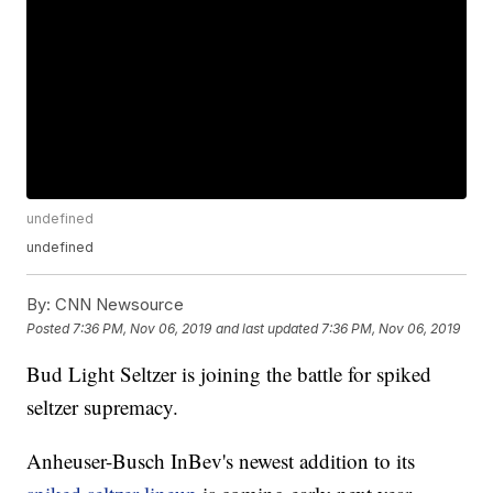
undefined
undefined
By:
CNN Newsource
Posted
7:36 PM, Nov 06, 2019
and last updated
7:36 PM, Nov 06, 2019
Bud Light Seltzer is joining the battle for spiked
seltzer supremacy.
Anheuser-Busch InBev's newest addition to its