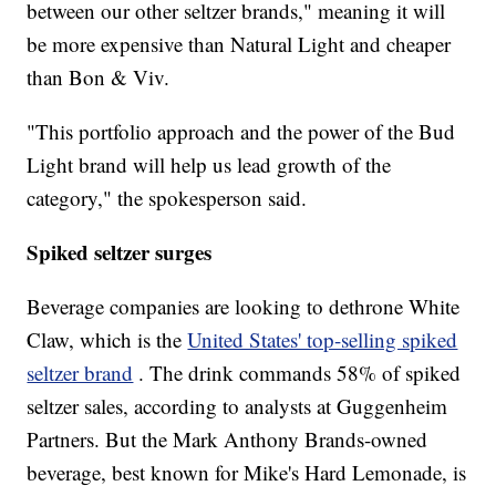
between our other seltzer brands," meaning it will
be more expensive than Natural Light and cheaper
than Bon & Viv.
"This portfolio approach and the power of the Bud
Light brand will help us lead growth of the
category," the spokesperson said.
Spiked seltzer surges
Beverage companies are looking to dethrone White
Claw, which is the
United States' top-selling spiked
seltzer brand
. The drink commands 58% of spiked
seltzer sales, according to analysts at Guggenheim
Partners. But the Mark Anthony Brands-owned
beverage, best known for Mike's Hard Lemonade, is