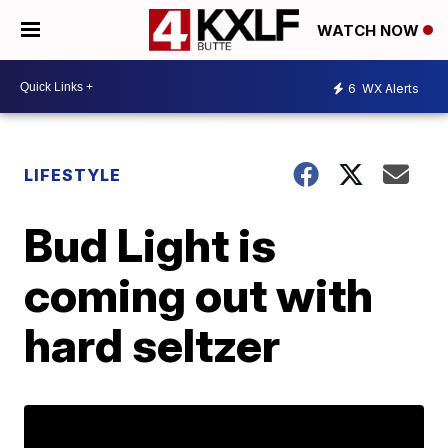
WATCH NOW
6
WX Alerts
LIFESTYLE
Bud Light is
coming out with
hard seltzer