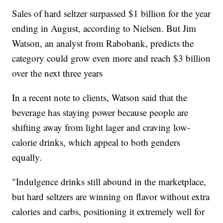
Sales of hard seltzer surpassed $1 billion for the year
ending in August, according to Nielsen. But Jim
Watson, an analyst from Rabobank, predicts the
category could grow even more and reach $3 billion
over the next three years
In a recent note to clients, Watson said that the
beverage has staying power because people are
shifting away from light lager and craving low-
calorie drinks, which appeal to both genders
equally.
"Indulgence drinks still abound in the marketplace,
but hard seltzers are winning on flavor without extra
calories and carbs, positioning it extremely well for