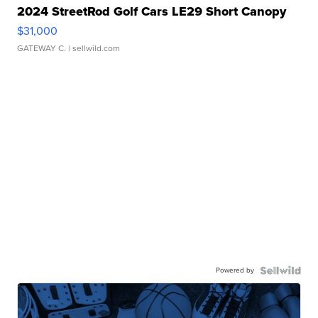
2024 StreetRod Golf Cars LE29 Short Canopy
$31,000
GATEWAY C.
| sellwild.com
Powered by