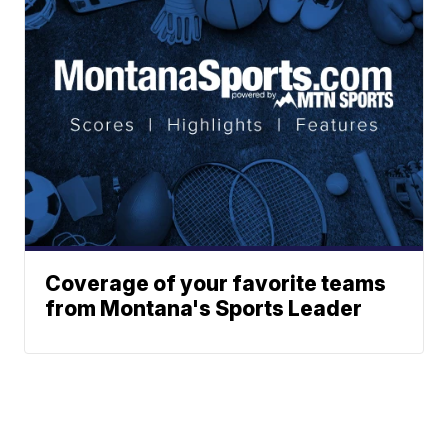
Coverage of your favorite teams
from Montana's Sports Leader