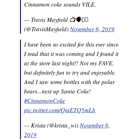
Cinnamon coke sounds VILE.
— Travis Mayfield 📺🗣🏳️‍🌈
(@TravisMayfield)
November 6, 2019
I have been so excited for this ever since
I read that it was coming and I found it
at the store last night!! Not my FAVE,
but definitely fun to try and enjoyable.
And I saw some bottles with the polar
bears...next up Santa Coke!
#CinnamonCoke
pic.twitter.com/QiaETQ5mLh
— Krista (@krista_wi)
November 6,
2019