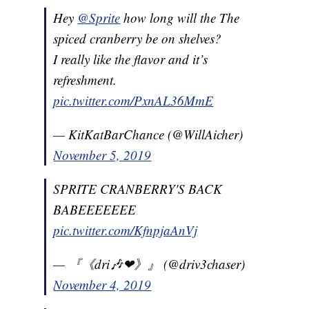
Hey
@Sprite
how long will the The
spiced cranberry be on shelves?
I really like the flavor and it’s
refreshment.
pic.twitter.com/PxnAL36MmE
— KitKatBarChance (@WillAicher)
November 5, 2019
SPRITE CRANBERRY'S BACK
BABEEEEEEE
pic.twitter.com/KfnpjaAnVj
— 『《dri🎶❤》』 (@driv3chaser)
November 4, 2019