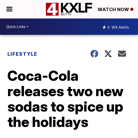
WATCH NOW
4
WX Alerts
LIFESTYLE
Coca-Cola
releases two new
sodas to spice up
the holidays