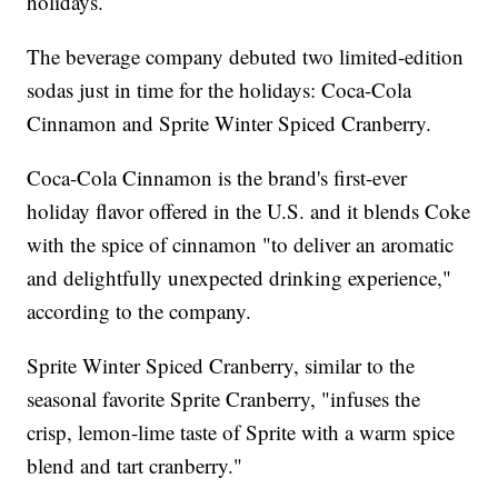
holidays.
The beverage company debuted two limited-edition
sodas just in time for the holidays: Coca-Cola
Cinnamon and Sprite Winter Spiced Cranberry.
Coca-Cola Cinnamon is the brand's first-ever
holiday flavor offered in the U.S. and it blends Coke
with the spice of cinnamon "to deliver an aromatic
and delightfully unexpected drinking experience,"
according to the company.
Sprite Winter Spiced Cranberry, similar to the
seasonal favorite Sprite Cranberry, "infuses the
crisp, lemon-lime taste of Sprite with a warm spice
blend and tart cranberry."