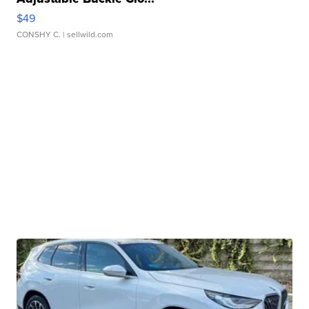
$49
CONSHY C.
| sellwild.com