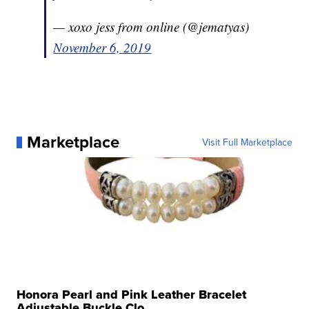
— xoxo jess from online (@jematyas)
November 6, 2019
Marketplace
Visit Full Marketplace
Honora Pearl and Pink Leather Bracelet
Adjustable Buckle Clo...