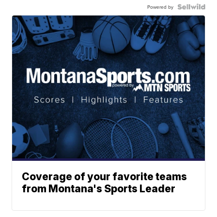
Powered by
Coverage of your favorite teams
from Montana's Sports Leader