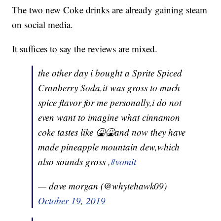
The two new Coke drinks are already gaining steam
on social media.
It suffices to say the reviews are mixed.
the other day i bought a Sprite Spiced
Cranberry Soda,it was gross to much
spice flavor for me personally,i do not
even want to imagine what cinnamon
coke tastes like 🤮🤮and now they have
made pineapple mountain dew,which
also sounds gross ,
#vomit
— dave morgan (@whytehawk09)
October 19, 2019