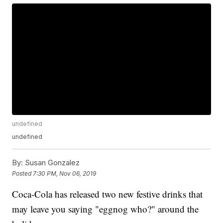
undefined
undefined
By:
Susan Gonzalez
Posted
7:30 PM, Nov 06, 2019
Coca-Cola has released two new festive drinks that
may leave you saying "eggnog who?" around the