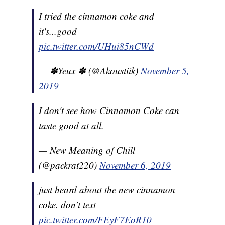
I tried the cinnamon coke and
it's...good
pic.twitter.com/UHui85nCWd
— ✽Yeux ✽ (@Akoustiik)
November 5,
2019
I don't see how Cinnamon Coke can
taste good at all.
— New Meaning of Chill
(@packrat220)
November 6, 2019
just heard about the new cinnamon
coke. don’t text
pic.twitter.com/FEyF7EoR10