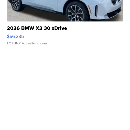
2026 BMW X3 30 xDrive
$56,335
LOTLINX A.
| sellwild.com