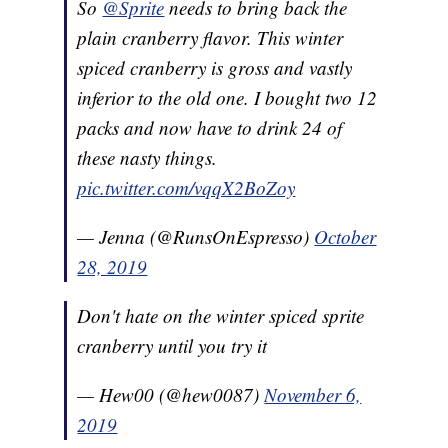
So
@Sprite
needs to bring back the
plain cranberry flavor. This winter
spiced cranberry is gross and vastly
inferior to the old one. I bought two 12
packs and now have to drink 24 of
these nasty things.
pic.twitter.com/vqqX2BoZoy
— Jenna (@RunsOnEspresso)
October
28, 2019
Don't hate on the winter spiced sprite
cranberry until you try it
— Hew00 (@hew0087)
November 6,
2019