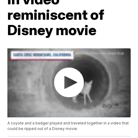
reminiscent of
Disney movie
A coyote and a badger played and traveled together in a video that
could be ripped out of a Disney movie.