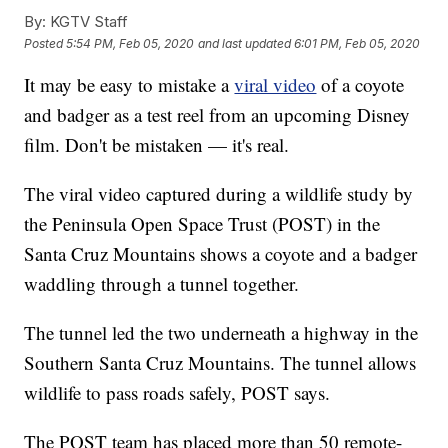
By:
KGTV Staff
Posted
5:54 PM, Feb 05, 2020
and last updated
6:01 PM, Feb 05, 2020
It may be easy to mistake a
viral video
of a coyote
and badger as a test reel from an upcoming Disney
film. Don't be mistaken — it's real.
The viral video captured during a wildlife study by
the Peninsula Open Space Trust (POST) in the
Santa Cruz Mountains shows a coyote and a badger
waddling through a tunnel together.
The tunnel led the two underneath a highway in the
Southern Santa Cruz Mountains. The tunnel allows
wildlife to pass roads safely, POST says.
The POST team has placed more than 50 remote-