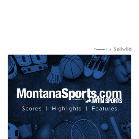
Powered by