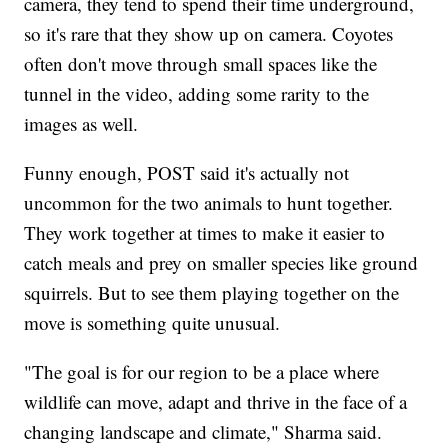
camera, they tend to spend their time underground,
so it's rare that they show up on camera. Coyotes
often don't move through small spaces like the
tunnel in the video, adding some rarity to the
images as well.
Funny enough, POST said it's actually not
uncommon for the two animals to hunt together.
They work together at times to make it easier to
catch meals and prey on smaller species like ground
squirrels. But to see them playing together on the
move is something quite unusual.
"The goal is for our region to be a place where
wildlife can move, adapt and thrive in the face of a
changing landscape and climate," Sharma said.