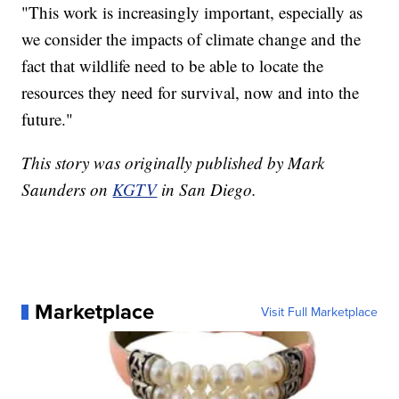
"This work is increasingly important, especially as
we consider the impacts of climate change and the
fact that wildlife need to be able to locate the
resources they need for survival, now and into the
future."
This story was originally published by Mark
Saunders on
KGTV
in San Diego.
Marketplace
Visit Full Marketplace