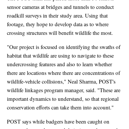
sensor cameras at bridges and tunnels to conduct
roadkill surveys in their study area. Using that
footage, they hope to develop data as to where
crossing structures will benefit wildlife the most.
"Our project is focused on identifying the swaths of
habitat that wildlife are using to navigate to these
undercrossing features and also to learn whether
there are locations where there are concentrations of
wildlife-vehicle collisions," Neal Sharma, POST's
wildlife linkages program manager, said. "These are
important dynamics to understand, so that regional
conservation efforts can take them into account."
POST says while badgers have been caught on