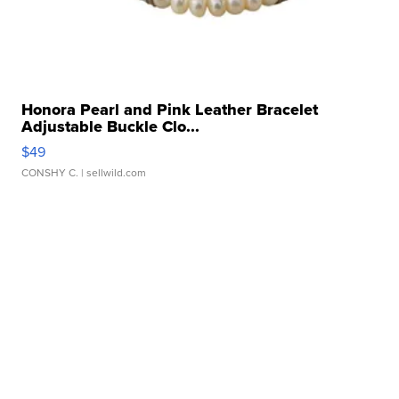
Honora Pearl and Pink Leather Bracelet
Adjustable Buckle Clo...
$49
CONSHY C.
| sellwild.com