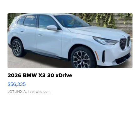
2026 BMW X3 30 xDrive
$56,335
LOTLINX A.
| sellwild.com