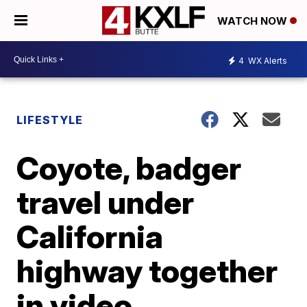
WATCH NOW
4
WX Alerts
LIFESTYLE
Coyote, badger
travel under
California
highway together
in video