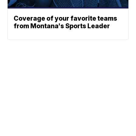
Coverage of your favorite teams
from Montana's Sports Leader