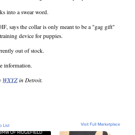
rks into a swear word.
 says the collar is only meant to be a "gag gift"
training device for puppies.
rrently out of stock.
e information.
by
WXYZ
in Detroit.
Visit Full Marketplace
o List