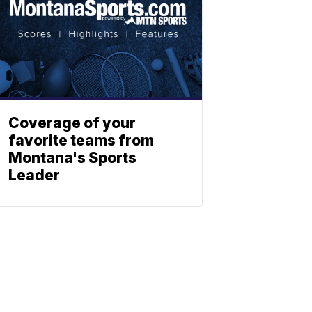
Coverage of your
favorite teams from
Montana's Sports
Leader