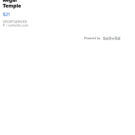
Temple
Droplet
$21
Earrings
SPORTSERVER
P.
| sellwild.com
Powered by