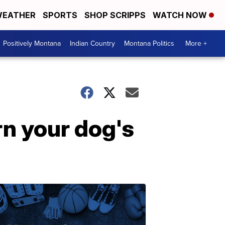
EATHER
SPORTS
SHOP SCRIPPS
WATCH NOW
Positively Montana
Indian Country
Montana Politics
More +
rn your dog's