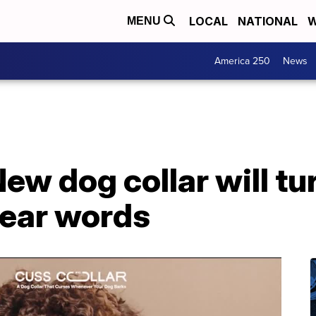
LOCAL
NATIONAL
W
MENU
America 250
News
New dog collar will tu
wear words