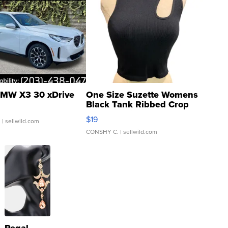
MW X3 30 xDrive
One Size Suzette Womens
Black Tank Ribbed Crop
Asymmetrical ...
$19
.
| sellwild.com
CONSHY C.
| sellwild.com
Regal