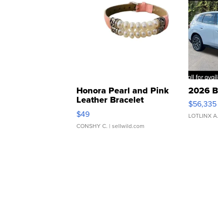
Honora Pearl and Pink
2026 B
Leather Bracelet
$56,335
Adjustable Buckle Clo...
$49
LOTLINX A
CONSHY C.
| sellwild.com