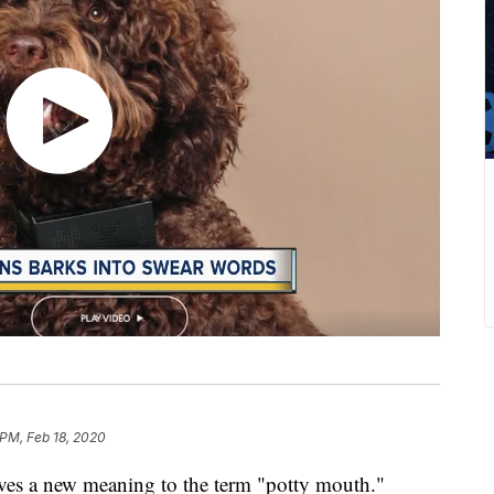
 PM, Feb 18, 2020
ives a new meaning to the term "potty mouth."