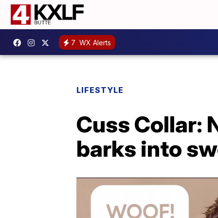
7
WX Alerts
LIFESTYLE
Cuss Collar: 
barks into s