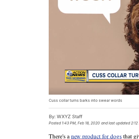
Cuss collar turns barks into swear words
By:
WXYZ Staff
Posted
1:43 PM, Feb 18, 2020
and last updated
2:12
There's a
new product for dogs
that g