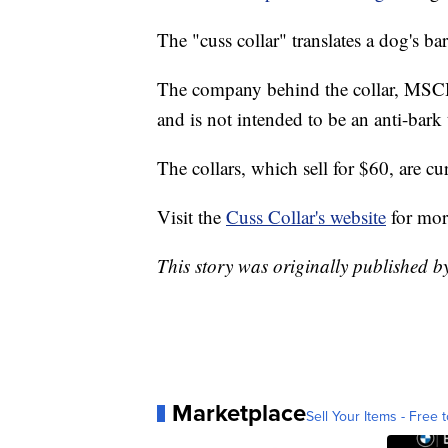
The "cuss collar" translates a dog's ba
The company behind the collar, MSCHF,
and is not intended to be an anti-bark 
The collars, which sell for $60, are cu
Visit the
Cuss Collar's website
for mor
This story was originally published 
Marketplace
Sell Your Items - Free t