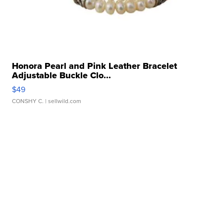
Honora Pearl and Pink Leather Bracelet
Adjustable Buckle Clo...
$49
CONSHY C.
| sellwild.com