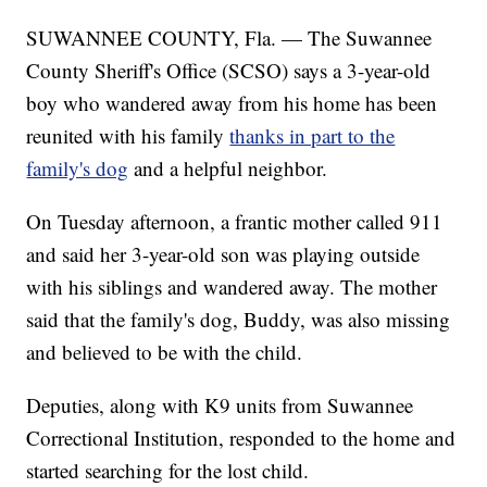
SUWANNEE COUNTY, Fla. — The Suwannee
County Sheriff's Office (SCSO) says a 3-year-old
boy who wandered away from his home has been
reunited with his family
thanks in part to the
family's dog
and a helpful neighbor.
On Tuesday afternoon, a frantic mother called 911
and said her 3-year-old son was playing outside
with his siblings and wandered away. The mother
said that the family's dog, Buddy, was also missing
and believed to be with the child.
Deputies, along with K9 units from Suwannee
Correctional Institution, responded to the home and
started searching for the lost child.