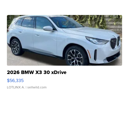
2026 BMW X3 30 xDrive
$56,335
LOTLINX A.
| sellwild.com