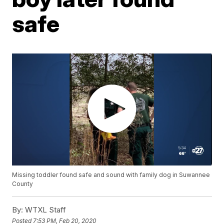
safe
Missing toddler found safe and sound with family dog in Suwannee
County
By:
WTXL Staff
Posted
7:53 PM, Feb 20, 2020