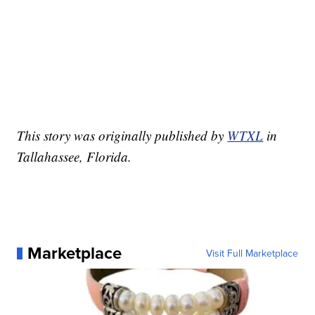
This story was originally published by
WTXL
in
Tallahassee, Florida.
Marketplace
Visit Full Marketplace