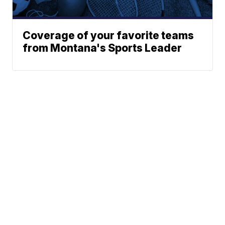
Coverage of your favorite teams
from Montana's Sports Leader