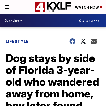
WATCH NOW
4
WX Alerts
LIFESTYLE
Dog stays by side
of Florida 3-year-
old who wandered
away from home,
boy later found