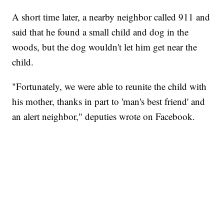
A short time later, a nearby neighbor called 911 and
said that he found a small child and dog in the
woods, but the dog wouldn't let him get near the
child.
"Fortunately, we were able to reunite the child with
his mother, thanks in part to 'man's best friend' and
an alert neighbor," deputies wrote on Facebook.