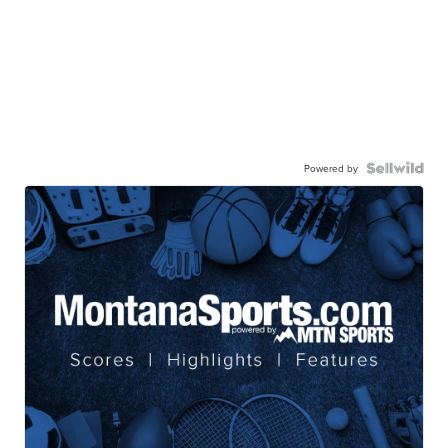
Powered by