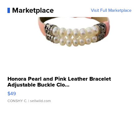
Marketplace
Visit Full Marketplace
Honora Pearl and Pink Leather Bracelet
Adjustable Buckle Clo...
$49
CONSHY C.
| sellwild.com