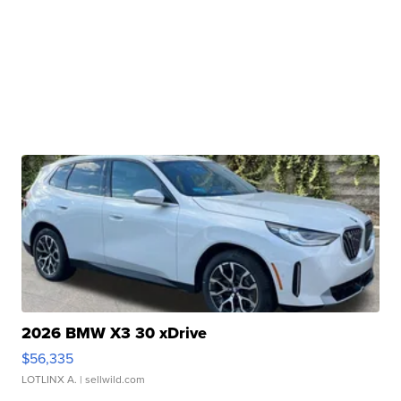
2026 BMW X3 30 xDrive
$56,335
LOTLINX A.
| sellwild.com