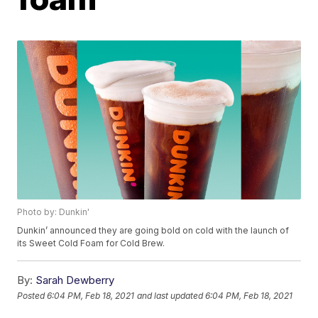
Photo by: Dunkin'
Dunkin’ announced they are going bold on cold with the launch of
its Sweet Cold Foam for Cold Brew.
By:
Sarah Dewberry
Posted
6:04 PM, Feb 18, 2021
and last updated
6:04 PM, Feb 18, 2021