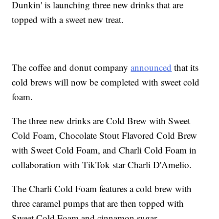
Dunkin' is launching three new drinks that are
topped with a sweet new treat.
The coffee and donut company
announced
that its
cold brews will now be completed with sweet cold
foam.
The three new drinks are Cold Brew with Sweet
Cold Foam, Chocolate Stout Flavored Cold Brew
with Sweet Cold Foam, and Charli Cold Foam in
collaboration with TikTok star Charli D'Amelio.
The Charli Cold Foam features a cold brew with
three caramel pumps that are then topped with
Sweet Cold Foam and cinnamon sugar.