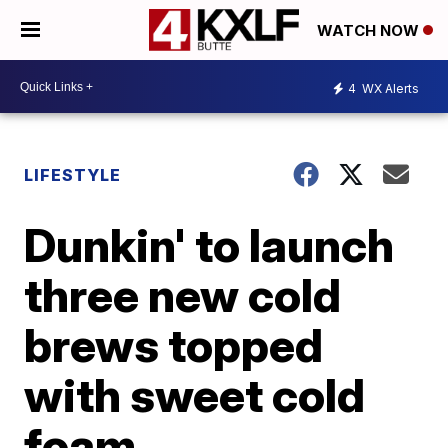
WATCH NOW
4
WX Alerts
LIFESTYLE
Dunkin' to launch
three new cold
brews topped
with sweet cold
foam