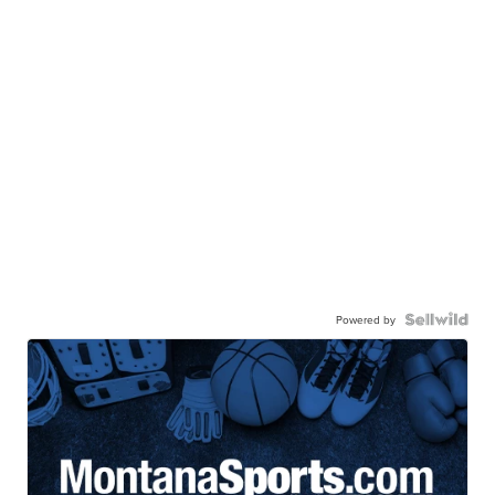
Powered by