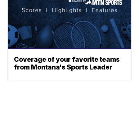
Coverage of your favorite teams
from Montana's Sports Leader