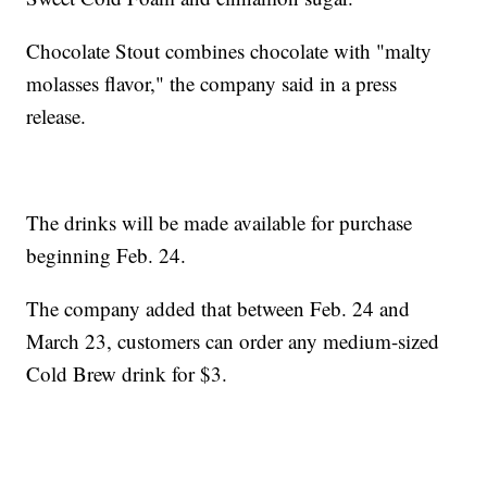
Chocolate Stout combines chocolate with "malty
molasses flavor," the company said in a press
release.
The drinks will be made available for purchase
beginning Feb. 24.
The company added that between Feb. 24 and
March 23, customers can order any medium-sized
Cold Brew drink for $3.