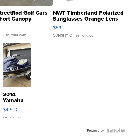
treetRod Golf Cars
NWT Timberland Polarized
hort Canopy
Sunglasses Orange Lens
Gray and Ora...
$59
C.
| sellwild.com
CONSHY C.
| sellwild.com
2014
Yamaha
VX Deluxe
$4,500
sellwild.com
Powered by