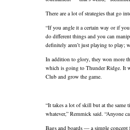
There are a lot of strategies that go in
“If you angle it a certain way or if yo
do different things and you can manip
definitely aren’t just playing to play;
In addition to glory, they won more t
which is going to Thunder Ridge. It w
Club and grow the game.
“It takes a lot of skill but at the same 
whatever,” Remmick said. “Anyone ca
Bags and boards — a simple concept fo