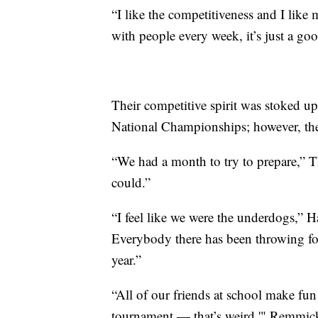
“I like the competitiveness and I lik
with people every week, it’s just a go
Their competitive spirit was stoked 
National Championships; however, the
“We had a month to try to prepare,” T
could.”
“I feel like we were the underdogs,” 
Everybody there has been throwing for
year.”
“All of our friends at school make fun
tournament — that’s weird,'" Remmick