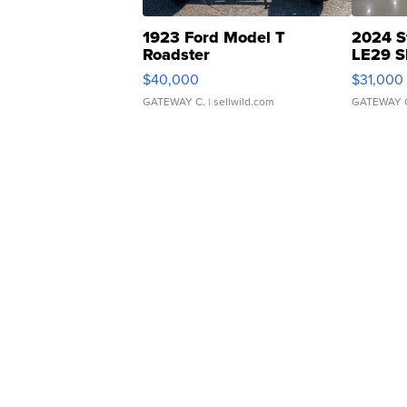
1923 Ford Model T
2024 S
Roadster
LE29 S
$40,000
$31,000
GATEWAY C.
| sellwild.com
GATEWAY 