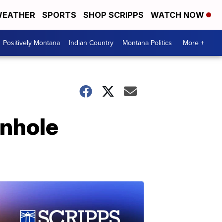
EATHER
SPORTS
SHOP SCRIPPS
WATCH NOW
Positively Montana
Indian Country
Montana Politics
More +
rnhole