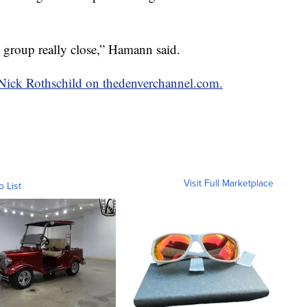
 group really close,” Hamann said.
y Nick Rothschild on thedenverchannel.com.
Visit Full Marketplace
o List