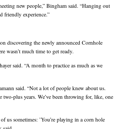
e meeting new people,” Bingham said. “Hanging out
od friendly experience.”
upon discovering the newly announced Cornhole
re wasn’t much time to get ready.
hayer said. “A month to practice as much as we
Hamann said. “Not a lot of people knew about us.
 two-plus years. We’ve been throwing for, like, one
 of us sometimes: ’You’re playing in a corn hole
 said.