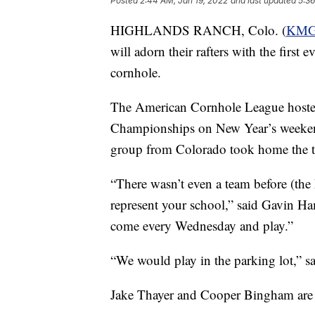
Posted
2:44 AM, Jan 19, 2022
and last updated
5:36
HIGHLANDS RANCH, Colo. (
KM
will adorn their rafters with the first
cornhole.
The American Cornhole League hoste
Championships on New Year’s weekend
group from Colorado took home the t
“There wasn’t even a team before (th
represent your school,” said Gavin H
come every Wednesday and play.”
“We would play in the parking lot,” 
Jake Thayer and Cooper Bingham are t