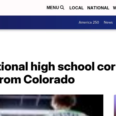
LOCAL
NATIONAL
W
MENU
America 250
News
tional high school co
from Colorado