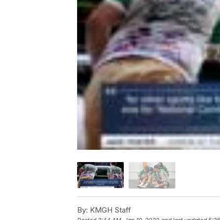
By:
KMGH Staff