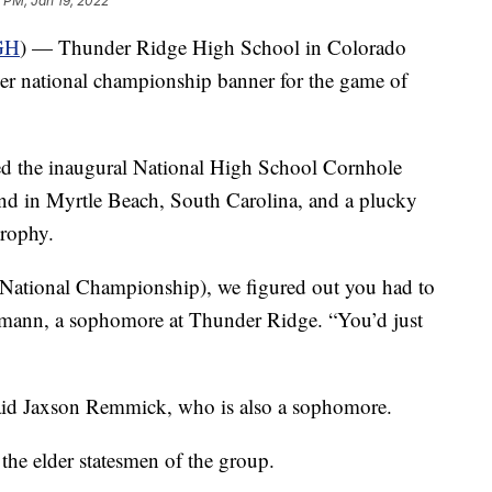
 PM, Jan 19, 2022
GH
) — Thunder Ridge High School in Colorado
 ever national championship banner for the game of
d the inaugural National High School Cornhole
 in Myrtle Beach, South Carolina, and a plucky
rophy.
e National Championship), we figured out you had to
amann, a sophomore at Thunder Ridge. “You’d just
said Jaxson Remmick, who is also a sophomore.
he elder statesmen of the group.