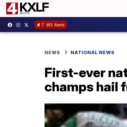
7
WX Alerts
NEWS
NATIONAL NEWS
First-ever na
champs hail 