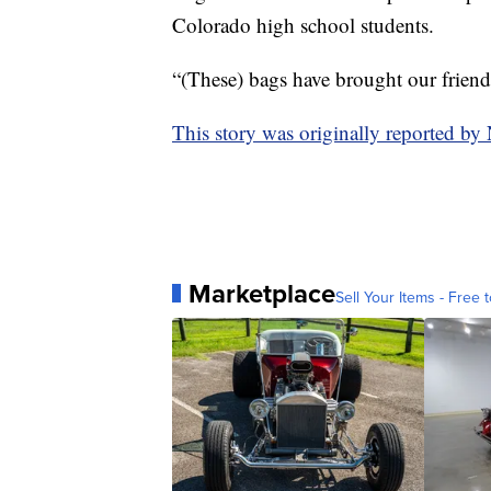
Colorado high school students.
“(These) bags have brought our friend
This story was originally reported b
Marketplace
Sell Your Items - Free t