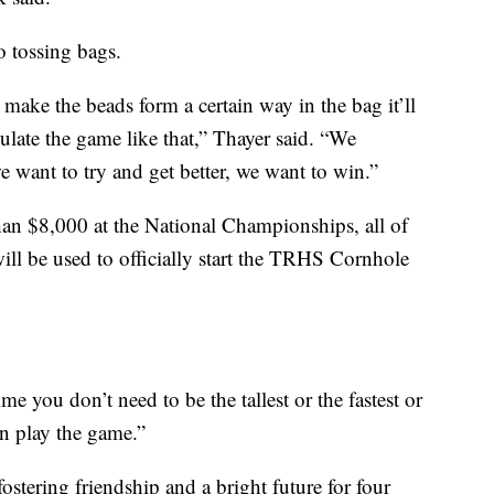
to tossing bags.
u make the beads form a certain way in the bag it’ll
ulate the game like that,” Thayer said. “We
 we want to try and get better, we want to win.”
han $8,000 at the National Championships, all of
ill be used to officially start the TRHS Cornhole
time you don’t need to be the tallest or the fastest or
n play the game.”
stering friendship and a bright future for four