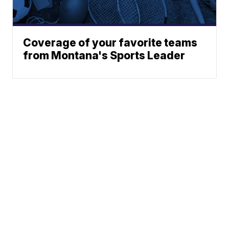
Coverage of your favorite teams
from Montana's Sports Leader