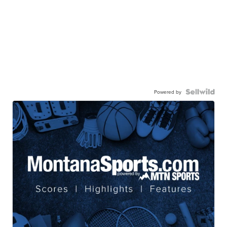
Powered by