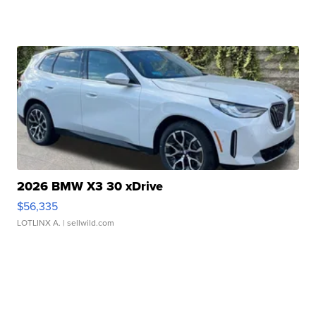
2026 BMW X3 30 xDrive
$56,335
LOTLINX A.
| sellwild.com