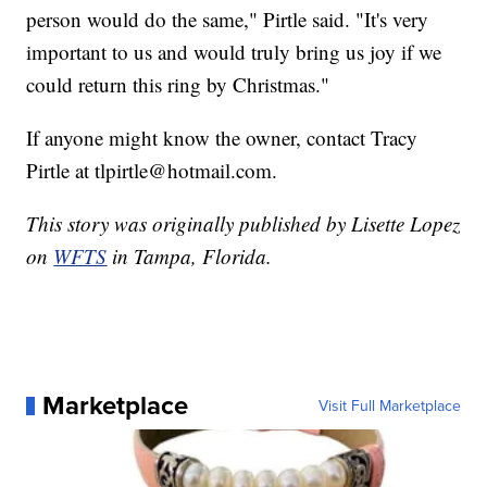
person would do the same," Pirtle said. "It's very
important to us and would truly bring us joy if we
could return this ring by Christmas."
If anyone might know the owner, contact Tracy
Pirtle at tlpirtle@hotmail.com.
This story was originally published by Lisette Lopez
on
WFTS
in Tampa, Florida.
Marketplace
Visit Full Marketplace