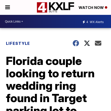
WATCH NOW
4
WX Alerts
LIFESTYLE
Florida couple
looking to return
wedding ring
found in Target
parking lot to