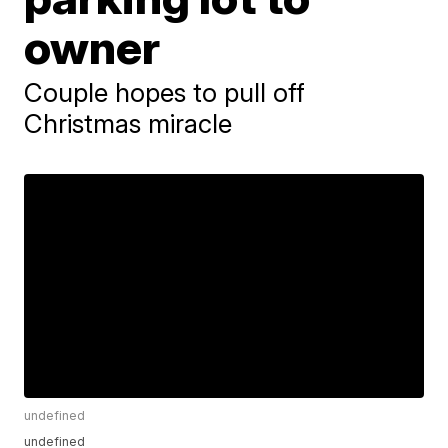
owner
Couple hopes to pull off
Christmas miracle
undefined
undefined