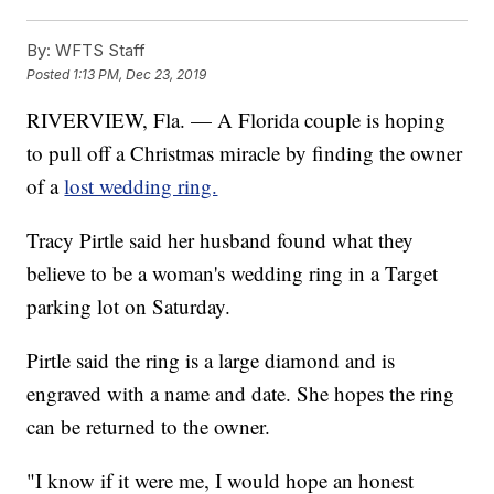
By:
WFTS Staff
Posted
1:13 PM, Dec 23, 2019
RIVERVIEW, Fla. — A Florida couple is hoping
to pull off a Christmas miracle by finding the owner
of a
lost wedding ring.
Tracy Pirtle said her husband found what they
believe to be a woman's wedding ring in a Target
parking lot on Saturday.
Pirtle said the ring is a large diamond and is
engraved with a name and date. She hopes the ring
can be returned to the owner.
"I know if it were me, I would hope an honest