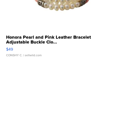
Honora Pearl and Pink Leather Bracelet
Adjustable Buckle Clo...
$49
CONSHY C.
| sellwild.com