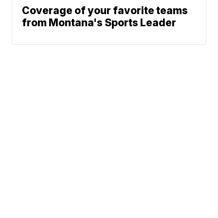
Coverage of your favorite teams
from Montana's Sports Leader