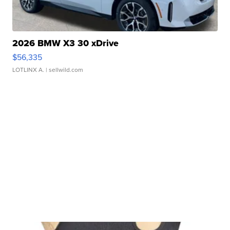
2026 BMW X3 30 xDrive
$56,335
LOTLINX A.
| sellwild.com