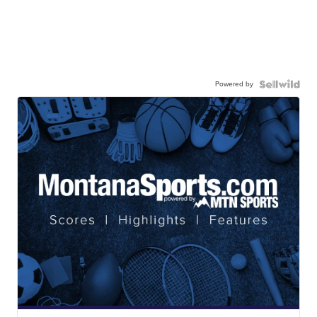
Powered by