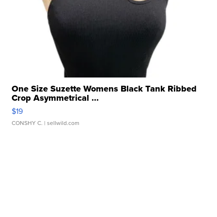
One Size Suzette Womens Black Tank Ribbed
Crop Asymmetrical ...
$19
CONSHY C.
| sellwild.com