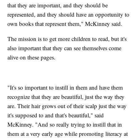
that they are important, and they should be
represented, and they should have an opportunity to
own books that represent them," McKinney said.
The mission is to get more children to read, but it's
also important that they can see themselves come
alive on these pages.
"It's so important to instill in them and have them
recognize that they are beautiful, just the way they
are. Their hair grows out of their scalp just the way
it's supposed to and that's beautiful," said
McKinney. "And so really trying to instill that in
them at a very early age while promoting literacy at