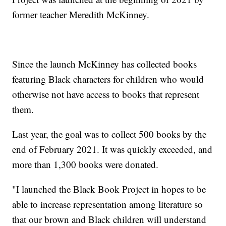
former teacher Meredith McKinney.
Since the launch McKinney has collected books
featuring Black characters for children who would
otherwise not have access to books that represent
them.
Last year, the goal was to collect 500 books by the
end of February 2021. It was quickly exceeded, and
more than 1,300 books were donated.
"I launched the Black Book Project in hopes to be
able to increase representation among literature so
that our brown and Black children will understand