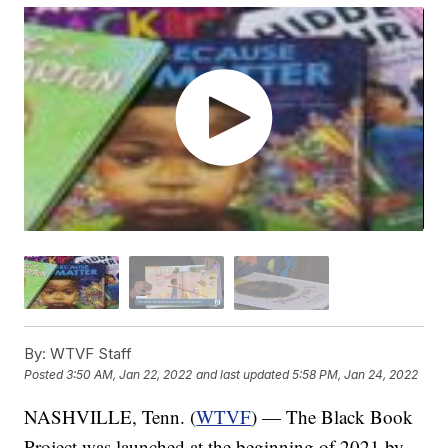
By:
WTVF Staff
Posted
3:50 AM, Jan 22, 2022
and last updated
5:58 PM, Jan 24, 2022
NASHVILLE, Tenn. (
WTVF
) — The Black Book
Project was launched at the beginning of 2021 by