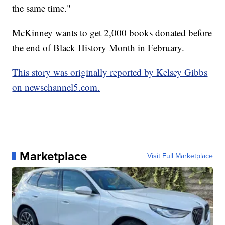
the same time."
McKinney wants to get 2,000 books donated before
the end of Black History Month in February.
This story was originally reported by Kelsey Gibbs
on newschannel5.com.
Marketplace
Visit Full Marketplace