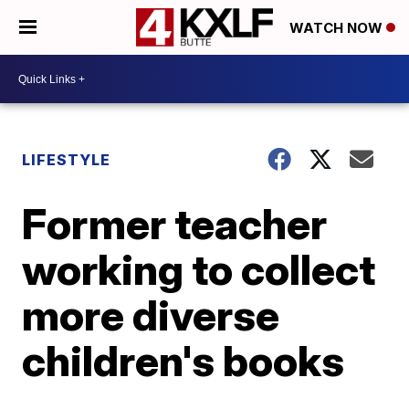
WATCH NOW
LIFESTYLE
Former teacher
working to collect
more diverse
children's books