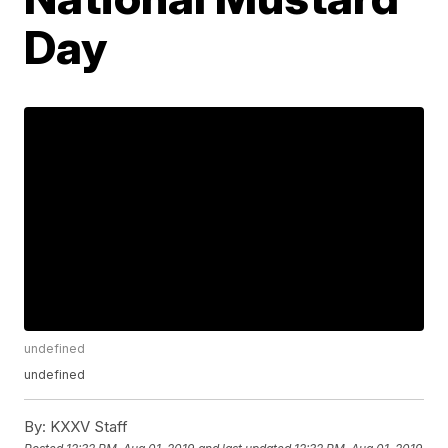
Day
undefined
undefined
By:
KXXV Staff