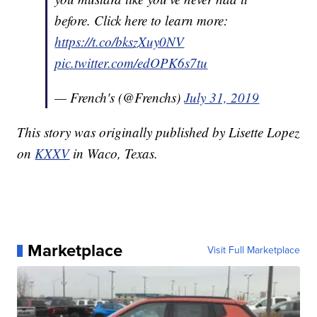
before. Click here to learn more:
https://t.co/bkszXuy0NV
pic.twitter.com/edOPK6s7tu
— French's (@Frenchs)
July 31, 2019
This story was originally published by Lisette Lopez
on
KXXV
in Waco, Texas.
Marketplace
Visit Full Marketplace