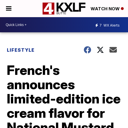
WATCH NOW
7
WX Alerts
LIFESTYLE
French's
announces
limited-edition ice
cream flavor for
National Mustard