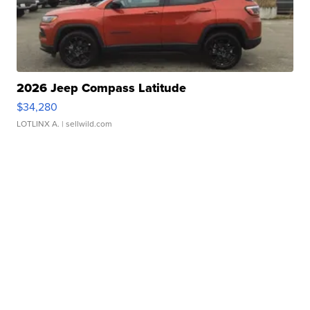
2026 Jeep Compass Latitude
$34,280
LOTLINX A.
| sellwild.com