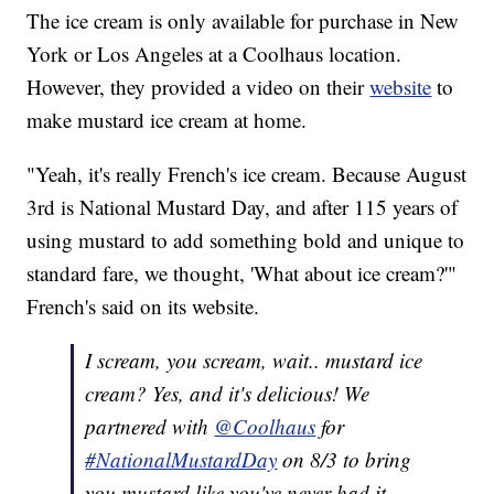
The ice cream is only available for purchase in New
York or Los Angeles at a Coolhaus location.
However, they provided a video on their
website
to
make mustard ice cream at home.
"Yeah, it's really French's ice cream. Because August
3rd is National Mustard Day, and after 115 years of
using mustard to add something bold and unique to
standard fare, we thought, 'What about ice cream?'"
French's said on its website.
I scream, you scream, wait.. mustard ice
cream? Yes, and it's delicious! We
partnered with
@Coolhaus
for
#NationalMustardDay
on 8/3 to bring
you mustard like you've never had it