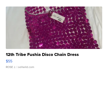
12th Tribe Fushia Disco Chain Dress
$55
ROSE J.
| sellwild.com