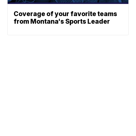
Coverage of your favorite teams
from Montana's Sports Leader