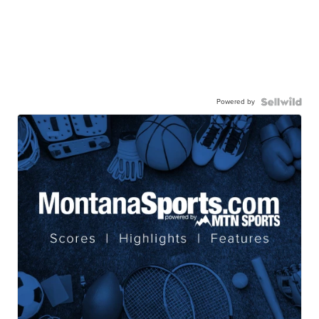
Powered by