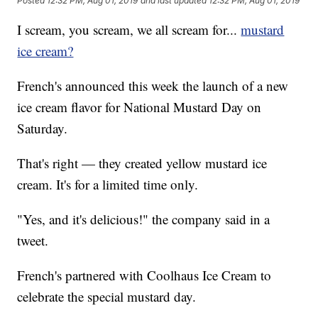
Posted
12:32 PM, Aug 01, 2019
and last updated
12:32 PM, Aug 01, 2019
I scream, you scream, we all scream for...
mustard
ice cream?
French's announced this week the launch of a new
ice cream flavor for National Mustard Day on
Saturday.
That's right — they created yellow mustard ice
cream. It's for a limited time only.
"Yes, and it's delicious!" the company said in a
tweet.
French's partnered with Coolhaus Ice Cream to
celebrate the special mustard day.