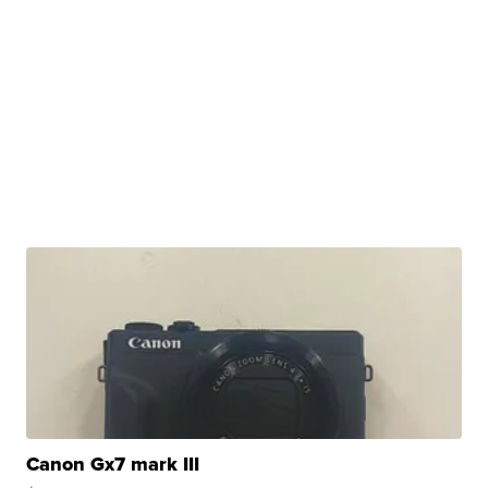
Canon Gx7 mark III