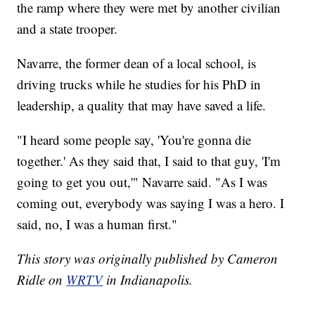
the ramp where they were met by another civilian
and a state trooper.
Navarre, the former dean of a local school, is
driving trucks while he studies for his PhD in
leadership, a quality that may have saved a life.
"I heard some people say, 'You're gonna die
together.' As they said that, I said to that guy, 'I'm
going to get you out,'" Navarre said. "As I was
coming out, everybody was saying I was a hero. I
said, no, I was a human first."
This story was originally published by Cameron
Ridle on
WRTV
in Indianapolis.