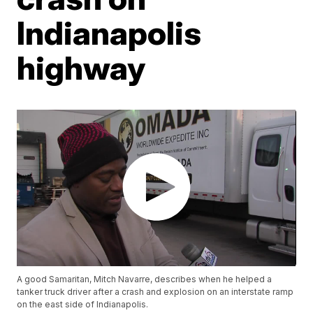
Indianapolis
highway
A good Samaritan, Mitch Navarre, describes when he helped a
tanker truck driver after a crash and explosion on an interstate ramp
on the east side of Indianapolis.