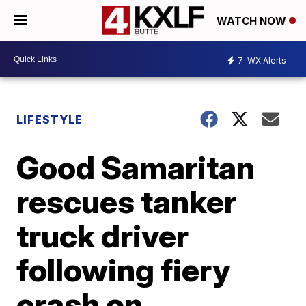
WATCH NOW
7
WX Alerts
LIFESTYLE
Good Samaritan
rescues tanker
truck driver
following fiery
crash on