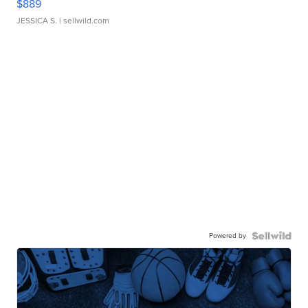
$889
JESSICA S.
| sellwild.com
Powered by