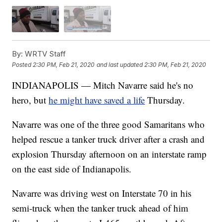
By:
WRTV Staff
Posted
2:30 PM, Feb 21, 2020
and last updated
2:30 PM, Feb 21, 2020
INDIANAPOLIS — Mitch Navarre said he's no
hero, but
he might have saved a life
Thursday.
Navarre was one of the three good Samaritans who
helped rescue a tanker truck driver after a crash and
explosion Thursday afternoon on an interstate ramp
on the east side of Indianapolis.
Navarre was driving west on Interstate 70 in his
semi-truck when the tanker truck ahead of him