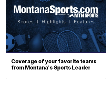
Coverage of your favorite teams
from Montana's Sports Leader