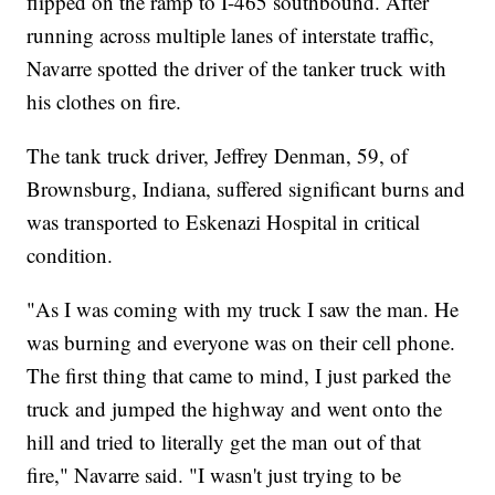
flipped on the ramp to I-465 southbound. After
running across multiple lanes of interstate traffic,
Navarre spotted the driver of the tanker truck with
his clothes on fire.
The tank truck driver, Jeffrey Denman, 59, of
Brownsburg, Indiana, suffered significant burns and
was transported to Eskenazi Hospital in critical
condition.
"As I was coming with my truck I saw the man. He
was burning and everyone was on their cell phone.
The first thing that came to mind, I just parked the
truck and jumped the highway and went onto the
hill and tried to literally get the man out of that
fire," Navarre said. "I wasn't just trying to be