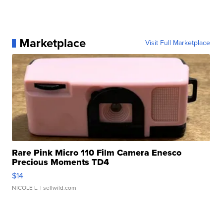
Marketplace
Visit Full Marketplace
Rare Pink Micro 110 Film Camera Enesco
Precious Moments TD4
$14
NICOLE L.
| sellwild.com