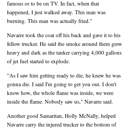
famous or to be on TV. In fact, when that
happened, I just walked away. This man was
burning. This man was actually fried."
Navarre took the coat off his back and gave it to his
fellow trucker. He said the smoke around them grew
heavy and dark as the tanker carrying 4,000 gallons
of jet fuel started to explode.
"As I saw him getting ready to die, he knew he was
gonna die. I said I'm going to get you out. I don't
know how, the whole flame was inside, we were
inside the flame. Nobody saw us," Navarre said.
Another good Samaritan, Holly McNally, helped
Navarre carry the injured trucker to the bottom of