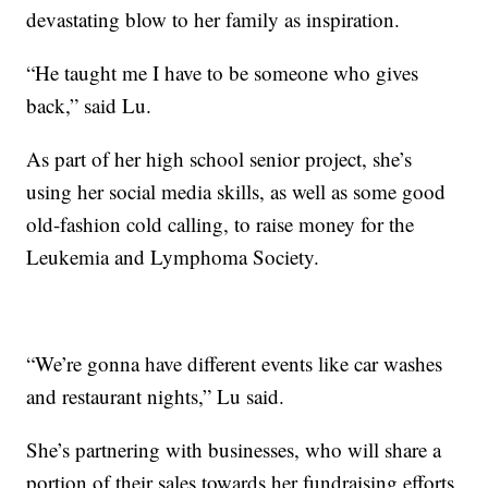
devastating blow to her family as inspiration.
“He taught me I have to be someone who gives
back,” said Lu.
As part of her high school senior project, she’s
using her social media skills, as well as some good
old-fashion cold calling, to raise money for the
Leukemia and Lymphoma Society.
“We’re gonna have different events like car washes
and restaurant nights,” Lu said.
She’s partnering with businesses, who will share a
portion of their sales towards her fundraising efforts.