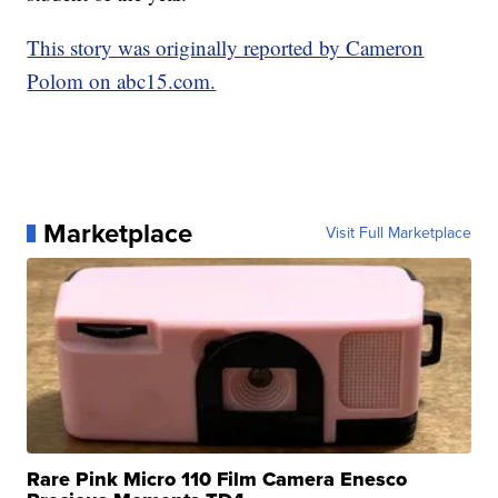
This story was originally reported by Cameron
Polom on abc15.com.
Marketplace
Visit Full Marketplace
Rare Pink Micro 110 Film Camera Enesco