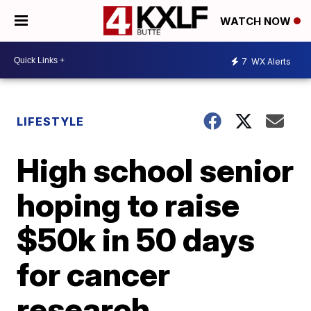
WATCH NOW
7
WX Alerts
LIFESTYLE
High school senior
hoping to raise
$50k in 50 days
for cancer
research