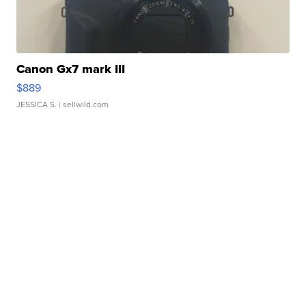
Canon Gx7 mark III
$889
JESSICA S.
| sellwild.com