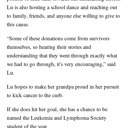
Lu is also hosting a school dance and reaching out
to family, friends, and anyone else willing to give to
this cause.
“Some of these donations come from survivors
themselves, so hearing their stories and
understanding that they went through exactly what
we had to go through, it’s very encouraging,” said
Lu.
Lu hopes to make her grandpa proud in her pursuit
to kick cancer to the curb.
If she does hit her goal, she has a chance to be
named the Leukemia and Lymphoma Society
student of the year.