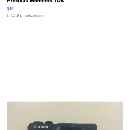
Precious Moments TD4
$14
NICOLE L.
| sellwild.com