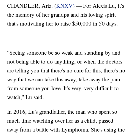
CHANDLER, Ariz. (
KNXV)
— For Alexis Lu, it’s
the memory of her grandpa and his loving spirit
that's motivating her to raise $50,000 in 50 days.
“Seeing someone be so weak and standing by and
not being able to do anything, or when the doctors
are telling you that there’s no cure for this, there’s no
way that we can take this away, take away the pain
from someone you love. It’s very, very difficult to
watch,” Lu said.
In 2016, Lu's grandfather, the man who spent so
much time watching over her as a child, passed
away from a battle with Lymphoma. She's using the