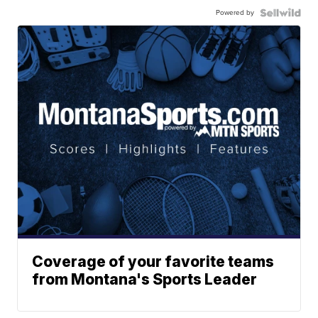
Powered by
Coverage of your favorite teams
from Montana's Sports Leader