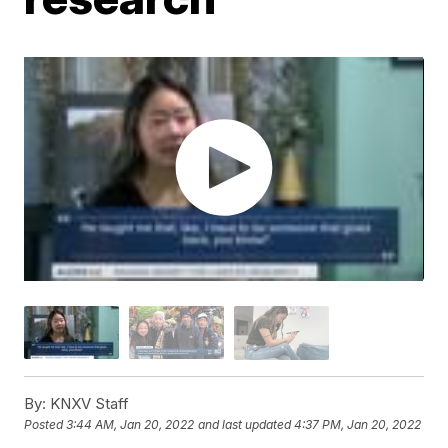
By:
KNXV Staff
Posted
3:44 AM, Jan 20, 2022
and last updated
4:37 PM, Jan 20, 2022