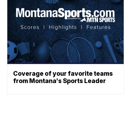
Coverage of your favorite teams
from Montana's Sports Leader