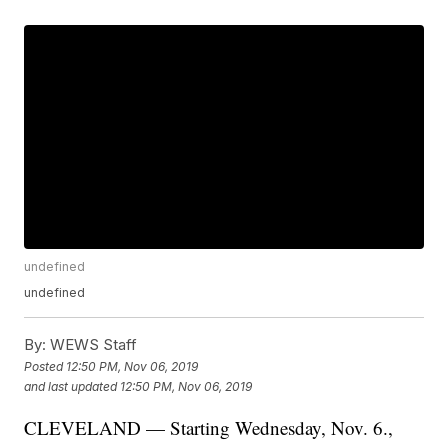
undefined
undefined
By:
WEWS Staff
Posted
12:50 PM, Nov 06, 2019
and last updated
12:50 PM, Nov 06, 2019
CLEVELAND — Starting Wednesday, Nov. 6.,