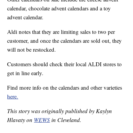
calendar, chocolate advent calendars and a toy
advent calendar.
Aldi notes that they are limiting sales to two per
customer, and once the calendars are sold out, they
will not be restocked.
Customers should check their local ALDI stores to
get in line early.
Find more info on the calendars and other varieties
here.
This story was originally published by Kaylyn
Hlavaty on
WEWS
in Cleveland.