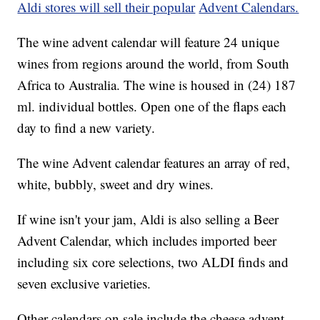
Aldi stores will sell their popular
Advent Calendars.
The wine advent calendar will feature 24 unique
wines from regions around the world, from South
Africa to Australia. The wine is housed in (24) 187
ml. individual bottles. Open one of the flaps each
day to find a new variety.
The wine Advent calendar features an array of red,
white, bubbly, sweet and dry wines.
If wine isn't your jam, Aldi is also selling a Beer
Advent Calendar, which includes imported beer
including six core selections, two ALDI finds and
seven exclusive varieties.
Other calendars on sale include the cheese advent