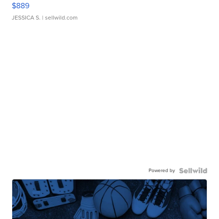
$889
JESSICA S.
| sellwild.com
Powered by