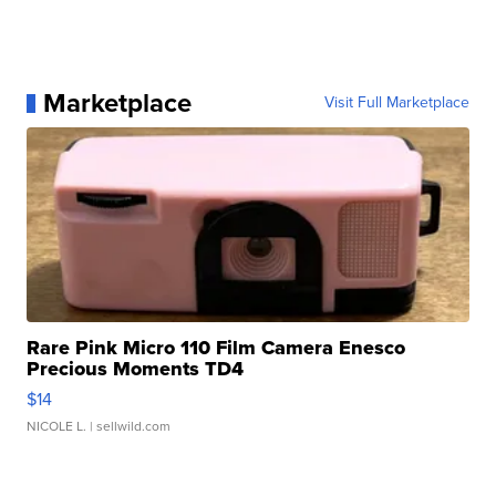
Marketplace
Visit Full Marketplace
Rare Pink Micro 110 Film Camera Enesco
Precious Moments TD4
$14
NICOLE L.
| sellwild.com