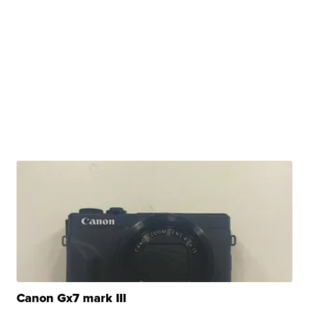
Canon Gx7 mark III