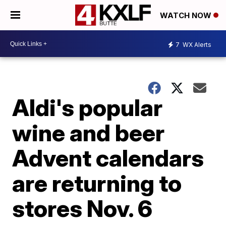
WATCH NOW
7
WX Alerts
Aldi's popular
wine and beer
Advent calendars
are returning to
stores Nov. 6