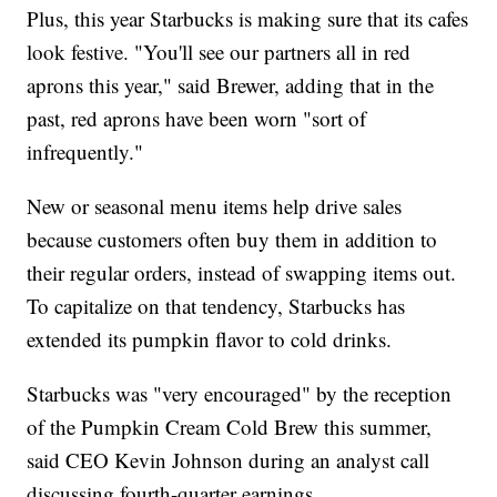
Plus, this year Starbucks is making sure that its cafes
look festive. "You'll see our partners all in red
aprons this year," said Brewer, adding that in the
past, red aprons have been worn "sort of
infrequently."
New or seasonal menu items help drive sales
because customers often buy them in addition to
their regular orders, instead of swapping items out.
To capitalize on that tendency, Starbucks has
extended its pumpkin flavor to cold drinks.
Starbucks was "very encouraged" by the reception
of the Pumpkin Cream Cold Brew this summer,
said CEO Kevin Johnson during an analyst call
discussing fourth-quarter earnings.