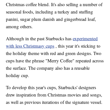
Christmas coffee blend. It's also selling a number of
seasonal foods, including a turkey and stuffing
panini, sugar plum danish and gingerbread loaf,
among others.
Although in the past Starbucks has
experimented
with less Christmasy cups
, this year it's sticking to
the holiday theme with red and green designs. Two
cups have the phrase "Merry Coffee" repeated across
the surface. The company also has a reusable
holiday cup.
To develop this year's cups, Starbucks' designers
drew inspiration from Christmas movies and songs,
as well as previous iterations of the signature vessel.