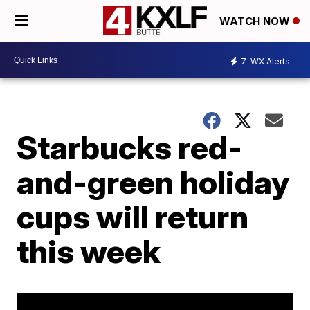
WATCH NOW
7
WX Alerts
Starbucks red-
and-green holiday
cups will return
this week