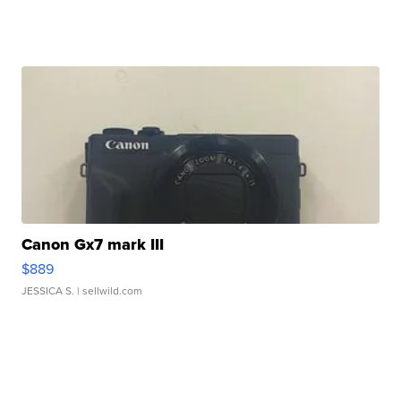
Canon Gx7 mark III
$889
JESSICA S.
| sellwild.com