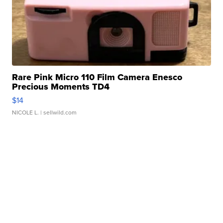
Rare Pink Micro 110 Film Camera Enesco
Precious Moments TD4
$14
NICOLE L.
| sellwild.com