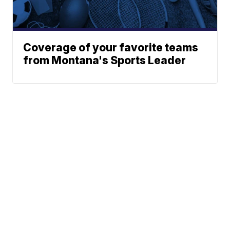
Coverage of your favorite teams
from Montana's Sports Leader