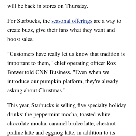
will be back in stores on Thursday.
For Starbucks, the
seasonal offerings
are a way to
create buzz, give their fans what they want and
boost sales.
"Customers have really let us know that tradition is
important to them," chief operating officer Roz
Brewer told CNN Business. "Even when we
introduce our pumpkin platform, they're already
asking about Christmas."
This year, Starbucks is selling five specialty holiday
drinks: the peppermint mocha, toasted white
chocolate mocha, caramel brulee latte, chestnut
praline latte and eggnog latte, in addition to its