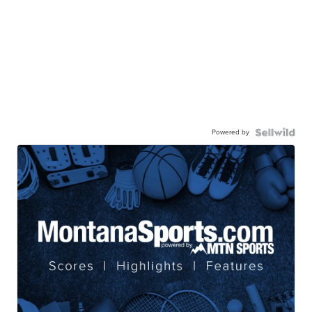
Powered by