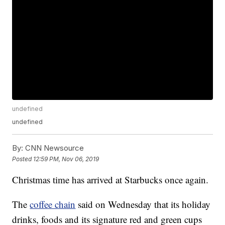
undefined
undefined
By:
CNN Newsource
Posted
12:59 PM, Nov 06, 2019
Christmas time has arrived at Starbucks once again.
The
coffee chain
said on Wednesday that its holiday
drinks, foods and its signature red and green cups