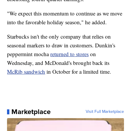
"We expect this momentum to continue as we move
into the favorable holiday season," he added.
Starbucks isn't the only company that relies on
seasonal markers to draw in customers. Dunkin's
peppermint mocha
returned to stores
on
Wednesday, and McDonald's brought back its
McRib sandwich
in October for a limited time.
Marketplace
Visit Full Marketplace