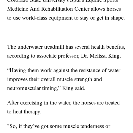
Medicine And Rehabilitation Center allows horses
to use world-class equipment to stay or get in shape.
The underwater treadmill has several health benefits,
according to associate professor, Dr. Melissa King.
“Having them work against the resistance of water
improves their overall muscle strength and
neuromuscular timing,” King said.
After exercising in the water, the horses are treated
to heat therapy.
"So, if they’ve got some muscle tenderness or