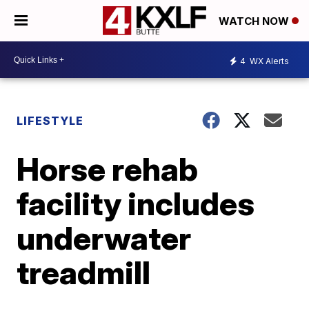
WATCH NOW
4
WX Alerts
LIFESTYLE
Horse rehab
facility includes
underwater
treadmill