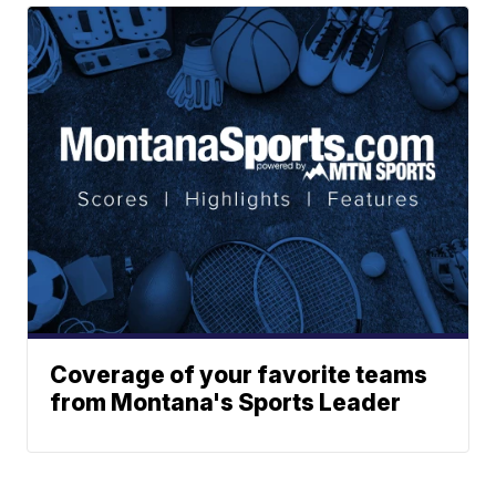
Coverage of your favorite teams
from Montana's Sports Leader