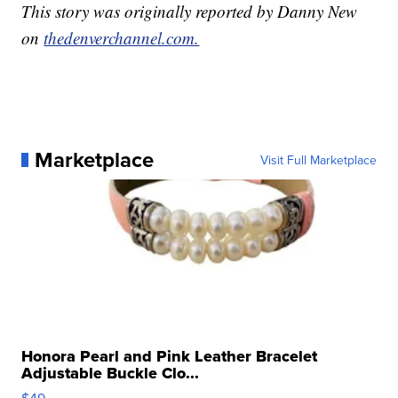
This story was originally reported by Danny New
on
thedenverchannel.com.
Marketplace
Visit Full Marketplace
Honora Pearl and Pink Leather Bracelet
Adjustable Buckle Clo...
$49