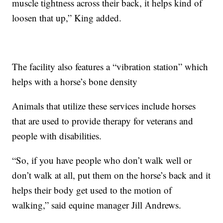
muscle tightness across their back, it helps kind of
loosen that up,” King added.
The facility also features a “vibration station” which
helps with a horse’s bone density
Animals that utilize these services include horses
that are used to provide therapy for veterans and
people with disabilities.
“So, if you have people who don’t walk well or
don’t walk at all, put them on the horse’s back and it
helps their body get used to the motion of
walking,” said equine manager Jill Andrews.