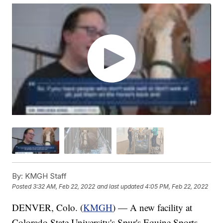
By:
KMGH Staff
Posted
3:32 AM, Feb 22, 2022
and last updated
4:05 PM, Feb 22, 2022
DENVER, Colo. (
KMGH
) — A new facility at
Colorado State University's Spur's Equine Sports