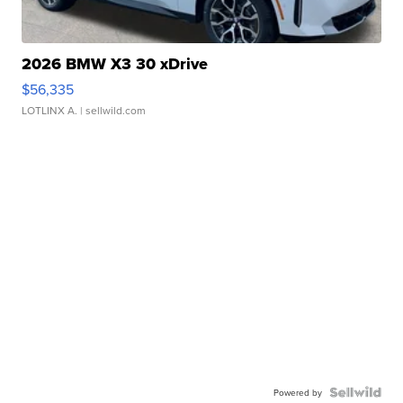
2026 BMW X3 30 xDrive
$56,335
LOTLINX A.
| sellwild.com
Powered by