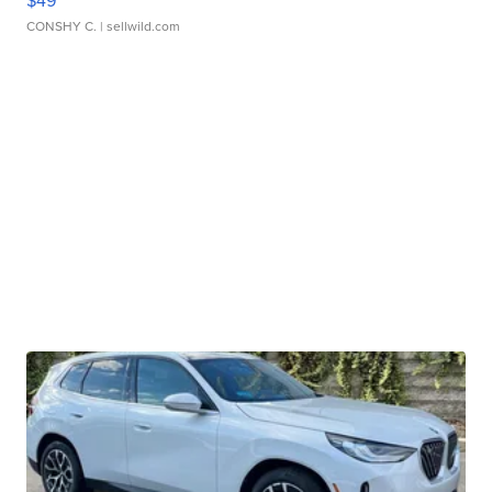
CONSHY C.
| sellwild.com