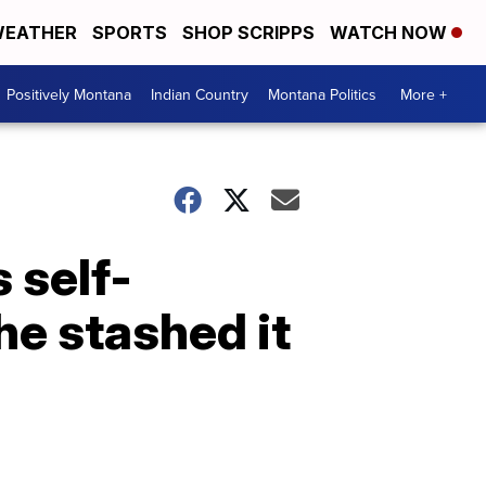
EATHER
SPORTS
SHOP SCRIPPS
WATCH NOW
Positively Montana
Indian Country
Montana Politics
More +
 self-
he stashed it