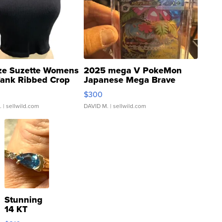
ze Suzette Womens
2025 mega V PokeMon
Tank Ribbed Crop
Japanese Mega Brave
rical ...
076/063 Super Rare H...
$300
.
| sellwild.com
DAVID M.
| sellwild.com
Stunning
14 KT
Yellow