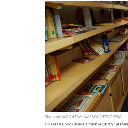
Photo by: AARON FAVILA/ASSOCIATED PRESS
Girls read a book inside a "Mobile Library" at Man