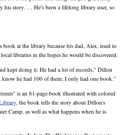
 his story. … He’s been a lifelong library user, so
s book at the library because his dad, Alex, used to
local libraries in the hopes he would be discovered.
d kept doing it. He had a lot of records," Dillon
t know he had 100 of them; I only had one book."
ismis" is an 81-page book illustrated with colored
Library
, the book tells the story about Dillon's
nter Camp, as well as what happens when he is