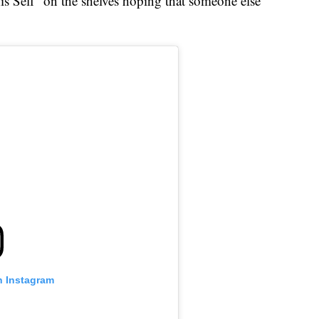
is Self" on the shelves hoping that someone else
n Instagram