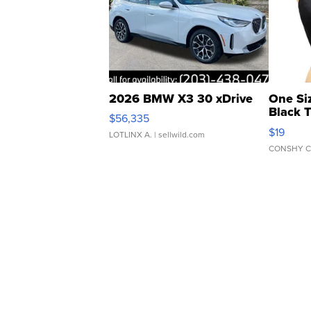
2026 BMW X3 30 xDrive
One Si
Black 
$56,335
Asymmet
$19
LOTLINX A.
| sellwild.com
CONSHY C