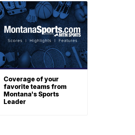
Coverage of your
favorite teams from
Montana's Sports
Leader