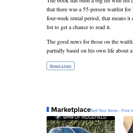
The book has been a big hit with his
that there was a 55-person waitlist for
four-week rental period, that means it
list to get a chance to read it.
The good news for those on the waitli
partially based on his own life about a 
Report a typo
Marketplace
Sell Your Items - Free t