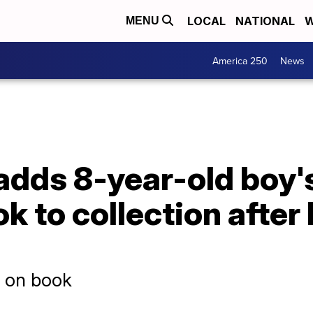
LOCAL
NATIONAL
W
MENU
America 250
News
 adds 8-year-old boy's
k to collection after 
d on book