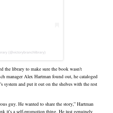
brary (@victorybranchlibrary)
 the library to make sure the book wasn't
ch manager Alex Hartman found out, he cataloged
 system and put it out on the shelves with the rest
rous guy. He wanted to share the story,” Hartman
hink it’s a self-promotion thing. He just genuinely