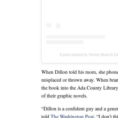
A post shared by Victory Branch Li
When Dillon told his mom, she phoned
misplaced or thrown away. When bran
the book into the Ada County Library's
of their graphic novels.
“Dillon is a confident guy and a gene
told
The Washington Post
. “I don’t t