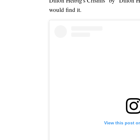
Dillon Helbig's Crismis" by "Dillon H
would find it.
View this post o