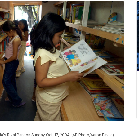
ila's Rizal Park on Sunday Oct. 17, 2004. (AP Photo/Aaron Favila)