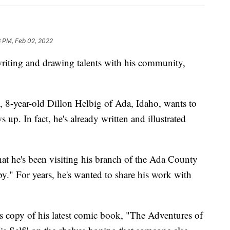
8 PM, Feb 02, 2022
riting and drawing talents with his community,
, 8-year-old Dillon Helbig of Ada, Idaho, wants to
p. In fact, he's already written and illustrated
t he's been visiting his branch of the Ada County
y." For years, he's wanted to share his work with
his copy of his latest comic book, "The Adventures of