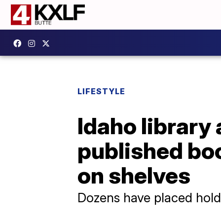
LIFESTYLE
Idaho library
published boo
on shelves
Dozens have placed hol