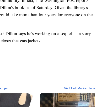
 community. In fact, The Washington Post reports
 Dillon's book, as of Saturday. Given the library's
 could take more than four years for everyone on the
st? Dillon says he's working on a sequel — a story
closet that eats jackets.
Visit Full Marketplace
o List