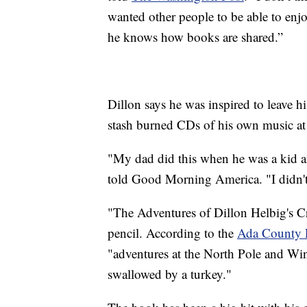
wanted other people to be able to enjoy
he knows how books are shared.”
Dillon says he was inspired to leave hi
stash burned CDs of his own music at 
"My dad did this when he was a kid an
told Good Morning America. "I didn'
"The Adventures of Dillon Helbig's Cr
pencil. According to the
Ada County 
"adventures at the North Pole and Wi
swallowed by a turkey."