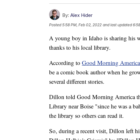
By:
Alex Hider
Posted
5:58 PM, Feb 02, 2022
and last updated
6:5
A young boy in Idaho is sharing his w
thanks to his local library.
According to
Good Morning America
be a comic book author when he grows u
several different stories.
Dillon told Good Morning America tha
Library near Boise "since he was a bab
the library so others can read it.
So, during a recent visit, Dillon left 