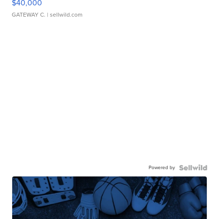
$40,000
GATEWAY C.
| sellwild.com
Powered by