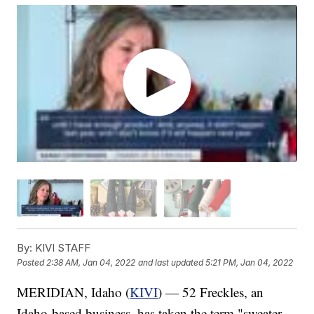
By:
KIVI STAFF
Posted
2:38 AM, Jan 04, 2022
and last updated
5:21 PM, Jan 04, 2022
MERIDIAN, Idaho (
KIVI
) — 52 Freckles, an
Idaho-based business, has taken the term "sweater