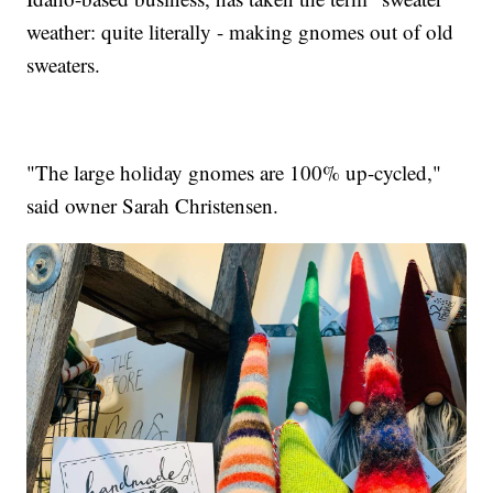
weather: quite literally - making gnomes out of old
sweaters.
"The large holiday gnomes are 100% up-cycled,"
said owner Sarah Christensen.