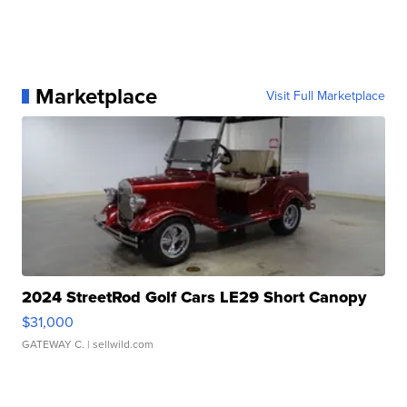
Marketplace
Visit Full Marketplace
2024 StreetRod Golf Cars LE29 Short Canopy
$31,000
GATEWAY C.
| sellwild.com