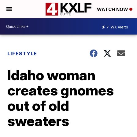
WATCH NOW
7
WX Alerts
LIFESTYLE
Idaho woman
creates gnomes
out of old
sweaters