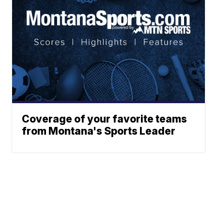
Coverage of your favorite teams
from Montana's Sports Leader