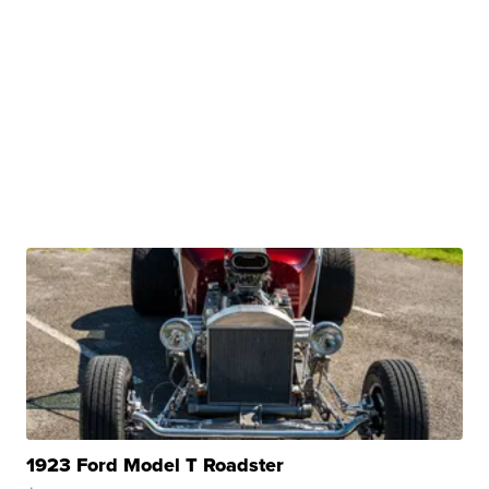
1923 Ford Model T Roadster