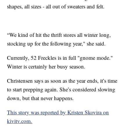
shapes, all sizes - all out of sweaters and felt.
“We kind of hit the thrift stores all winter long,
stocking up for the following year," she said.
Currently, 52 Freckles is in full "gnome mode."
Winter is certainly her busy season.
Christensen says as soon as the year ends, it’s time
to start prepping again. She’s considered slowing
down, but that never happens.
This story was reported by Kristen Skovira on
kivitv.com.