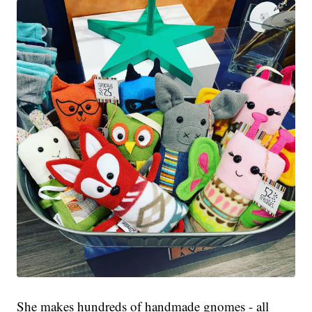
She makes hundreds of handmade gnomes - all