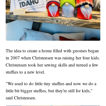
The idea to create a home filled with gnomes began
in 2007 when Christensen was raising her four kids.
Christensen took her sewing skills and turned a few
stuffies to a new level.
"We used to do little tiny stuffies and now we do a
little bit bigger stuffies, but they're still for kids,"
said Christensen.