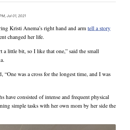
PM, Jul 01, 2021
ng Kristi Anema’s right hand and arm
tell a story
ent changed her life.
a little bit, so I like that one,” said the small
a.
, “One was a cross for the longest time, and I was
s have consisted of intense and frequent physical
rning simple tasks with her own mom by her side the