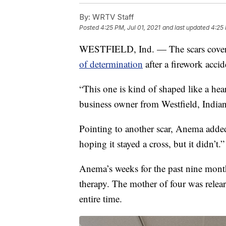
By:
WRTV Staff
Posted
4:25 PM, Jul 01, 2021
and last updated
4:25 
WESTFIELD, Ind. — The scars coveri
of determination
after a firework accid
“This one is kind of shaped like a heart 
business owner from Westfield, Indian
Pointing to another scar, Anema added
hoping it stayed a cross, but it didn’t.”
Anema’s weeks for the past nine month
therapy. The mother of four was relea
entire time.