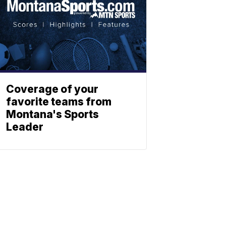
Coverage of your
favorite teams from
Montana's Sports
Leader