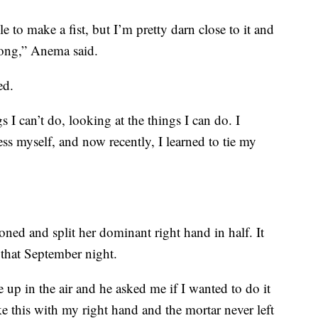
 to make a fist, but I’m pretty darn close to it and
ong,” Anema said.
ed.
s I can’t do, looking at the things I can do. I
ss myself, and now recently, I learned to tie my
oned and split her dominant right hand in half. It
that September night.
up in the air and he asked me if I wanted to do it
like this with my right hand and the mortar never left