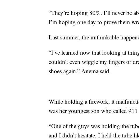
“They’re hoping 80%. I’ll never be able
I’m hoping one day to prove them wr
Last summer, the unthinkable happen
“I’ve learned now that looking at thing
couldn’t even wiggle my fingers or dre
shoes again,” Anema said.
While holding a firework, it malfuncti
was her youngest son who called 911 
“One of the guys was holding the tube 
and I didn’t hesitate. I held the tube 