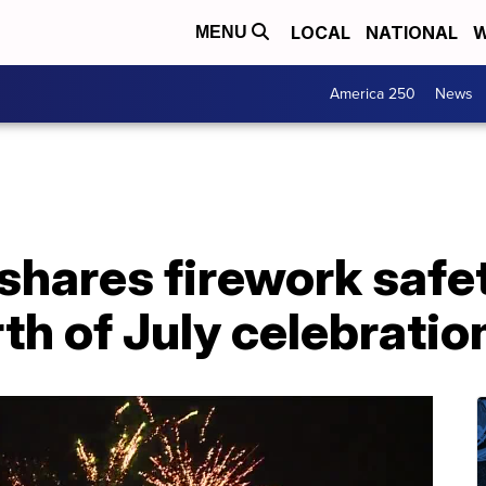
LOCAL
NATIONAL
W
MENU
America 250
News
shares firework safe
th of July celebratio