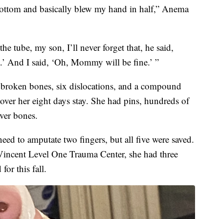
 bottom and basically blew my hand in half,” Anema
e tube, my son, I’ll never forget that, he said,
a.’ And I said, ‘Oh, Mommy will be fine.’ ”
broken bones, six dislocations, and a compound
over her eight days stay. She had pins, hundreds of
aver bones.
need to amputate two fingers, but all five were saved.
Vincent Level One Trauma Center, she had three
for this fall.