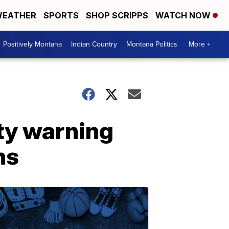
EATHER
SPORTS
SHOP SCRIPPS
WATCH NOW
Positively Montana
Indian Country
Montana Politics
More +
ty warning
ns