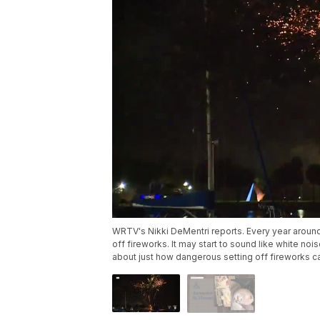
WRTV's Nikki DeMentri reports. Every year around 
off fireworks. It may start to sound like white no
about just how dangerous setting off fireworks c