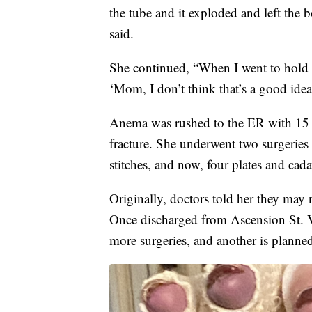
the tube and it exploded and left the
said.
She continued, “When I went to hold th
‘Mom, I don’t think that’s a good ide
Anema was rushed to the ER with 15 
fracture. She underwent two surgeries 
stitches, and now, four plates and cad
Originally, doctors told her they may 
Once discharged from Ascension St. 
more surgeries, and another is planned 