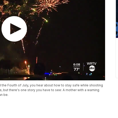
the Fourth of July, you hear about how to stay safe while shooting
ise, but there's one story you have to see: A mother with a warning
an be.