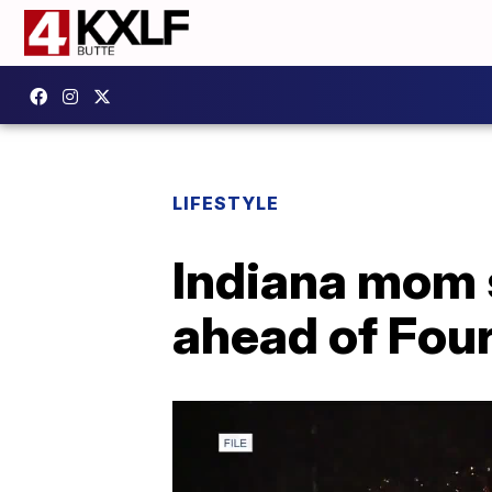
LIFESTYLE
Indiana mom 
ahead of Four