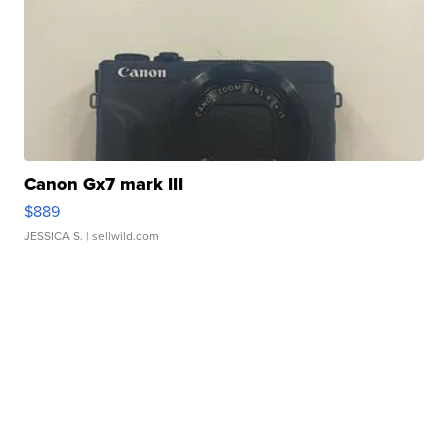
Canon Gx7 mark III
$889
JESSICA S.
| sellwild.com