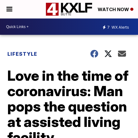
WATCH NOW
7
WX Alerts
LIFESTYLE
Love in the time of
coronavirus: Man
pops the question
at assisted living
facility