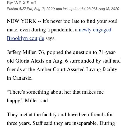
By:
WPIX Staff
Posted
4:27 PM, Aug 18, 2020
and last updated
4:28 PM, Aug 18, 2020
NEW YORK -- It’s never too late to find your soul
mate, even during a pandemic, a
newly engaged
Brooklyn couple
says.
Jeffery Miller, 76, popped the question to 71-year-
old Gloria Alexis on Aug. 6 surrounded by staff and
friends at the Amber Court Assisted Living facility
in Canarsie.
“There’s something about her that makes me
happy,” Miller said.
They met at the facility and have been friends for
three years. Staff said they are inseparable. During