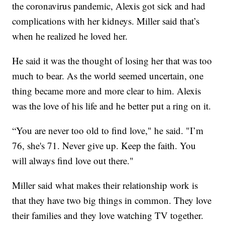
the coronavirus pandemic, Alexis got sick and had
complications with her kidneys. Miller said that’s
when he realized he loved her.
He said it was the thought of losing her that was too
much to bear. As the world seemed uncertain, one
thing became more and more clear to him. Alexis
was the love of his life and he better put a ring on it.
“You are never too old to find love," he said. "I’m
76, she's 71. Never give up. Keep the faith. You
will always find love out there."
Miller said what makes their relationship work is
that they have two big things in common. They love
their families and they love watching TV together.