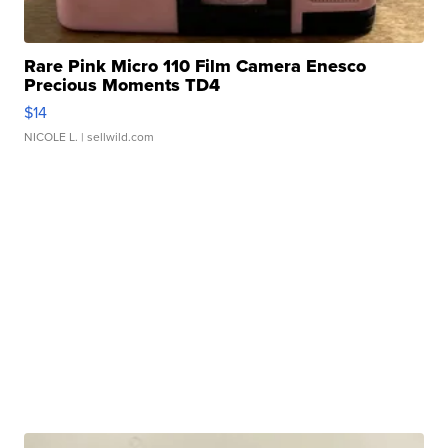
Rare Pink Micro 110 Film Camera Enesco
Precious Moments TD4
$14
NICOLE L.
| sellwild.com