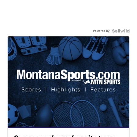
Powered by