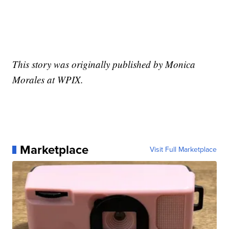
This story was originally published by Monica
Morales at WPIX.
Marketplace
Visit Full Marketplace