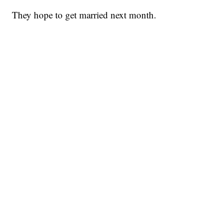
They hope to get married next month.