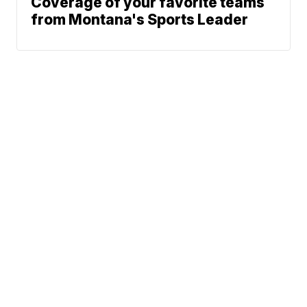
Coverage of your favorite teams
from Montana's Sports Leader