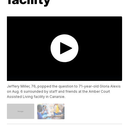
Jeffery Miller, 76, popped the question to 71-year-old Gloria Alexis
on Aug. 6 surrounded by staff and friends at the Amber Court
Assisted Living facility in Canarsie.