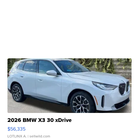
2026 BMW X3 30 xDrive
$56,335
LOTLINX A.
| sellwild.com