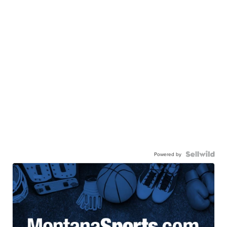
Powered by