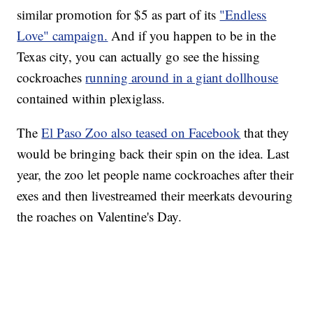
similar promotion for $5 as part of its
"Endless
Love" campaign.
And if you happen to be in the
Texas city, you can actually go see the hissing
cockroaches
running around in a giant dollhouse
contained within plexiglass.
The
El Paso Zoo also teased on Facebook
that they
would be bringing back their spin on the idea. Last
year, the zoo let people name cockroaches after their
exes and then livestreamed their meerkats devouring
the roaches on Valentine's Day.