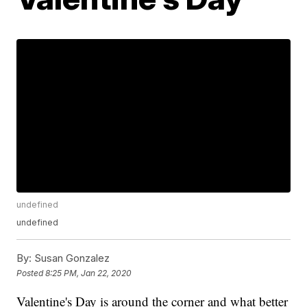
undefined
undefined
By:
Susan Gonzalez
Posted
8:25 PM, Jan 22, 2020
Valentine's Day is around the corner and what better