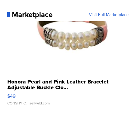
Marketplace
Visit Full Marketplace
Honora Pearl and Pink Leather Bracelet
Adjustable Buckle Clo...
$49
CONSHY C.
| sellwild.com