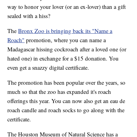
way to honor your lover (or an ex-lover) than a gift
sealed with a hiss?
The
Bronx Zoo is bringing back its "Name a
Roach"
promotion, where you can name a
Madagascar hissing cockroach after a loved one (or
hated one) in exchange for a $15 donation. You
even get a snazzy digital certificate.
The promotion has been popular over the years, so
much so that the zoo has expanded it's roach
offerings this year. You can now also get an eau de
roach candle and roach socks to go along with the
certificate.
The Houston Museum of Natural Science has a