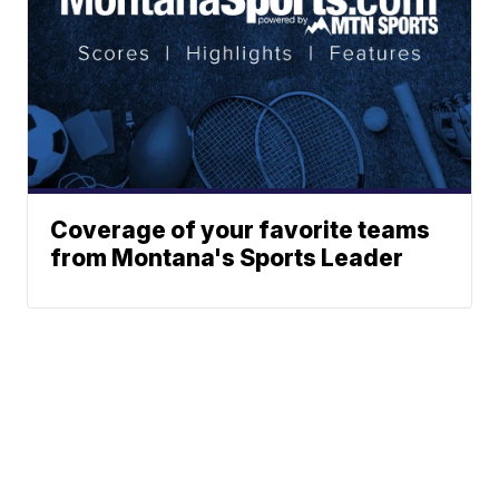
Coverage of your favorite teams
from Montana's Sports Leader