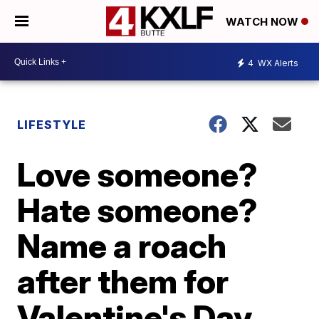
WATCH NOW
4
WX Alerts
LIFESTYLE
Love someone?
Hate someone?
Name a roach
after them for
Valentine's Day